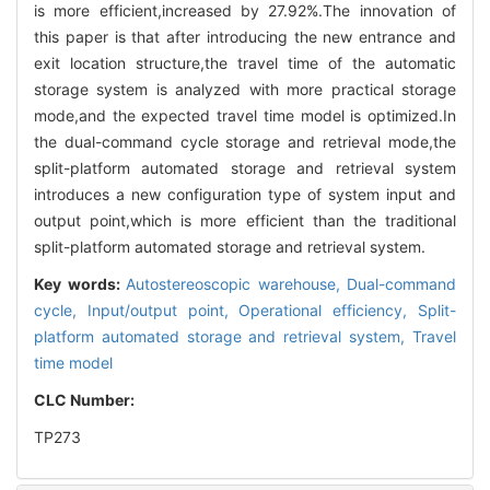
is more efficient,increased by 27.92%.The innovation of
this paper is that after introducing the new entrance and
exit location structure,the travel time of the automatic
storage system is analyzed with more practical storage
mode,and the expected travel time model is optimized.In
the dual-command cycle storage and retrieval mode,the
split-platform automated storage and retrieval system
introduces a new configuration type of system input and
output point,which is more efficient than the traditional
split-platform automated storage and retrieval system.
Key words:
Autostereoscopic warehouse,
Dual-command
cycle,
Input/output point,
Operational efficiency,
Split-
platform automated storage and retrieval system,
Travel
time model
CLC Number:
TP273