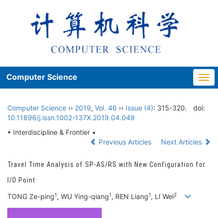
Computer Science
Togg
navi
Computer Science
››
2019
,
Vol. 46
››
Issue (4)
: 315-320.
doi:
10.11896/j.issn.1002-137X.2019.04.049
• Interdiscipline & Frontier •
Previous Articles
Next Articles
Travel Time Analysis of SP-AS/RS with New Configuration for
I/O Point
1
1
1
2
TONG Ze-ping
, WU Ying-qiang
, REN Liang
, LI Wei