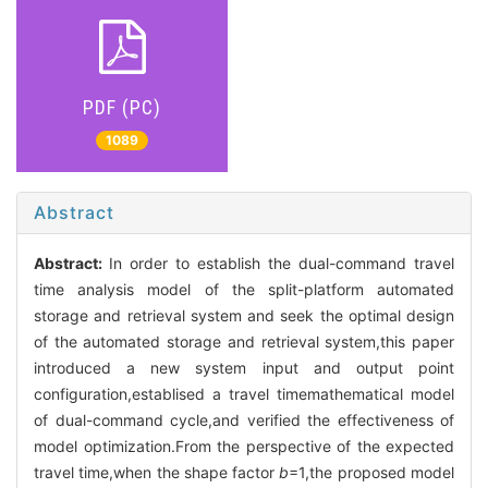
PDF (PC)
1089
Abstract
Abstract:
In order to establish the dual-command travel
time analysis model of the split-platform automated
storage and retrieval system and seek the optimal design
of the automated storage and retrieval system,this paper
introduced a new system input and output point
configuration,establised a travel timemathematical model
of dual-command cycle,and verified the effectiveness of
model optimization.From the perspective of the expected
travel time,when the shape factor
b
=1,the proposed model