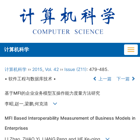
计算机科学
Togg
navi
计算机科学
››
2015
,
Vol. 42
››
Issue (Z11)
: 479-485.
• 软件工程与数据库技术 •
上一篇
下一篇
基于MFI的企业业务模型互操作能力度量方法研究
李昭,赵一,梁鹏,何克清
MFI Based Interoperability Measurement of Business Models in
Enterprises
LI Zhao, ZHAO Yi, LIANG Peng and HE Ke-qing