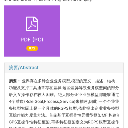
PDF (PC)
872
摘要/Abstract
摘要：
业界存在多种企业业务模型,模型的定义、描述、结构、
功能及支持工具通常存在差异,这些差异导致业务模型间的部分
语义互操作存在较大困难。绝大部分企业业务模型都能够通过
4个维度(Role,Goal,Process,Service)来描述,因此,一个企业业
务模型实际上是一个具体的RGPS模型,依此提出企业业务模型
互操作能力度量方法。首先基于互操作性元模型框架MFI构建R
GPS互操作性特征框架,再将特征框架定义为RGPS模型互操作