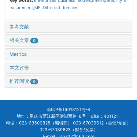
Key words:
Enterprises business models,Interoperability m
easurement,MFI,Different domains
参考文献
相关文章
0
Metrics
本文评价
推荐阅读
0
渝ICP备16013121号-4
地址：重庆市两江新区洪湖西路18号 邮编：401121
电话：023-63500828（编辑部） 023-67039612（会议/专题）
023-67039623（财务/发票）
E-mail：jsjkx12@163.com