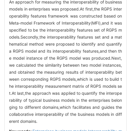
An approach for measuring the interoperability of business
models in enterprises was proposed.At first,the RGPS inter
operability features framework was constructed based on
Meta-model Framework of Interoperability(MFI),and it was
specified to be the interoperability features set of RGPS m
odels.Secondly,the interoperability features set and a mat
hematical method were proposed to identify and quantify
a RGPS model and its interoperability features,and then th
e model instance of the RGPS model was produced.Next,
we calculated the similarity between two model instances,
and obtained the measuring results of interoperability bet
ween corresponding RGPS models,which is used to build t
he interoperability measurement matrix of RGPS models se
t.At last,the approach was applied to quantify the interope
rability of typical business models in the enterprises belon
ging to different domains,which facilitates and guides the
collaborative interoperability of the business models in diff
erent domains.