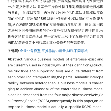
性特征集；其次对业务模型特征所属类型与所具有的性质进行
分析,定义数学方法,并基于互操作性特征集对模型特征进行标识
与量化,得到模型实例；再次通过数据相似性算法计算模型实例
间的相似性,得出RGPS模型集中任意两个模型间的互操作能力
值,从而构建RGPS模型集的互操作能力度量矩阵；最后,采用该
方法对不同领域间典型的企业业务模型互操作能力进行度量,分
析并讨论度量结果,从而在一定程度上验证了互操作能力度量方
法能促进并引导不同领域企业业务模型的有效协作。
关键词:
企业业务模型,互操作能力度量,MFI,不同领域
Abstract:
Various business models of enterprise exist and
are currently used in industry,whilst their definitions,structu
res,functions,and supporting tools are quite different from
each other.For interoperability,the partial semantic interope
rability between heterogeneous business models is challen
ging to achieve.Almost all of the enterprise business model
s can be described from the four major dimensions:Role,Go
al,Process,Service(RGPS),consequently in this paper,an en
terprise business model is actually a specific RGPS model.