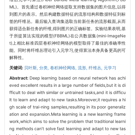
ML)。首先通过卷积神经网络提取支持数据集的图片信息,以得
到图片的表示。然后构建数据特征的流形结构和数据特征到标
签的纤维丛。最后输入查询集选取当前新任务的流形截面,从而
获得适合新任务的纤维,得到图片的正确标签。实验结果表明,基
于所提算法实现的模型(FBBML)在公共数据集(mini-ImageNe
t)上相比标准四层卷积神经网络的模型取得了最佳的准确率性
能。同时将纤维丛理论引入元学习,使得算法本身具备更高的可
解释性。
关键词:
贝叶斯,
分类,
卷积神经网络,
流形,
纤维丛,
元学习
Abstract:
Deep learning based on neural network has achi
eved excellent results in a large number of fields,but it is di
fficult to deal with similar or untrained tasks,and it is difficu
lt to learn and adapt to new tasks.Moreover,it requires a hi
gh scale of trai-ning samples,resulting in its poor generaliz
ation and expansion.Meta learning is a new learning frame
work,which aims to solve the problem that traditional learni
ng methods can’t solve fast learning and adapt to new tas