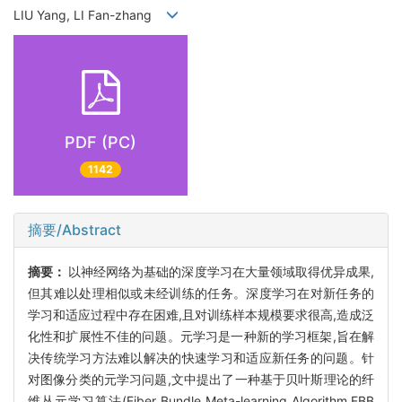
LIU Yang, LI Fan-zhang
PDF (PC)
1142
摘要/Abstract
摘要：
以神经网络为基础的深度学习在大量领域取得优异成果,
但其难以处理相似或未经训练的任务。深度学习在对新任务的
学习和适应过程中存在困难,且对训练样本规模要求很高,造成泛
化性和扩展性不佳的问题。元学习是一种新的学习框架,旨在解
决传统学习方法难以解决的快速学习和适应新任务的问题。针
对图像分类的元学习问题,文中提出了一种基于贝叶斯理论的纤
维丛元学习算法(Fiber Bundle Meta-learning Algorithm,FBB