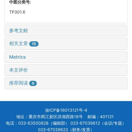
中图分类号:
TP301.6
参考文献
相关文章
15
Metrics
本文评价
推荐阅读
0
渝ICP备16013121号-4
地址：重庆市两江新区洪湖西路18号 邮编：401121
电话：023-63500828（编辑部） 023-67039612（会议/专题）
023-67039623（财务/发票）