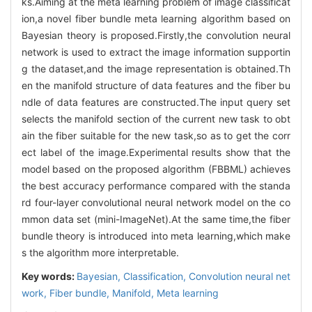
ks.Aiming at the meta learning problem of image classificat
ion,a novel fiber bundle meta learning algorithm based on
Bayesian theory is proposed.Firstly,the convolution neural
network is used to extract the image information supportin
g the dataset,and the image representation is obtained.Th
en the manifold structure of data features and the fiber bu
ndle of data features are constructed.The input query set
selects the manifold section of the current new task to obt
ain the fiber suitable for the new task,so as to get the corr
ect label of the image.Experimental results show that the
model based on the proposed algorithm (FBBML) achieves
the best accuracy performance compared with the standa
rd four-layer convolutional neural network model on the co
mmon data set (mini-ImageNet).At the same time,the fiber
bundle theory is introduced into meta learning,which make
s the algorithm more interpretable.
Key words:
Bayesian,
Classification,
Convolution neural net
work,
Fiber bundle,
Manifold,
Meta learning