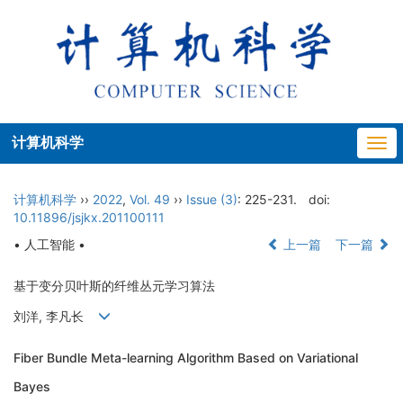
计算机科学
Togg
navi
计算机科学
››
2022
,
Vol. 49
››
Issue (3)
: 225-231.
doi:
10.11896/jsjkx.201100111
• 人工智能 •
上一篇
下一篇
基于变分贝叶斯的纤维丛元学习算法
刘洋, 李凡长
Fiber Bundle Meta-learning Algorithm Based on Variational
Bayes