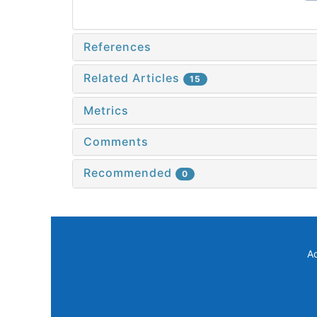
References
Related Articles
15
Metrics
Comments
Recommended
0
A