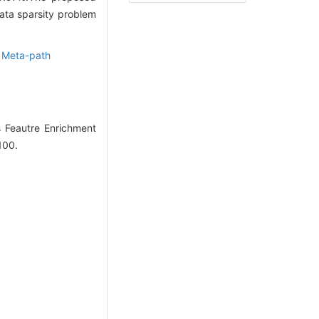
ata sparsity problem
,
Meta-path
 Feautre Enrichment
100.