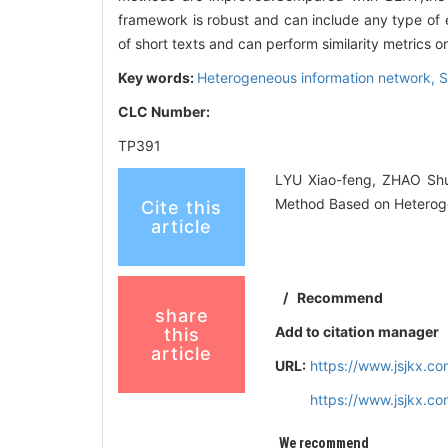
framework is robust and can include any type o
of short texts and can perform similarity metrics 
Key words:
Heterogeneous information network,
S
CLC Number:
TP391
LYU Xiao-feng, ZHAO Shu
Method Based on Heteroge
Cite this
article
/
Recommend
share
Add to citation manager
this
article
URL:
https://www.jsjkx.c
https://www.jsjkx.c
We recommend