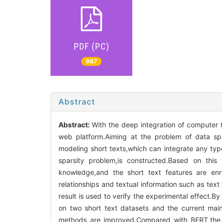
PDF (PC)
987
Abstract
Abstract:
With the deep integration of computer 
web platform.Aiming at the problem of data spa
modeling short texts,which can integrate any typ
sparsity problem,is constructed.Based on this
knowledge,and the short text features are enric
relationships and textual information such as tex
result is used to verify the experimental effect.B
on two short text datasets and the current main
methods are improved.Compared with BERT,the 