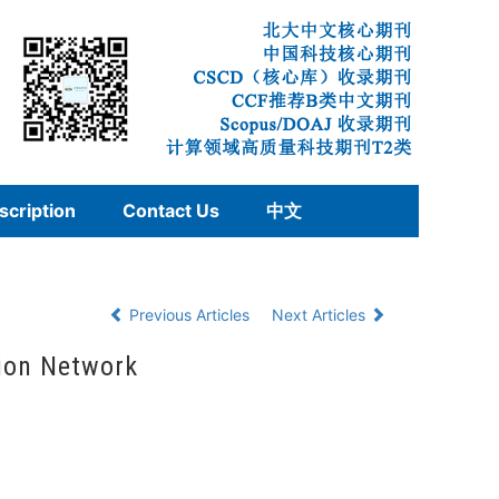
scription
Contact Us
中文
Previous Articles
Next Articles
ion Network