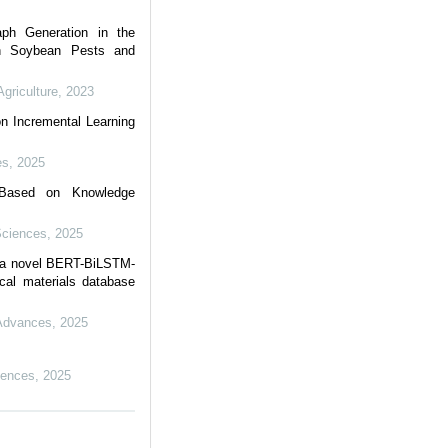
aph Generation in the
on Soybean Pests and
Agriculture
,
2023
n Incremental Learning
es
,
2025
e Based on Knowledge
Sciences
,
2025
h a novel BERT-BiLSTM-
cal materials database
 Advances
,
2025
iences
,
2025