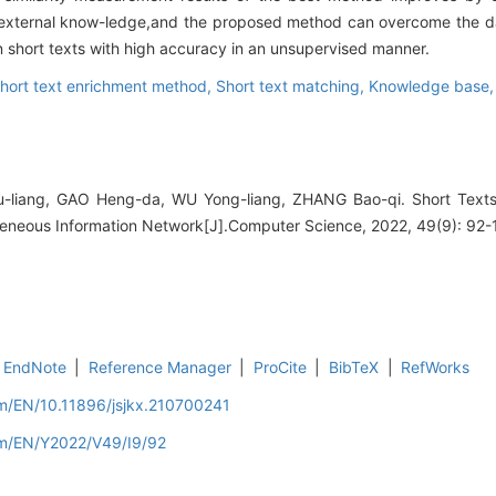
f external know-ledge,and the proposed method can overcome the d
on short texts with high accuracy in an unsupervised manner.
hort text enrichment method,
Short text matching,
Knowledge base
-liang, GAO Heng-da, WU Yong-liang, ZHANG Bao-qi. Short Texts
neous Information Network[J].Computer Science, 2022, 49(9): 92-
EndNote
|
Reference Manager
|
ProCite
|
BibTeX
|
RefWorks
om/EN/10.11896/jsjkx.210700241
om/EN/Y2022/V49/I9/92