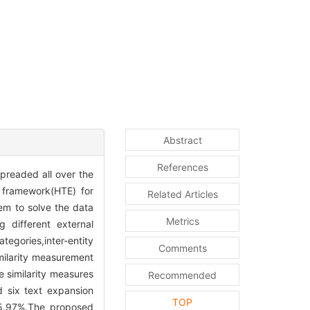
Abstract
References
preaded all over the
 framework(HTE) for
Related Articles
em to solve the data
Metrics
 different external
egories,inter-entity
Comments
imilarity measurement
e similarity measures
Recommended
d six text expansion
TOP
 5.97%.The proposed