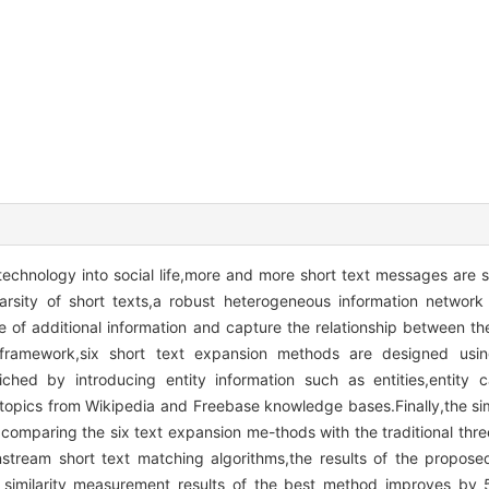
technology into social life,more and more short text messages are s
rsity of short texts,a robust heterogeneous information network
e of additional information and capture the relationship between th
 framework,six short text expansion methods are designed using
hed by introducing entity information such as entities,entity cat
t topics from Wikipedia and Freebase knowledge bases.Finally,the s
y comparing the six text expansion me-thods with the traditional thre
stream short text matching algorithms,the results of the propose
similarity measurement results of the best method improves by