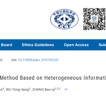
l Board
Ethics Guidelines
Open Access
Sub
00.
doi:
10.11896/jsjkx.210700241
 Method Based on Heterogeneous Informat
4
5
1,2,3
da
, WU Yong-liang
, ZHANG Bao-qi