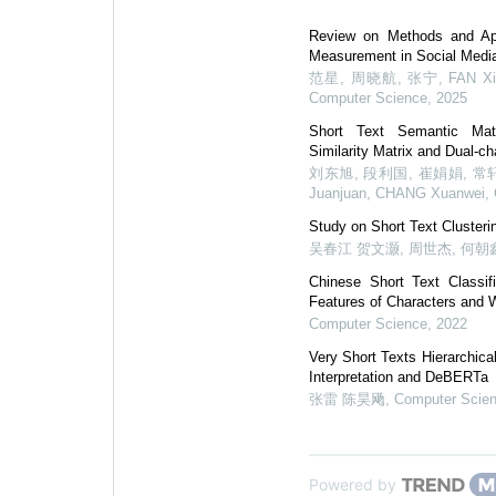
Review on Methods and Appl
Measurement in Social Medi
范星, 周晓航, 张宁, FAN Xing
Computer Science
,
2025
Short Text Semantic Ma
Similarity Matrix and Dual-c
刘东旭, 段利国, 崔娟娟, 常轩伟, L
Juanjuan, CHANG Xuanwei
,
Study on Short Text Cluster
吴春江 贺文灏, 周世杰, 何朝
Chinese Short Text Classif
Features of Characters and 
Computer Science
,
2022
Very Short Texts Hierarchica
Interpretation and DeBERTa
张雷 陈昊飏
,
Computer Scie
Powered by