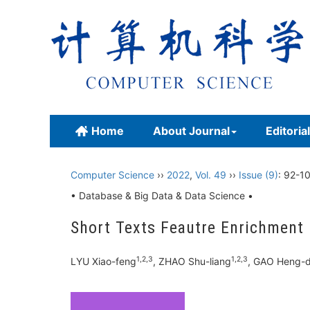
Home
About Journal
Editoria
Computer Science
››
2022
,
Vol. 49
››
Issue (9)
: 92-1
• Database & Big Data & Data Science •
Short Texts Feautre Enrichment
1,2,3
1,2,3
LYU Xiao-feng
, ZHAO Shu-liang
, GAO Heng-