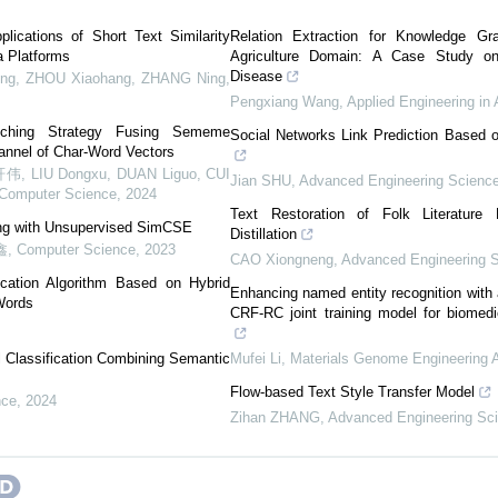
ications of Short Text Similarity
Relation Extraction for Knowledge Gr
a Platforms
Agriculture Domain: A Case Study 
Disease
, ZHOU Xiaohang, ZHANG Ning
,
Pengxiang Wang
,
Applied Engineering in 
tching Strategy Fusing Sememe
Social Networks Link Prediction Based o
hannel of Char-Word Vectors
IU Dongxu, DUAN Liguo, CUI
Jian SHU
,
Advanced Engineering Scienc
Computer Science
,
2024
Text Restoration of Folk Literatur
ing with Unsupervised SimCSE
Distillation
鑫
,
Computer Science
,
2023
CAO Xiongneng
,
Advanced Engineering 
ication Algorithm Based on Hybrid
Enhancing named entity recognition wit
Words
CRF-RC joint training model for biomedi
l Classification Combining Semantic
Mufei Li
,
Materials Genome Engineering
Flow-based Text Style Transfer Model
nce
,
2024
Zihan ZHANG
,
Advanced Engineering Sc