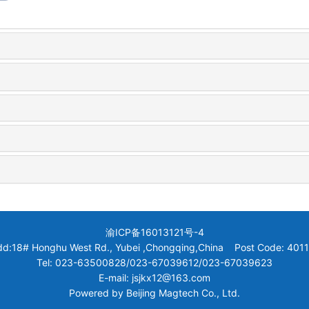
渝ICP备16013121号-4
dd:18# Honghu West Rd., Yubei ,Chongqing,China Post Code: 4011
Tel: 023-63500828/023-67039612/023-67039623
E-mail: jsjkx12@163.com
Powered by
Beijing Magtech Co., Ltd.