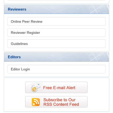
Reviewers
Online Peer Review
Reviewer Register
Guidelines
Editors
Editor Login