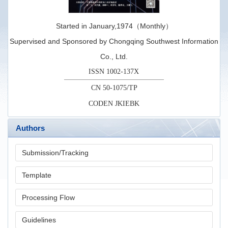
Started in January,1974（Monthly）
Supervised and Sponsored by Chongqing Southwest Information
Co., Ltd.
ISSN 1002-137X
CN 50-1075/TP
CODEN JKIEBK
Authors
Submission/Tracking
Template
Processing Flow
Guidelines