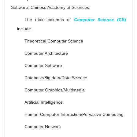
Software, Chinese Academy of Sciences.
The main columns of
Computer Science
(CS)
include：
Theoretical Computer Science
Computer Architecture
Computer Software
Database/Big data/Data Science
Computer Graphics/Multimedia
Artificial Intelligence
Human-Computer Interaction/Pervasive Computing
Computer Network