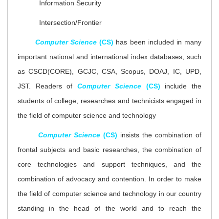
Information Security
Intersection/Frontier
Computer Science
(CS)
has been included in many
important national and international index databases, such
as CSCD(CORE), GCJC, CSA, Scopus
,
DOAJ, IC, UPD,
JST. Readers of
Computer Science
(CS)
include the
students of college, researches and technicists engaged in
the field of computer science and technology
Computer Science
(CS)
insists the combination of
frontal subjects and basic researches, the combination of
core technologies and support techniques, and the
combination of advocacy and contention. In order to make
the field of computer science and technology in our country
standing in the head of the world and to reach the