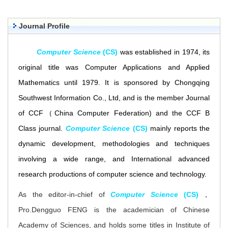
Journal Profile
Comput
e
r Science
(CS)
was established in 1974, its
original title was
Comp
uter Applications and Applied
Mathematics until 1979
. It is sponsored by Chongqing
Southwest Information Co., Ltd, and is the member Journal
of CCF（
China Computer Federation) and the
CCF B
Class journal.
Compu
ter
Science
(CS)
m
ainly reports the
dynamic development, methodologies and techniques
involving a wide range, and International advanced
research productions of computer science and technology.
As the editor-in-chief of
Computer Science
(CS)
，
Pro.Dengguo FENG is the academician of Chinese
Academy of Sciences, and holds some titles in Institute of