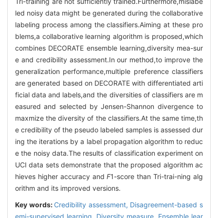
Tri-training are not sufficiently trained.Furthermore,mislabe
led noisy data might be generated during the collaborative
labeling process among the classifiers.Aiming at these pro
blems,a collaborative learning algorithm is proposed,which
combines DECORATE ensemble learning,diversity mea-sur
e and credibility assessment.In our method,to improve the
generalization performance,multiple preference classifiers
are generated based on DECORATE with differentiated arti
ficial data and labels,and the diversities of classifiers are m
easured and selected by Jensen-Shannon divergence to
maxmize the diversity of the classifiers.At the same time,th
e credibility of the pseudo labeled samples is assessed dur
ing the iterations by a label propagation algorithm to reduc
e the noisy data.The results of classification experiment on
UCI data sets demonstrate that the proposed algorithm ac
hieves higher accuracy and
F
1-score than Tri-trai-ning alg
orithm and its improved versions.
Key words:
Credibility assessment,
Disagreement-based s
emi-supervised learning,
Diversity measure,
Ensemble lear