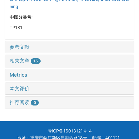
ning
中图分类号:
TP181
参考文献
相关文章
15
Metrics
本文评价
推荐阅读
0
渝ICP备16013121号-4
地址：重庆市两江新区洪湖西路18号 邮编：401121