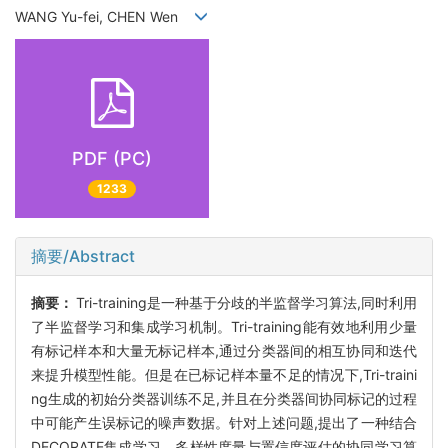
WANG Yu-fei, CHEN Wen
PDF (PC)
1233
摘要/Abstract
摘要：
Tri-training是一种基于分歧的半监督学习算法,同时利用
了半监督学习和集成学习机制。Tri-training能有效地利用少量
有标记样本和大量无标记样本,通过分类器间的相互协同和迭代
来提升模型性能。但是在已标记样本量不足的情况下,Tri-traini
ng生成的初始分类器训练不足,并且在分类器间协同标记的过程
中可能产生误标记的噪声数据。针对上述问题,提出了一种结合
DECORATE集成学习、多样性度量与置信度评估的协同学习算