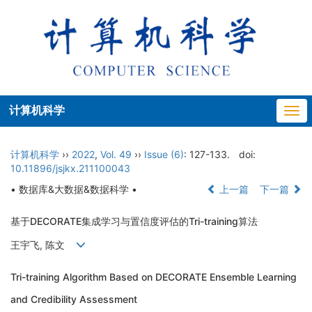
计算机科学
Togg
navi
计算机科学
››
2022
,
Vol. 49
››
Issue (6)
: 127-133.
doi:
10.11896/jsjkx.211100043
• 数据库&大数据&数据科学 •
上一篇
下一篇
基于DECORATE集成学习与置信度评估的Tri-training算法
王宇飞, 陈文
Tri-training Algorithm Based on DECORATE Ensemble Learning
and Credibility Assessment