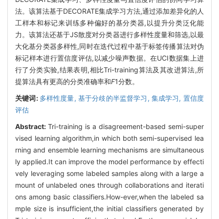
法。该算法基于DECORATE集成学习方法,通过添加差异化的人
工样本和标记来训练多种偏好的基分类器,以提升分类泛化能
力。该算法还基于JS散度对分类器进行多样性度量和筛选,以最
大化基分类器多样性,同时在迭代过程中基于标签传播算法对伪
标记样本进行置信度评估,以减少噪声数据。在UCI数据集上进
行了分类实验,结果表明,相比Tri-training算法及其改进算法,所
提算法具有更高的分类准确率和
F
1分数。
关键词:
多样性度量,
基于分歧的半监督学习,
集成学习,
置信度
评估
Abstract:
Tri-training is a disagreement-based semi-super
vised learning algorithm,in which both semi-supervised lea
rning and ensemble learning mechanisms are simultaneous
ly applied.It can improve the model performance by effecti
vely leveraging some labeled samples along with a large a
mount of unlabeled ones through collaborations and iterati
ons among basic classifiers.How-ever,when the labeled sa
mple size is insufficient,the initial classifiers generated by