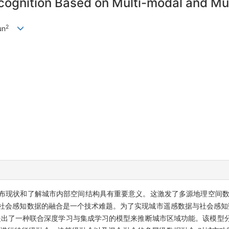
ognition Based on Multi-modal and Mul
2
un
布现状和了解城市内部空间结构具有重要意义。这激发了多源地理空间数
社会感知数据的融合是一个技术难题。为了实现城市遥感数据与社会感知数
出了一种联合深度学习与集成学习的模型来推断城市区域功能。该模型分别利用