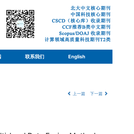
阅
联系我们
English
上一篇
下一篇