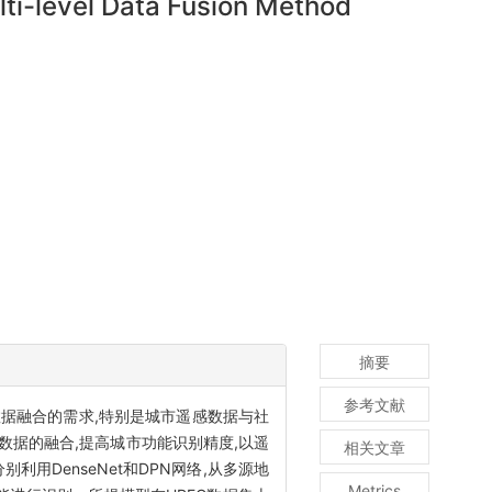
ti-level Data Fusion Method
摘要
参考文献
据融合的需求,特别是城市遥感数据与社
据的融合,提高城市功能识别精度,以遥
相关文章
DenseNet和DPN网络,从多源地
Metrics