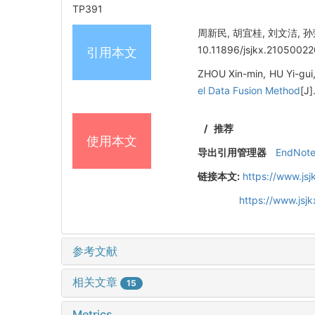
TP391
周新民, 胡宜桂, 刘文洁, 
10.11896/jsjkx.21050022
引用本文
ZHOU Xin-min, HU Yi-gui
el Data Fusion Method
[J]
/
推荐
使用本文
导出引用管理器
EndNot
链接本文:
https://www.js
https://www.js
参考文献
相关文章
15
Metrics