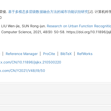
孙荣俊.
基于多模态多层级数据融合方法的城市功能识别研究
[J]. 计算机科学, 2
0
, LIU Wen-jie, SUN Rong-jun.
Research on Urban Function Recognitio
. Computer Science, 2021, 48(9): 50-58. https://doi.org/10.11896/j
e
|
Reference Manager
|
ProCite
|
BibTeX
|
RefWorks
jkx.com/CN/10.11896/jsjkx.210500220
jkx.com/CN/Y2021/V48/I9/50