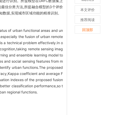
进行识别。所提模型在URFC数据集上
数据的最佳分类方法,所提融合模型的3个评价
本文评价
会感知数据,实现城市区域功能的精准识别。
推荐阅读
回顶部
status of urban functional areas and un
n,especially the fusion of urban remote
s a technical problem effectively.In o
ecognition,taking remote sensing imag
arning and ensemble learning model to
s and social sensing features from m
 identify urban functions.The proposed
curacy,Kappa coefficient and average F
uation indexes of the proposed fusion
etter classification performance,so t
ban regional functions.