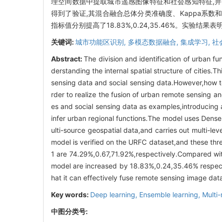
理空间数据中提取城市遥感图像特征和社会感知特征,并
得到了验证,其混合融合总体分类准确度、Kappa系数和平
指标值分别提高了18.83%,0.24,35.46%。实
关键词:
城市功能区识别,
多模态数据融合,
集成学习,
社
Abstract:
The division and identification of urban fu
derstanding the internal spatial structure of cities.
sensing data and social sensing data.However,how to 
rder to realize the fusion of urban remote sensing 
es and social sensing data as examples,introducing
infer urban regional functions.The model uses Dens
ulti-source geospatial data,and carries out multi-lev
model is verified on the URFC dataset,and these thre
1 are 74.29%,0.67,71.92%,respectively.Compared with
model are increased by 18.83%,0.24,35.46% respectiv
hat it can effectively fuse remote sensing image data
Key words:
Deep learning,
Ensemble learning,
Multi
中图分类号: