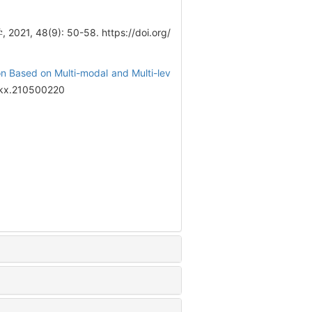
021, 48(9): 50-58. https://doi.org/
n Based on Multi-modal and Multi-lev
sjkx.210500220