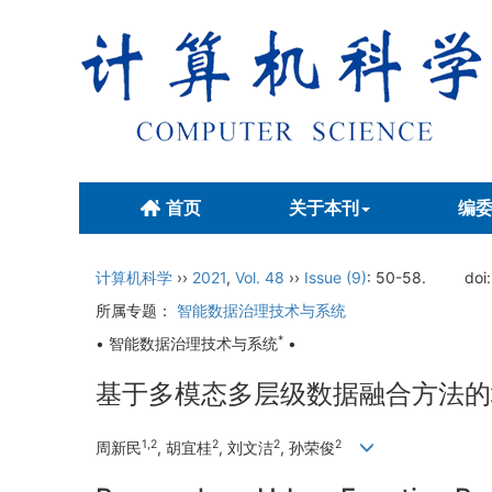
首页
关于本刊
编
计算机科学
››
2021
,
Vol. 48
››
Issue (9)
: 50-58.
doi
所属专题：
智能数据治理技术与系统
*
• 智能数据治理技术与系统
•
基于多模态多层级数据融合方法的
1,2
2
2
2
周新民
, 胡宜桂
, 刘文洁
, 孙荣俊