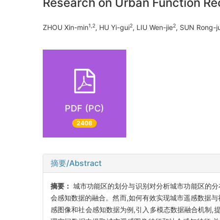
Research on Urban Function Rec
1,2
2
2
ZHOU Xin-min
, HU Yi-gui
, LIU Wen-jie
, SUN Rong-j
PDF (PC)
2408
摘要/Abstract
摘要：
城市功能区的划分与识别对分析城市功能区的分
会感知数据的融合。然而,如何有效实现城市遥感数据与
感图像和社会感知数据为例,引入多模态数据融合机制,提