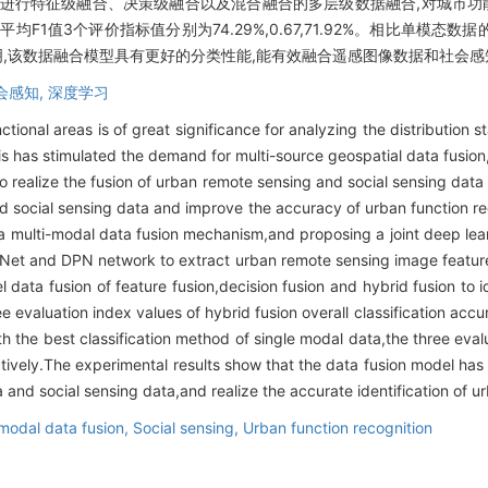
进行特征级融合、决策级融合以及混合融合的多层级数据融合,对城市功能
均F1值3个评价指标值分别为74.29%,0.67,71.92%。相比单模态
验结果表明,该数据融合模型具有更好的分类性能,能有效融合遥感图像数据和社
会感知,
深度学习
nctional areas is of great significance for analyzing the distribution 
This has stimulated the demand for multi-source geospatial data fusio
realize the fusion of urban remote sensing and social sensing data i
and social sensing data and improve the accuracy of urban function r
 a multi-modal data fusion mechanism,and proposing a joint deep le
eNet and DPN network to extract urban remote sensing image feature
el data fusion of feature fusion,decision fusion and hybrid fusion to
e evaluation index values of hybrid fusion overall classification ac
 the best classification method of single modal data,the three eval
ely.The experimental results show that the data fusion model has b
 and social sensing data,and realize the accurate identification of ur
-modal data fusion,
Social sensing,
Urban function recognition