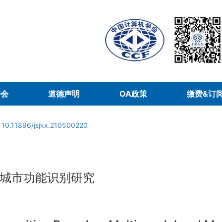
委会
道德声明
OA政策
缴费&订
:
10.11896/jsjkx.210500220
城市功能识别研究