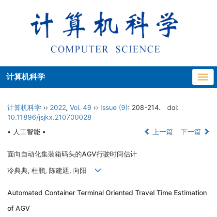
计算机科学
Togg
navi
计算机科学
››
2022
,
Vol. 49
››
Issue (9)
: 208-214.
doi:
10.11896/jsjkx.210700028
• 人工智能 •
上一篇
下一篇
面向自动化集装箱码头的AGV行驶时间估计
冷典典, 杜鹏, 陈建廷, 向阳
Automated Container Terminal Oriented Travel Time Estimation
of AGV