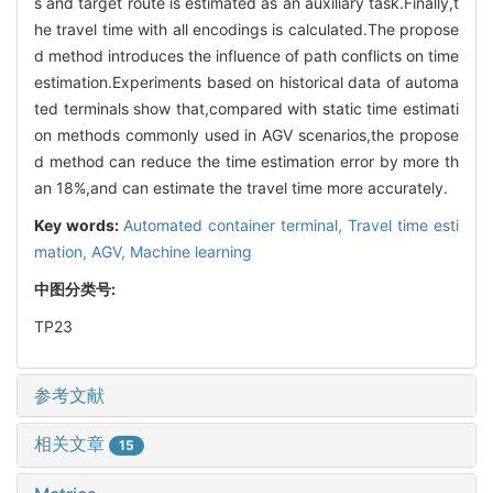
s and target route is estimated as an auxiliary task.Finally,t
he travel time with all encodings is calculated.The propose
d method introduces the influence of path conflicts on time
estimation.Experiments based on historical data of automa
ted terminals show that,compared with static time estimati
on methods commonly used in AGV scenarios,the propose
d method can reduce the time estimation error by more th
an 18%,and can estimate the travel time more accurately.
Key words:
Automated container terminal,
Travel time esti
mation,
AGV,
Machine learning
中图分类号:
TP23
参考文献
相关文章
15