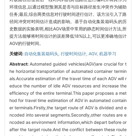
环境信息,以通过模型预测其是否与目标路径发生冲突作为辅助
任务;最后,综合两类信息对行驶时间进行估计。该方法引入了路
径间冲突对时间估计造成的影响。基于自动化集装箱码头的历
史数据的实验表明,相比AGV场景中常用的静态时间估计方法,所
提方法能够将时间估计的误差降低18%以上,可以更准确地估计
AGV的行驶时间。
关键词:
自动化集装箱码头,
行驶时间估计,
AGV,
机器学习
Abstract:
Automated guided vehicles(AGV)are crucial for t
he horizontal transportation of automated container termin
als.Accurate estimation of the travel time of each AGV will r
educe the number of idle AGV resources and increase the
efficiency of the entire terminal.This paper proposes a met
hod for travel time estimation of AGV in automated contain
er terminals.Firstly,the target route of AGV is divided and e
ncoded into several segments.Secondly,other routes are e
ncoded as environment information,which depart before or
after the target route.And the conflict between these route