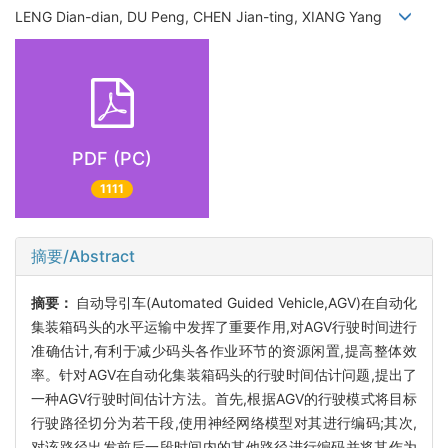
LENG Dian-dian, DU Peng, CHEN Jian-ting, XIANG Yang
PDF (PC)
1111
摘要/Abstract
摘要：
自动导引车(Automated Guided Vehicle,AGV)在自动化
集装箱码头的水平运输中发挥了重要作用,对AGV行驶时间进行
准确估计,有利于减少码头各作业环节的资源闲置,提高整体效
率。针对AGV在自动化集装箱码头的行驶时间估计问题,提出了
一种AGV行驶时间估计方法。首先,根据AGV的行驶模式将目标
行驶路径切分为若干段,使用神经网络模型对其进行编码;其次,
对该路径出发前后一段时间内的其他路径进行编码并将其作为