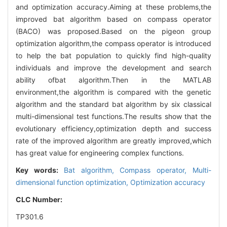
and optimization accuracy.Aiming at these problems,the
improved bat algorithm based on compass operator
(BACO) was proposed.Based on the pigeon group
optimization algorithm,the compass operator is introduced
to help the bat population to quickly find high-quality
individuals and improve the development and search
ability ofbat algorithm.Then in the MATLAB
environment,the algorithm is compared with the genetic
algorithm and the standard bat algorithm by six classical
multi-dimensional test functions.The results show that the
evolutionary efficiency,optimization depth and success
rate of the improved algorithm are greatly improved,which
has great value for engineering complex functions.
Key words:
Bat algorithm,
Compass operator,
Multi-
dimensional function optimization,
Optimization accuracy
CLC Number:
TP301.6