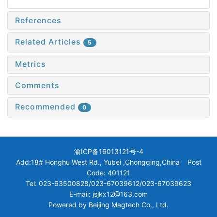
References
Related Articles
5
Metrics
Comments
Recommended
0
渝ICP备16013121号-4
Add:18# Honghu West Rd., Yubei ,Chongqing,China Post
Code: 401121
Tel: 023-63500828/023-67039612/023-67039623
E-mail: jsjkx12@163.com
Powered by
Beijing Magtech Co., Ltd.