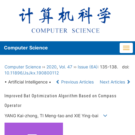
Computer Science
Togg
navi
Computer Science
››
2020
,
Vol. 47
››
Issue (6A)
: 135-138.
doi:
10.11896/JsJkx.190800112
• Artificial Intelligence •
Previous Articles
Next Articles
Improved Bat Optimization Algorithm Based on Compass
Operator
YANG Kai-zhong, TI Meng-tao and XIE Ying-bai