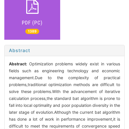
PDF (PC)
1389
Abstract
Abstract:
Optimization problems widely exist in various
fields such as engineering technology and economic
management.Due to the complexity of practical
problems,traditional optimization methods are difficult to
solve these problems.With the advancement of iterative
calculation process,the standard bat algorithm is prone to
fall into local optimality and poor population diversity in the
later stage of evolution.Although the current bat algorithm
has done a lot of work in performance improvement,it is
difficult to meet the requirements of convergence speed