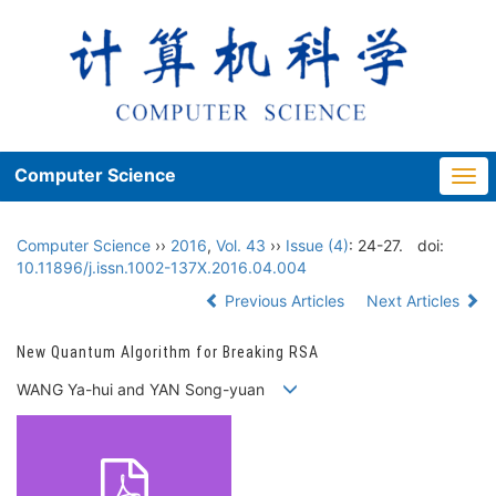
Computer Science
Togg
navi
Computer Science
››
2016
,
Vol. 43
››
Issue (4)
: 24-27.
doi:
10.11896/j.issn.1002-137X.2016.04.004
Previous Articles
Next Articles
New Quantum Algorithm for Breaking RSA
WANG Ya-hui and YAN Song-yuan