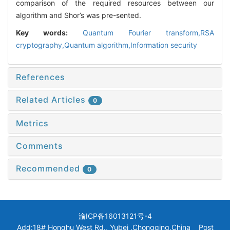
comparison of the required resources between our
algorithm and Shor’s was pre-sented.
Key words:
Quantum Fourier transform,RSA
cryptography,Quantum algorithm,Information security
References
Related Articles
0
Metrics
Comments
Recommended
0
渝ICP备16013121号-4
Add:18# Honghu West Rd., Yubei ,Chongqing,China Post