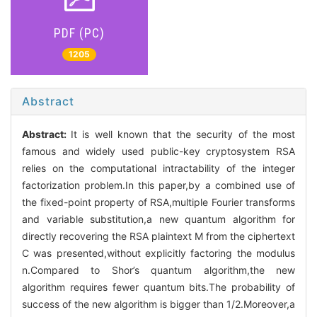
PDF (PC)
1205
Abstract
Abstract:
It is well known that the security of the most
famous and widely used public-key cryptosystem RSA
relies on the computational intractability of the integer
factorization problem.In this paper,by a combined use of
the fixed-point property of RSA,multiple Fourier transforms
and variable substitution,a new quantum algorithm for
directly recovering the RSA plaintext M from the ciphertext
C was presented,without explicitly factoring the modulus
n.Compared to Shor’s quantum algorithm,the new
algorithm requires fewer quantum bits.The probability of
success of the new algorithm is bigger than 1/2.Moreover,a