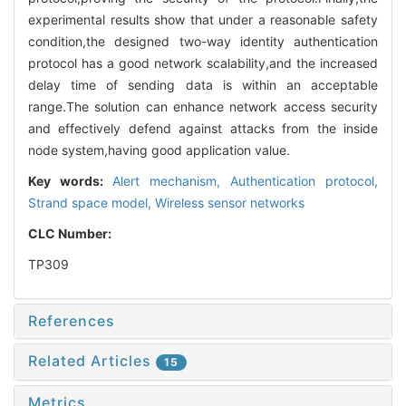
experimental results show that under a reasonable safety
condition,the designed two-way identity authentication
protocol has a good network scalability,and the increased
delay time of sending data is within an acceptable
range.The solution can enhance network access security
and effectively defend against attacks from the inside
node system,having good application value.
Key words:
Alert mechanism,
Authentication protocol,
Strand space model,
Wireless sensor networks
CLC Number:
TP309
References
Related Articles
15
Metrics