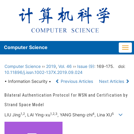
Computer Science
Togg
navi
Computer Science
››
2019
,
Vol. 46
››
Issue (9)
: 169-175.
doi:
10.11896/j.issn.1002-137X.2019.09.024
• Information Security •
Previous Articles
Next Articles
Bilateral Authentication Protocol for WSN and Certification by
Strand Space Model
1,2
1,2,3
4
5
LIU Jing
, LAI Ying-xu
, YANG Sheng-zhi
, Lina XU