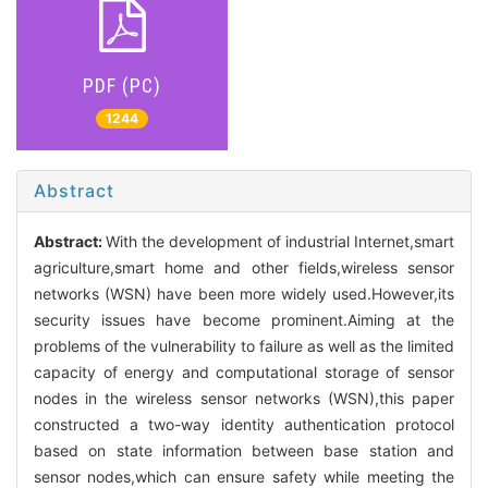
PDF (PC)
1244
Abstract
Abstract:
With the development of industrial Internet,smart
agriculture,smart home and other fields,wireless sensor
networks (WSN) have been more widely used.However,its
security issues have become prominent.Aiming at the
problems of the vulnerability to failure as well as the limited
capacity of energy and computational storage of sensor
nodes in the wireless sensor networks (WSN),this paper
constructed a two-way identity authentication protocol
based on state information between base station and
sensor nodes,which can ensure safety while meeting the