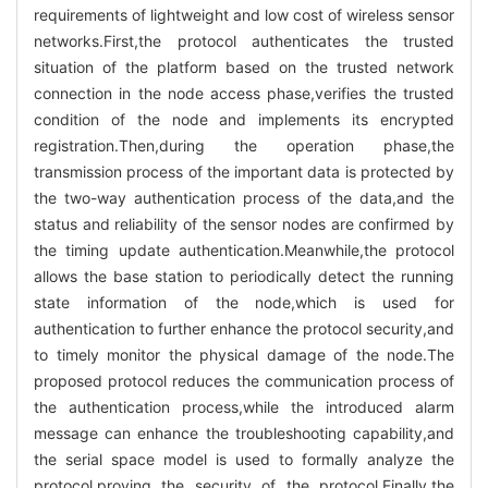
requirements of lightweight and low cost of wireless sensor
networks.First,the protocol authenticates the trusted
situation of the platform based on the trusted network
connection in the node access phase,verifies the trusted
condition of the node and implements its encrypted
registration.Then,during the operation phase,the
transmission process of the important data is protected by
the two-way authentication process of the data,and the
status and reliability of the sensor nodes are confirmed by
the timing update authentication.Meanwhile,the protocol
allows the base station to periodically detect the running
state information of the node,which is used for
authentication to further enhance the protocol security,and
to timely monitor the physical damage of the node.The
proposed protocol reduces the communication process of
the authentication process,while the introduced alarm
message can enhance the troubleshooting capability,and
the serial space model is used to formally analyze the
protocol,proving the security of the protocol.Finally,the