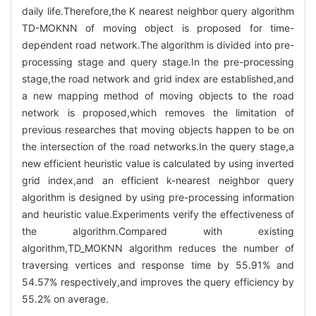
daily life.Therefore,the K nearest neighbor query algorithm
TD-MOKNN of moving object is proposed for time-
dependent road network.The algorithm is divided into pre-
processing stage and query stage.In the pre-processing
stage,the road network and grid index are established,and
a new mapping method of moving objects to the road
network is proposed,which removes the limitation of
previous researches that moving objects happen to be on
the intersection of the road networks.In the query stage,a
new efficient heuristic value is calculated by using inverted
grid index,and an efficient k-nearest neighbor query
algorithm is designed by using pre-processing information
and heuristic value.Experiments verify the effectiveness of
the algorithm.Compared with existing
algorithm,TD_MOKNN algorithm reduces the number of
traversing vertices and response time by 55.91% and
54.57% respectively,and improves the query efficiency by
55.2% on average.