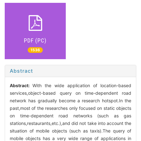
PDF (PC)
1536
Abstract
Abstract:
With the wide application of location-based
services,object-based query on time-dependent road
network has gradually become a research hotspot.In the
past,most of the researches only focused on static objects
on time-dependent road networks (such as gas
stations,restaurants,etc.),and did not take into account the
situation of mobile objects (such as taxis).The query of
mobile objects has a very wide range of applications in