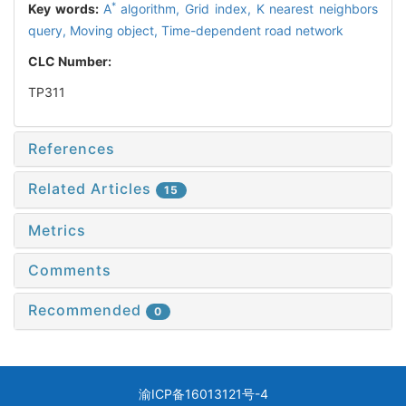
*
Key words:
A
algorithm,
Grid index,
K nearest neighbors
query,
Moving object,
Time-dependent road network
CLC Number:
TP311
References
Related Articles
15
Metrics
Comments
Recommended
0
渝ICP备16013121号-4