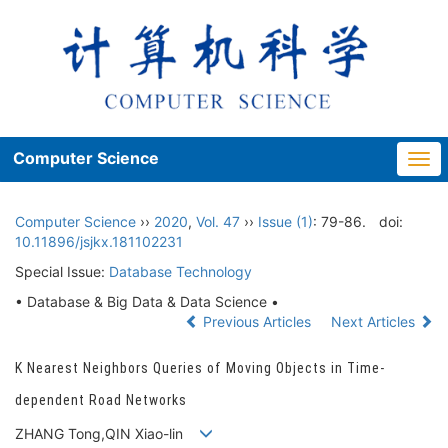
Computer Science
Togg
navi
Computer Science
››
2020
,
Vol. 47
››
Issue (1)
: 79-86.
doi:
10.11896/jsjkx.181102231
Special Issue:
Database Technology
• Database & Big Data & Data Science •
Previous Articles
Next Articles
K Nearest Neighbors Queries of Moving Objects in Time-
dependent Road Networks
ZHANG Tong,QIN Xiao-lin