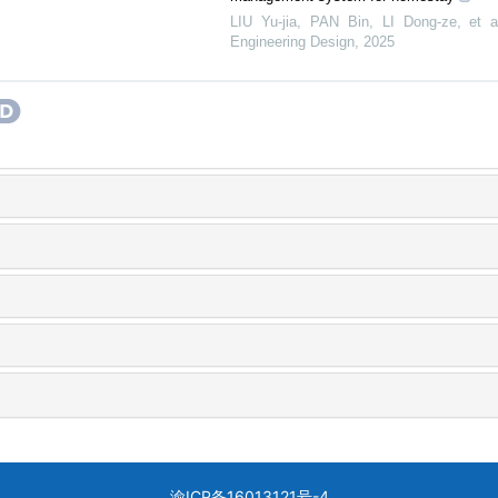
LIU Yu-jia, PAN Bin, LI Dong-ze, et a
Engineering Design
,
2025
渝ICP备16013121号-4