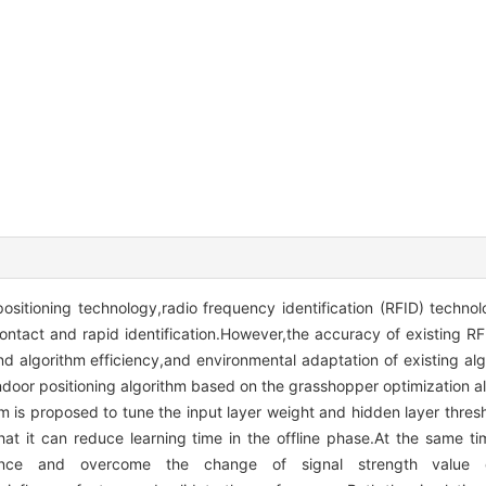
ositioning technology,radio frequency identification (RFID) techn
ontact and rapid identification.However,the accuracy of existing RF
nd algorithm efficiency,and environmental adaptation of existing alg
ndoor positioning algorithm based on the grasshopper optimization a
m is proposed to tune the input layer weight and hidden layer thres
t it can reduce learning time in the offline phase.At the same ti
ference and overcome the change of signal strength value 