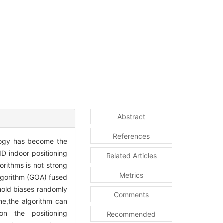
Abstract
References
ology has become the
ID indoor positioning
Related Articles
orithms is not strong
Metrics
lgorithm (GOA) fused
hold biases randomly
Comments
me,the algorithm can
on the positioning
Recommended