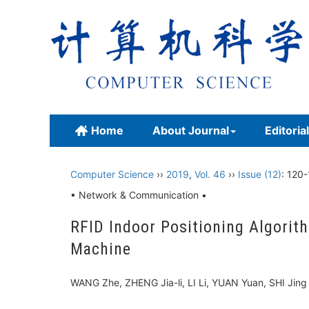
Home
About Journal
Editoria
Computer Science
››
2019
,
Vol. 46
››
Issue (12)
: 120-
• Network & Communication •
RFID Indoor Positioning Algori
Machine
WANG Zhe, ZHENG Jia-li, LI Li, YUAN Yuan, SHI Ji