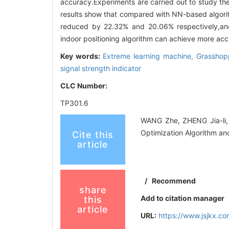
accuracy.Experiments are carried out to study the
results show that compared with NN-based algorit
reduced by 22.32% and 20.06% respectively,an
indoor positioning algorithm can achieve more accu
Key words:
Extreme learning machine,
Grasshopp
signal strength indicator
CLC Number:
TP301.6
WANG Zhe, ZHENG Jia-li, 
Optimization Algorithm a
Cite this
article
/
Recommend
share
Add to citation manager
this
article
URL:
https://www.jsjkx.c