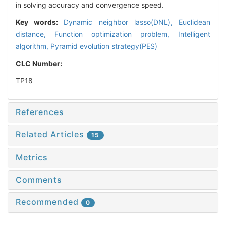
in solving accuracy and convergence speed.
Key words:
Dynamic neighbor lasso(DNL),
Euclidean
distance,
Function optimization problem,
Intelligent
algorithm,
Pyramid evolution strategy(PES)
CLC Number:
TP18
References
Related Articles
15
Metrics
Comments
Recommended
0