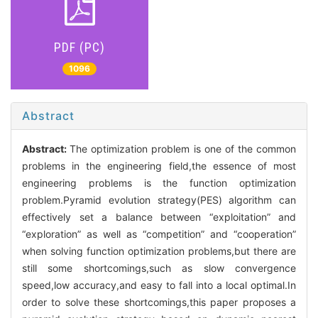
PDF (PC)
1096
Abstract
Abstract:
The optimization problem is one of the common
problems in the engineering field,the essence of most
engineering problems is the function optimization
problem.Pyramid evolution strategy(PES) algorithm can
effectively set a balance between “exploitation” and
“exploration” as well as “competition” and “cooperation”
when solving function optimization problems,but there are
still some shortcomings,such as slow convergence
speed,low accuracy,and easy to fall into a local optimal.In
order to solve these shortcomings,this paper proposes a