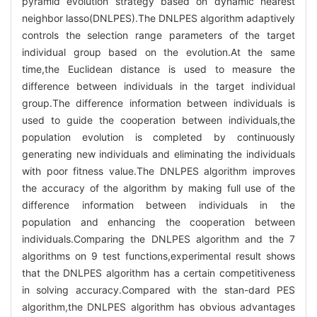
pyramid evolution strategy based on dynamic nearest
neighbor lasso(DNLPES).The DNLPES algorithm adaptively
controls the selection range parameters of the target
individual group based on the evolution.At the same
time,the Euclidean distance is used to measure the
difference between individuals in the target individual
group.The difference information between individuals is
used to guide the cooperation between individuals,the
population evolution is completed by continuously
generating new individuals and eliminating the individuals
with poor fitness value.The DNLPES algorithm improves
the accuracy of the algorithm by making full use of the
difference information between individuals in the
population and enhancing the cooperation between
individuals.Comparing the DNLPES algorithm and the 7
algorithms on 9 test functions,experimental result shows
that the DNLPES algorithm has a certain competitiveness
in solving accuracy.Compared with the stan-dard PES
algorithm,the DNLPES algorithm has obvious advantages