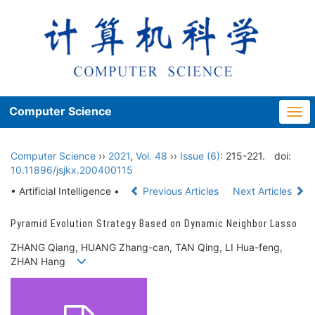
Computer Science
Togg
navi
Computer Science
››
2021
,
Vol. 48
››
Issue (6)
: 215-221.
doi:
10.11896/jsjkx.200400115
• Artificial Intelligence •
Previous Articles
Next Articles
Pyramid Evolution Strategy Based on Dynamic Neighbor Lasso
ZHANG Qiang, HUANG Zhang-can, TAN Qing, LI Hua-feng,
ZHAN Hang