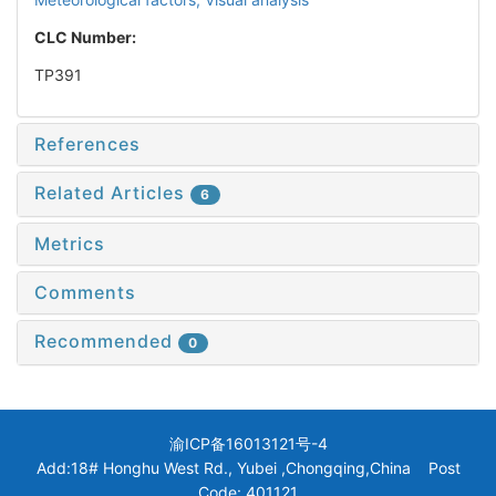
CLC Number:
TP391
References
Related Articles
6
Metrics
Comments
Recommended
0
渝ICP备16013121号-4
Add:18# Honghu West Rd., Yubei ,Chongqing,China Post
Code: 401121