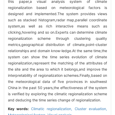
this paper,a visual analysis system of climate
regionalization based on meteorological factors is
designed and implemented.The system provides views
such as stacked histogram,radar map,parallel coordinate
system,as well as rich interactive means such as
clicking,hovering and so on.Experts can determine climate
regionalization scheme through clustering quality
metrics,geographical distribution of climate,point-cluster
relationships and domain know-ledge.At the same time,the
system can show the time series evolution of climate
regionalization,represent the matching of the attributes of
the site and the area to which it belongs,and improve the
interpretability of regionalization schemes.Finally,based on
the meteorological data of five provinces in southwest
China in the past 50 years,the effectiveness of the system
is verified by exploring the climatic regionalization scheme
and deducing the time series change of regionalization.
Key words:
Climatic regionalization,
Cluster evaluation,
Meteorological factors,
Visual analysis