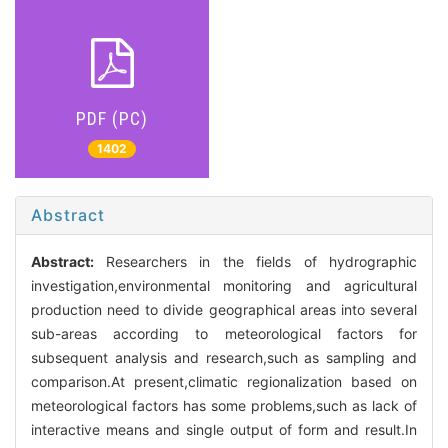
PDF (PC)
1402
Abstract
Abstract:
Researchers in the fields of hydrographic
investigation,environmental monitoring and agricultural
production need to divide geographical areas into several
sub-areas according to meteorological factors for
subsequent analysis and research,such as sampling and
comparison.At present,climatic regionalization based on
meteorological factors has some problems,such as lack of
interactive means and single output of form and result.In