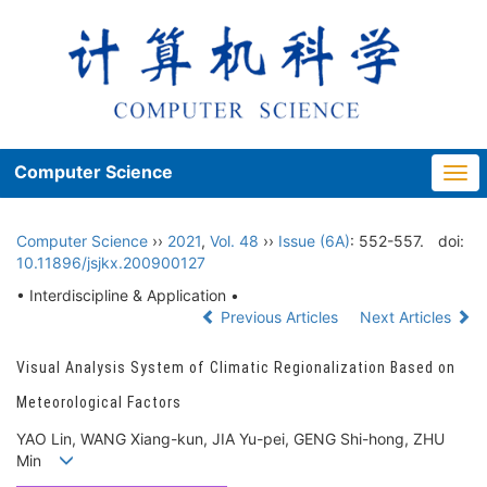
Computer Science
Togg
navi
Computer Science
››
2021
,
Vol. 48
››
Issue (6A)
: 552-557.
doi:
10.11896/jsjkx.200900127
• Interdiscipline & Application •
Previous Articles
Next Articles
Visual Analysis System of Climatic Regionalization Based on
Meteorological Factors
YAO Lin, WANG Xiang-kun, JIA Yu-pei, GENG Shi-hong, ZHU
Min