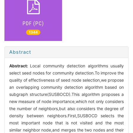
PDF (PC)
1344
Abstract
Abstract:
Local community detection algorithms usually
select seed nodes for community detection.To improve the
quality of effectiveness of seed node selection,we propose
an overlapping community detection algorithm based on
subgraph structure(SUSBOCD).This algorithm proposes a
new measure of node importance,which not only considers
the number of neighbors,but also considers the degree of
density between neighbors.First,SUSBOCD selects the
most important node that is not visited and the most
similar neighbor node,and merges the two nodes and their