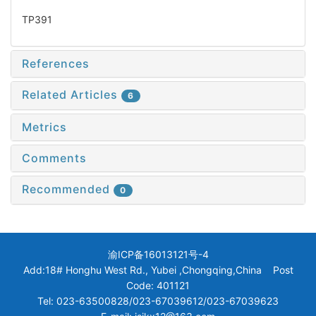
TP391
References
Related Articles
6
Metrics
Comments
Recommended
0
渝ICP备16013121号-4
Add:18# Honghu West Rd., Yubei ,Chongqing,China Post
Code: 401121
Tel: 023-63500828/023-67039612/023-67039623