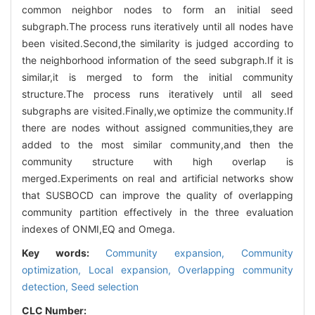
common neighbor nodes to form an initial seed
subgraph.The process runs iteratively until all nodes have
been visited.Second,the similarity is judged according to
the neighborhood information of the seed subgraph.If it is
similar,it is merged to form the initial community
structure.The process runs iteratively until all seed
subgraphs are visited.Finally,we optimize the community.If
there are nodes without assigned communities,they are
added to the most similar community,and then the
community structure with high overlap is
merged.Experiments on real and artificial networks show
that SUSBOCD can improve the quality of overlapping
community partition effectively in the three evaluation
indexes of ONMI,EQ and Omega.
Key words:
Community expansion,
Community
optimization,
Local expansion,
Overlapping community
detection,
Seed selection
CLC Number: