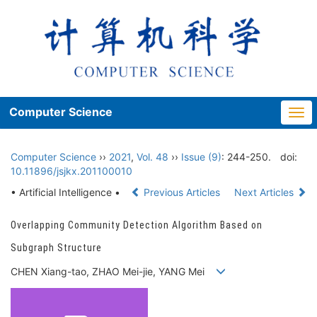
Computer Science
Togg
navi
Computer Science
››
2021
,
Vol. 48
››
Issue (9)
: 244-250.
doi:
10.11896/jsjkx.201100010
• Artificial Intelligence •
Previous Articles
Next Articles
Overlapping Community Detection Algorithm Based on
Subgraph Structure
CHEN Xiang-tao, ZHAO Mei-jie, YANG Mei