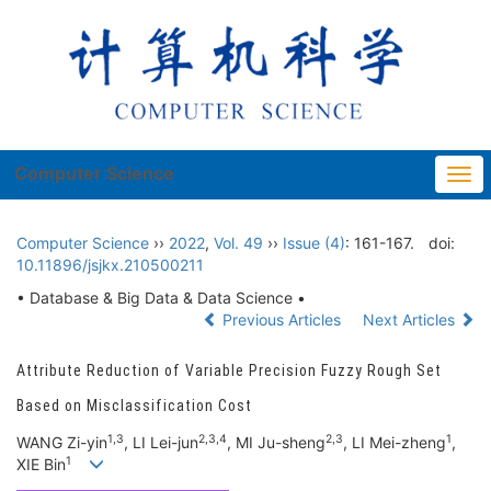
Computer Science
Togg
navi
Computer Science
››
2022
,
Vol. 49
››
Issue (4)
: 161-167.
doi:
10.11896/jsjkx.210500211
• Database & Big Data & Data Science •
Previous Articles
Next Articles
Attribute Reduction of Variable Precision Fuzzy Rough Set
Based on Misclassification Cost
1,3
2,3,4
2,3
1
WANG Zi-yin
, LI Lei-jun
, MI Ju-sheng
, LI Mei-zheng
,
1
XIE Bin