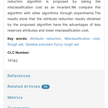
reduction algorithm is proposed by taking the
misclassification cost as an invariant.We compare this
algorithm with other algorithms through experiments.The
results show that the attribute reduction results obtained
by the proposed algorithm have the advantages of less
reserved attributes and lower misclassification cost.
Key words:
Attribute reduction,
Misclassification cost,
Rough set,
Variable precision fuzzy rough set
CLC Number:
TP182
References
Related Articles
15
Metrics