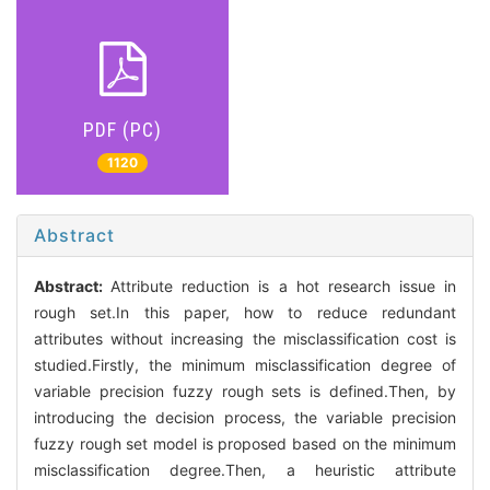
PDF (PC)
1120
Abstract
Abstract:
Attribute reduction is a hot research issue in
rough set.In this paper, how to reduce redundant
attributes without increasing the misclassification cost is
studied.Firstly, the minimum misclassification degree of
variable precision fuzzy rough sets is defined.Then, by
introducing the decision process, the variable precision
fuzzy rough set model is proposed based on the minimum
misclassification degree.Then, a heuristic attribute