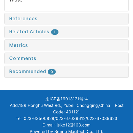
References
Related Articles
1
Metrics
Comments
Recommended
0
渝ICP备16013121号-4
Add:18# Honghu West Rd., Yubei ,Chongqing,China Post
Code: 401121
Tel: 023-63500828/023-67039612/023-67039623
E-mail: jsjkx12@163.com
Powered by
Beijing Magtech Co., Ltd.