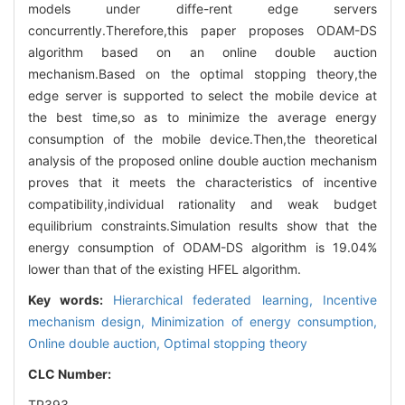
models under diffe-rent edge servers
concurrently.Therefore,this paper proposes ODAM-DS
algorithm based on an online double auction
mechanism.Based on the optimal stopping theory,the
edge server is supported to select the mobile device at
the best time,so as to minimize the average energy
consumption of the mobile device.Then,the theoretical
analysis of the proposed online double auction mechanism
proves that it meets the characteristics of incentive
compatibility,individual rationality and weak budget
equilibrium constraints.Simulation results show that the
energy consumption of ODAM-DS algorithm is 19.04%
lower than that of the existing HFEL algorithm.
Key words:
Hierarchical federated learning,
Incentive
mechanism design,
Minimization of energy consumption,
Online double auction,
Optimal stopping theory
CLC Number:
TP393