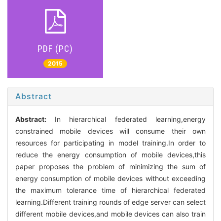
PDF (PC)
2015
Abstract
Abstract:
In hierarchical federated learning,energy
constrained mobile devices will consume their own
resources for participating in model training.In order to
reduce the energy consumption of mobile devices,this
paper proposes the problem of minimizing the sum of
energy consumption of mobile devices without exceeding
the maximum tolerance time of hierarchical federated
learning.Different training rounds of edge server can select
different mobile devices,and mobile devices can also train