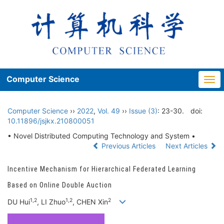
Computer Science
Togg
navi
Computer Science
››
2022
,
Vol. 49
››
Issue (3)
: 23-30.
doi:
10.11896/jsjkx.210800051
• Novel Distributed Computing Technology and System •
Previous Articles
Next Articles
Incentive Mechanism for Hierarchical Federated Learning
Based on Online Double Auction
1,2
1,2
2
DU Hui
, LI Zhuo
, CHEN Xin