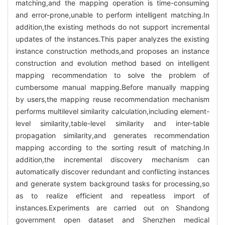
matching,and the mapping operation is time-consuming
and error-prone,unable to perform intelligent matching.In
addition,the existing methods do not support incremental
updates of the instances.This paper analyzes the existing
instance construction methods,and proposes an instance
construction and evolution method based on intelligent
mapping recommendation to solve the problem of
cumbersome manual mapping.Before manually mapping
by users,the mapping reuse recommendation mechanism
performs multilevel similarity calculation,including element-
level similarity,table-level similarity and inter-table
propagation similarity,and generates recommendation
mapping according to the sorting result of matching.In
addition,the incremental discovery mechanism can
automatically discover redundant and conflicting instances
and generate system background tasks for processing,so
as to realize efficient and repeatless import of
instances.Experiments are carried out on Shandong
government open dataset and Shenzhen medical