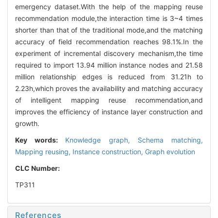
emergency dataset.With the help of the mapping reuse
recommendation module,the interaction time is 3~4 times
shorter than that of the traditional mode,and the matching
accuracy of field recommendation reaches 98.1%.In the
experiment of incremental discovery mechanism,the time
required to import 13.94 million instance nodes and 21.58
million relationship edges is reduced from 31.21h to
2.23h,which proves the availability and matching accuracy
of intelligent mapping reuse recommendation,and
improves the efficiency of instance layer construction and
growth.
Key words:
Knowledge graph,
Schema matching,
Mapping reusing,
Instance construction,
Graph evolution
CLC Number:
TP311
References