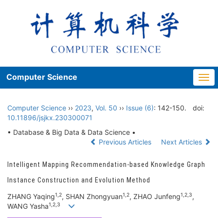
Computer Science
Togg
navi
Computer Science
››
2023
,
Vol. 50
››
Issue (6)
: 142-150.
doi:
10.11896/jsjkx.230300071
• Database & Big Data & Data Science •
Previous Articles
Next Articles
Intelligent Mapping Recommendation-based Knowledge Graph
Instance Construction and Evolution Method
1,2
1,2
1,2,3
ZHANG Yaqing
, SHAN Zhongyuan
, ZHAO Junfeng
,
1,2,3
WANG Yasha