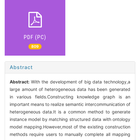
PDF (PC)
809
Abstract
Abstract:
With the development of big data technology,a
large amount of heterogeneous data has been generated
in various fields.Constructing knowledge graph is an
important means to realize semantic intercommunication of
heterogeneous data.It is a common method to generate
instance model by matching structured data with ontology
model mapping.However,most of the existing construction
methods require users to manually complete all mapping