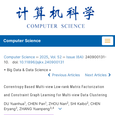
Computer Science
Togg
navi
Computer Science
››
2025
,
Vol. 52
››
Issue (6A)
: 240900131-
10.
doi:
10.11896/jsjkx.240900131
• Big Data & Data Science •
Previous Articles
Next Articles
Correntropy Based Multi-view Low-rank Matrix Factorization
and Constraint Graph Learning for Multi-view Data Clustering
1
1
2
2
DU Yuanhua
, CHEN Pan
, ZHOU Nan
, SHI Kaibo
, CHEN
2
3,4
Eryang
, ZHANG Yuanpeng