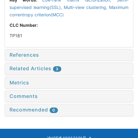
supervised learning(SSL),
Multi-view clustering,
Maximum
correntropy criterion(MCC)
CLC Number:
TP181
References
Related Articles
3
Metrics
Comments
Recommended
0