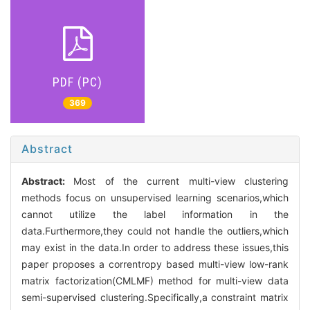
PDF (PC)
369
Abstract
Abstract:
Most of the current multi-view clustering
methods focus on unsupervised learning scenarios,which
cannot utilize the label information in the
data.Furthermore,they could not handle the outliers,which
may exist in the data.In order to address these issues,this
paper proposes a correntropy based multi-view low-rank
matrix factorization(CMLMF) method for multi-view data
semi-supervised clustering.Specifically,a constraint matrix