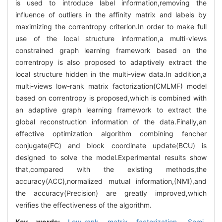
is used to introduce label information,removing the
influence of outliers in the affinity matrix and labels by
maximizing the correntropy criterion.In order to make full
use of the local structure information,a multi-views
constrained graph learning framework based on the
correntropy is also proposed to adaptively extract the
local structure hidden in the multi-view data.In addition,a
multi-views low-rank matrix factorization(CMLMF) model
based on correntropy is proposed,which is combined with
an adaptive graph learning framework to extract the
global reconstruction information of the data.Finally,an
effective optimization algorithm combining fencher
conjugate(FC) and block coordinate update(BCU) is
designed to solve the model.Experimental results show
that,compared with the existing methods,the
accuracy(ACC),normalized mutual information,(NMI),and
the accuracy(Precision) are greatly improved,which
verifies the effectiveness of the algorithm.
Key words:
Low-rank matrix factorization,
Semi-