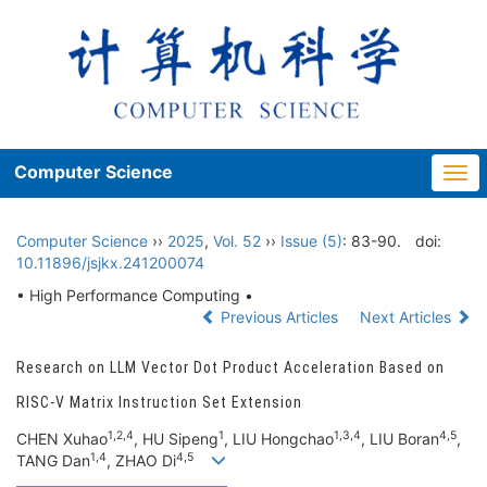
Computer Science
Togg
navi
Computer Science
››
2025
,
Vol. 52
››
Issue (5)
: 83-90.
doi:
10.11896/jsjkx.241200074
• High Performance Computing •
Previous Articles
Next Articles
Research on LLM Vector Dot Product Acceleration Based on
RISC-V Matrix Instruction Set Extension
1,2,4
1
1,3,4
4,5
CHEN Xuhao
, HU Sipeng
, LIU Hongchao
, LIU Boran
,
1,4
4,5
TANG Dan
, ZHAO Di