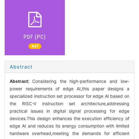
PDF (PC)
447
Abstract
Abstract:
Considering the high-performance and low-
power requirements of edge AI,this paper designs a
specialized instruction set processor for edge AI based on
the RISC-V instruction set architecture,addressing
practical issues in digital signal processing for edge
devices.This design enhances the execution efficiency of
edge AI and reduces its energy consumption with limited
hardware overhead,meeting the demands for efficient