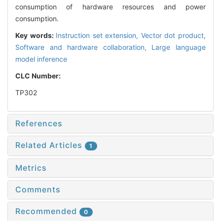
consumption of hardware resources and power
consumption.
Key words:
Instruction set extension,
Vector dot product,
Software and hardware collaboration,
Large language
model inference
CLC Number:
TP302
References
Related Articles
1
Metrics
Comments
Recommended
0