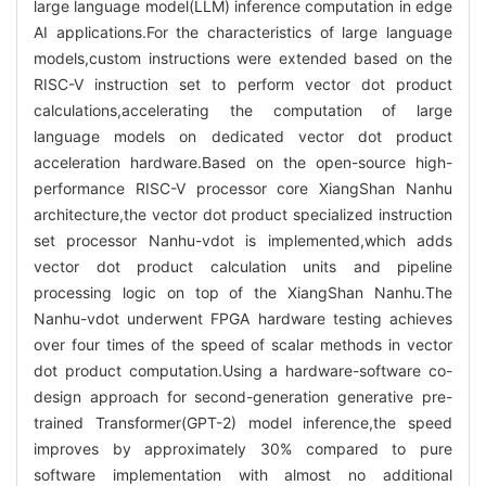
large language model(LLM) inference computation in edge
AI applications.For the characteristics of large language
models,custom instructions were extended based on the
RISC-V instruction set to perform vector dot product
calculations,accelerating the computation of large
language models on dedicated vector dot product
acceleration hardware.Based on the open-source high-
performance RISC-V processor core XiangShan Nanhu
architecture,the vector dot product specialized instruction
set processor Nanhu-vdot is implemented,which adds
vector dot product calculation units and pipeline
processing logic on top of the XiangShan Nanhu.The
Nanhu-vdot underwent FPGA hardware testing achieves
over four times of the speed of scalar methods in vector
dot product computation.Using a hardware-software co-
design approach for second-generation generative pre-
trained Transformer(GPT-2) model inference,the speed
improves by approximately 30% compared to pure
software implementation with almost no additional