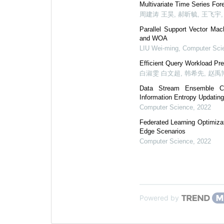
Multivariate Time Series Fo
周建涛 王昊, 郝昕毓, 王飞宇
Parallel Support Vector Mac
and WOA
LIU Wei-ming
,
Computer Sci
Efficient Query Workload Pr
白淑雯 白文超, 韩希先, 赵禹
Data Stream Ensemble Cla
Information Entropy Updatin
Computer Science
,
2022
Federated Learning Optimiza
Edge Scenarios
Computer Science
,
2022
Powered by