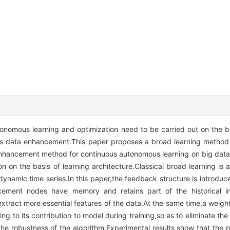
utonomous learning and optimization need to be carried out on the 
ng is data enhancement.This paper proposes a broad learning meth
hancement method for continuous autonomous learning on big data
on on the basis of learning architecture.Classical broad learning is 
dynamic time series.In this paper,the feedback structure is introduced
ment nodes have memory and retains part of the historical inf
xtract more essential features of the data.At the same time,a weight
g to its contribution to model during training,so as to eliminate the 
the robustness of the algorithm.Experimental results show that the 