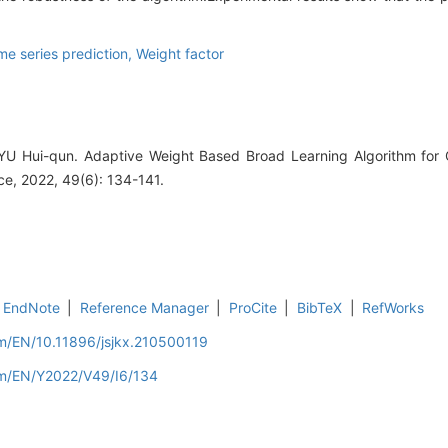
me series prediction,
Weight factor
 YU Hui-qun. Adaptive Weight Based Broad Learning Algorithm fo
e, 2022, 49(6): 134-141.
EndNote
|
Reference Manager
|
ProCite
|
BibTeX
|
RefWorks
om/EN/10.11896/jsjkx.210500119
om/EN/Y2022/V49/I6/134