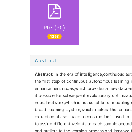
PDF (PC)
1293
Abstract
Abstract:
In the era of intelligence,continuous a
the first step of continuous autonomous learni
enhancement nodes,which provides a new data en
it possible for subsequent evolutionary optimizati
neural network,which is not suitable for modeling 
broad learning system,which makes the enhance
extraction,phase space reconstruction is used to e
to assign different weights to each sample accordin
and outliers to the learning process and improve 