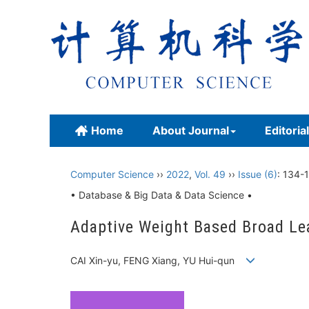
Home
About Journal
Editoria
Computer Science
››
2022
,
Vol. 49
››
Issue (6)
: 134-1
• Database & Big Data & Data Science •
Adaptive Weight Based Broad Le
CAI Xin-yu, FENG Xiang, YU Hui-qun