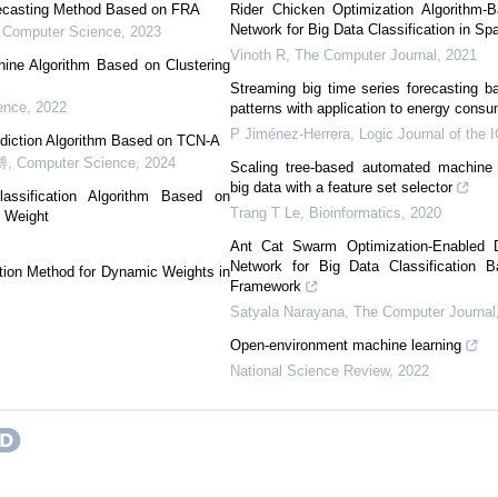
recasting Method Based on FRA
Rider Chicken Optimization Algorithm-
Network for Big Data Classification in Sp
,
Computer Science
,
2023
Vinoth R
,
The Computer Journal
,
2021
hine Algorithm Based on Clustering
Streaming big time series forecasting b
ence
,
2022
patterns with application to energy consu
P Jiménez-Herrera
,
Logic Journal of the 
ediction Algorithm Based on TCN-A
博
,
Computer Science
,
2024
Scaling tree-based automated machine 
big data with a feature set selector
ssification Algorithm Based on
Trang T Le
,
Bioinformatics
,
2020
g Weight
Ant Cat Swarm Optimization-Enabled 
Network for Big Data Classification
tion Method for Dynamic Weights in
Framework
Satyala Narayana
,
The Computer Journal
Open-environment machine learning
National Science Review
,
2022