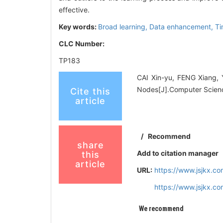
effective.
Key words:
Broad learning,
Data enhancement,
Ti
CLC Number:
TP183
CAI Xin-yu, FENG Xiang,
Nodes[J].Computer Scienc
Cite this
article
/
Recommend
share
Add to citation manager
this
article
URL:
https://www.jsjkx.c
https://www.jsjkx.c
We recommend