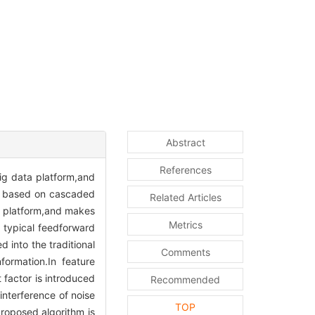
Abstract
References
big data platform,and
od based on cascaded
Related Articles
 platform,and makes
Metrics
a typical feedforward
 into the traditional
Comments
ormation.In feature
 factor is introduced
Recommended
interference of noise
TOP
proposed algorithm is