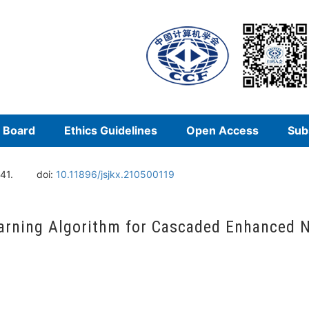
l Board
Ethics Guidelines
Open Access
Sub
41.
doi:
10.11896/jsjkx.210500119
arning Algorithm for Cascaded Enhanced 