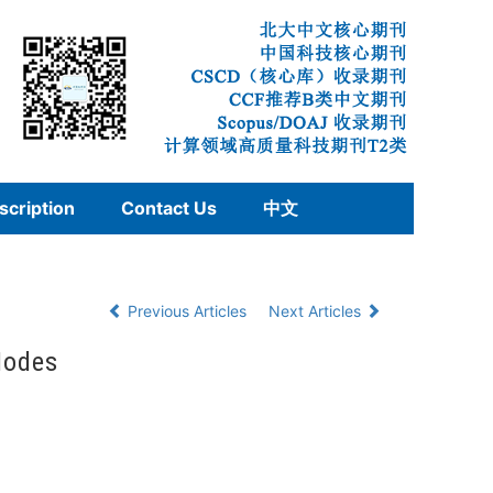
scription
Contact Us
中文
Previous Articles
Next Articles
Nodes