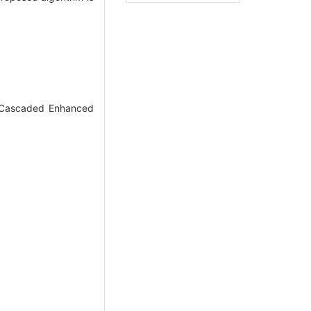
r Cascaded Enhanced