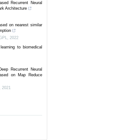
Based Recurrent Neural
ark Architecture
ased on nearest similar
mption
IGPL
,
2022
learning to biomedical
Deep Recurrent Neural
 Based on Map Reduce
,
2021