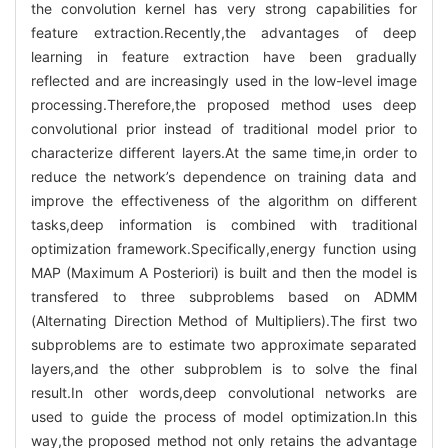
the convolution kernel has very strong capabilities for
feature extraction.Recently,the advantages of deep
learning in feature extraction have been gradually
reflected and are increasingly used in the low-level image
processing.Therefore,the proposed method uses deep
convolutional prior instead of traditional model prior to
characterize different layers.At the same time,in order to
reduce the network’s dependence on training data and
improve the effectiveness of the algorithm on different
tasks,deep information is combined with traditional
optimization framework.Specifically,energy function using
MAP (Maximum A Posteriori) is built and then the model is
transfered to three subproblems based on ADMM
(Alternating Direction Method of Multipliers).The first two
subproblems are to estimate two approximate separated
layers,and the other subproblem is to solve the final
result.In other words,deep convolutional networks are
used to guide the process of model optimization.In this
way,the proposed method not only retains the advantage