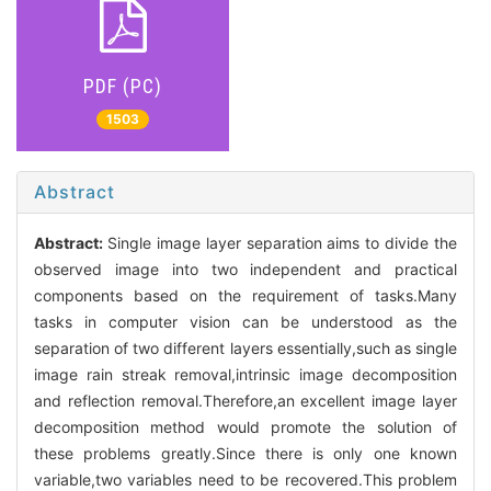
PDF (PC)
1503
Abstract
Abstract:
Single image layer separation aims to divide the
observed image into two independent and practical
components based on the requirement of tasks.Many
tasks in computer vision can be understood as the
separation of two different layers essentially,such as single
image rain streak removal,intrinsic image decomposition
and reflection removal.Therefore,an excellent image layer
decomposition method would promote the solution of
these problems greatly.Since there is only one known
variable,two variables need to be recovered.This problem