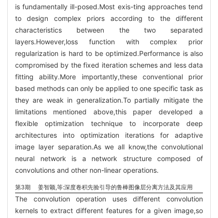
is fundamentally ill-posed.Most exis-ting approaches tend
to design complex priors according to the different
characteristics between the two separated
layers.However,loss function with complex prior
regularization is hard to be optimized.Performance is also
compromised by the fixed iteration schemes and less data
fitting ability.More importantly,these conventional prior
based methods can only be applied to one specific task as
they are weak in generalization.To partially mitigate the
limitations mentioned above,this paper developed a
flexible optimization technique to incorporate deep
architectures into optimization iterations for adaptive
image layer separation.As we all know,the convolutional
neural network is a network structure composed of
convolutions and other non-linear operations.
第3期
姜智颖,等:深度卷积先验引导的鲁棒图像层分离方法及其应用
The convolution operation uses different convolution
kernels to extract different features for a given image,so