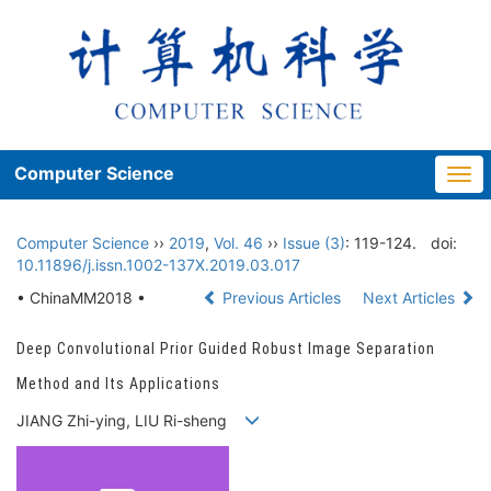
Computer Science
Togg
navi
Computer Science
››
2019
,
Vol. 46
››
Issue (3)
: 119-124.
doi:
10.11896/j.issn.1002-137X.2019.03.017
• ChinaMM2018 •
Previous Articles
Next Articles
Deep Convolutional Prior Guided Robust Image Separation
Method and Its Applications
JIANG Zhi-ying, LIU Ri-sheng