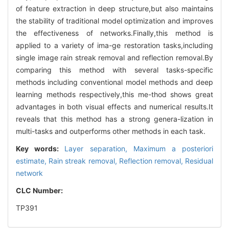
of feature extraction in deep structure,but also maintains
the stability of traditional model optimization and improves
the effectiveness of networks.Finally,this method is
applied to a variety of ima-ge restoration tasks,including
single image rain streak removal and reflection removal.By
comparing this method with several tasks-specific
methods including conventional model methods and deep
learning methods respectively,this me-thod shows great
advantages in both visual effects and numerical results.It
reveals that this method has a strong genera-lization in
multi-tasks and outperforms other methods in each task.
Key words:
Layer separation,
Maximum a posteriori
estimate,
Rain streak removal,
Reflection removal,
Residual
network
CLC Number:
TP391