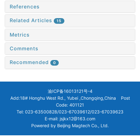
References
Related Articles
15
Metrics
Comments
Recommended
0
渝ICP备16013121号-4
Add:18# Honghu West Rd., Yubei ,Chongqing,China Post
Code: 401121
Tel: 023-63500828/023-67039612/023-67039623
E-mail: jsjkx12@163.com
Powered by
Beijing Magtech Co., Ltd.