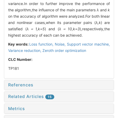
variance.In order to further improve the performance of
the algorithm,the influence of the main parameters
λ
and
k
on the accuracy of algorithm were analyzed.For both linear
and nonlinear cases,when its parameter pairs (
λ,k
) are
satisfied (
λ＝1,k=5
) and (
λ＝10,k=3
),respectively,the
highest accuracy of each can be achieved.
Key words:
Loss function,
Noise,
Support vector machine,
Variance reduction,
Zeroth order optimization
CLC Number:
TP181
References
Related Articles
15
Metrics