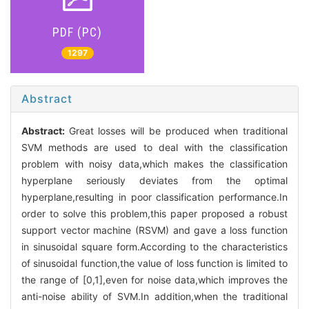
PDF (PC)
1297
Abstract
Abstract:
Great losses will be produced when traditional
SVM methods are used to deal with the classification
problem with noisy data,which makes the classification
hyperplane seriously deviates from the optimal
hyperplane,resulting in poor classification performance.In
order to solve this problem,this paper proposed a robust
support vector machine (RSVM) and gave a loss function
in sinusoidal square form.According to the characteristics
of sinusoidal function,the value of loss function is limited to
the range of [0,1],even for noise data,which improves the
anti-noise ability of SVM.In addition,when the traditional