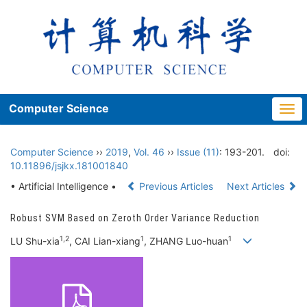
Computer Science
Togg
navi
Computer Science
››
2019
,
Vol. 46
››
Issue (11)
: 193-201.
doi:
10.11896/jsjkx.181001840
• Artificial Intelligence •
Previous Articles
Next Articles
Robust SVM Based on Zeroth Order Variance Reduction
1,2
1
1
LU Shu-xia
, CAI Lian-xiang
, ZHANG Luo-huan