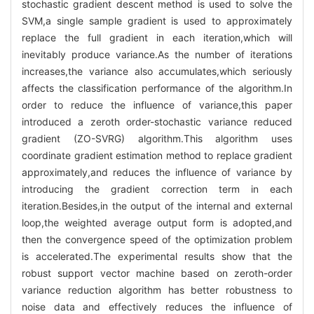
stochastic gradient descent method is used to solve the
SVM,a single sample gradient is used to approximately
replace the full gradient in each iteration,which will
inevitably produce variance.As the number of iterations
increases,the variance also accumulates,which seriously
affects the classification performance of the algorithm.In
order to reduce the influence of variance,this paper
introduced a zeroth order-stochastic variance reduced
gradient (ZO-SVRG) algorithm.This algorithm uses
coordinate gradient estimation method to replace gradient
approximately,and reduces the influence of variance by
introducing the gradient correction term in each
iteration.Besides,in the output of the internal and external
loop,the weighted average output form is adopted,and
then the convergence speed of the optimization problem
is accelerated.The experimental results show that the
robust support vector machine based on zeroth-order
variance reduction algorithm has better robustness to
noise data and effectively reduces the influence of