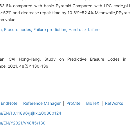
~63.6% compared with basic-Pyramid.Compared with LRC code,p
6%~52% and decrease repair time by 10.8%~52.4%.Meanwhile,PPyrami
on value.
em,
Erasure codes,
Failure prediction,
Hard disk failure
 CAI Hong-liang. Study on Predictive Erasure Codes in Di
ce, 2021, 48(5): 130-139.
EndNote
|
Reference Manager
|
ProCite
|
BibTeX
|
RefWorks
om/EN/10.11896/jsjkx.200300124
om/EN/Y2021/V48/I5/130