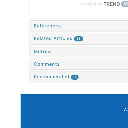
Powered by
References
Related Articles
11
Metrics
Comments
Recommended
0
A