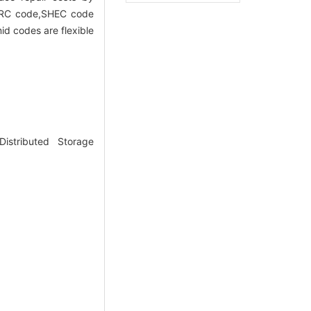
LRC code,SHEC code
d codes are flexible
stributed Storage