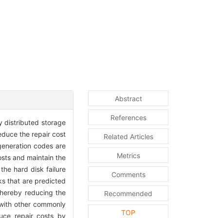
Abstract
References
y distributed storage
educe the repair cost
Related Articles
generation codes are
Metrics
osts and maintain the
he hard disk failure
Comments
s that are predicted
thereby reducing the
Recommended
 with other commonly
TOP
uce repair costs by