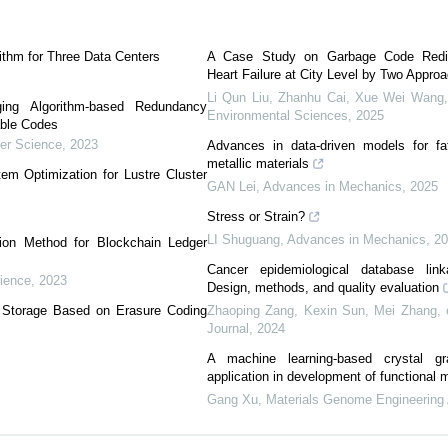
ithm for Three Data Centers
A Case Study on Garbage Code Redist
Heart Failure at City Level by Two Appro
Li Qun Liu, Zhanhu Cai, Xue Wei Wang, 
ing Algorithm-based Redundancy
Environmental Sciences
,
2025
able Codes
er Science
,
2023
Advances in data-driven models for fati
metallic materials
em Optimization for Lustre Cluster
GAN Lei
,
Advances in Mechanics
,
2025
Stress or Strain?
LI Shuguang
,
Advances in Mechanics
,
2
ion Method for Blockchain Ledger
Cancer epidemiological database lin
ience
,
2023
Design, methods, and quality evaluation
d Storage Based on Erasure Coding
Zhaoping Zang, Kexin Sun, Mei Zhang, e
Journal
,
2024
A machine learning-based crystal g
application in development of functional m
Gang Xu
,
Materials Genome Engineering