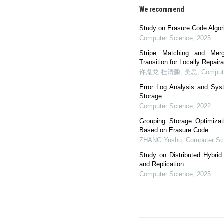
We recommend
Study on Erasure Code Algor
Computer Science
,
2025
Stripe Matching and Merg
Transition for Locally Repair
许胤龙 杜清鹏, 吴思
,
Comput
Error Log Analysis and Syst
Storage
Computer Science
,
2022
Grouping Storage Optimizat
Based on Erasure Code
ZHANG Yushu
,
Computer Sc
Study on Distributed Hybri
and Replication
Computer Science
,
2025