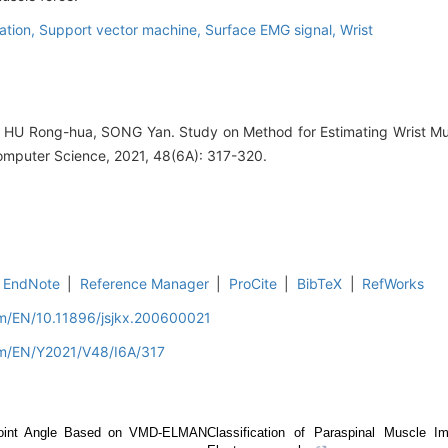
ation,
Support vector machine,
Surface EMG signal,
Wrist
HU Rong-hua, SONG Yan. Study on Method for Estimating Wrist Mu
omputer Science, 2021, 48(6A): 317-320.
EndNote
|
Reference Manager
|
ProCite
|
BibTeX
|
RefWorks
om/EN/10.11896/jsjkx.200600021
om/EN/Y2021/V48/I6A/317
 Joint Angle Based on VMD-ELMAN
Classification of Paraspinal Muscle I