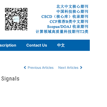
scription
Contact Us
中文
Previous Articles
Next Articles
 Signals