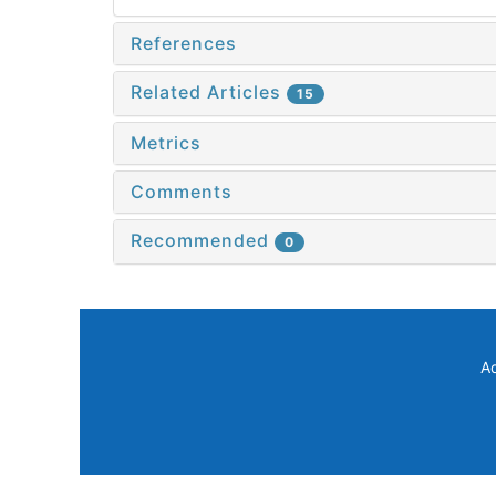
References
Related Articles
15
Metrics
Comments
Recommended
0
A