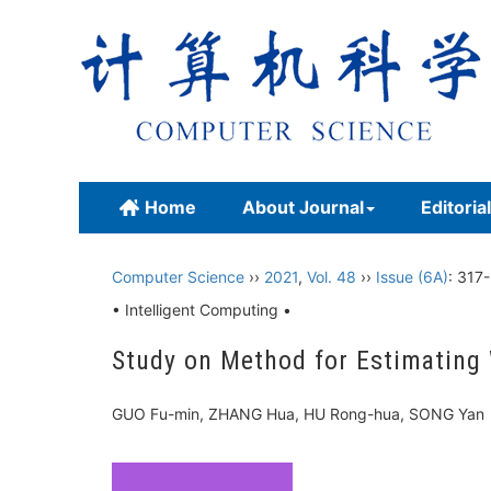
Home
About Journal
Editoria
Computer Science
››
2021
,
Vol. 48
››
Issue (6A)
: 317
• Intelligent Computing •
Study on Method for Estimating
GUO Fu-min, ZHANG Hua, HU Rong-hua, SONG Y