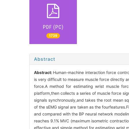
PDF (PC)
1739
Abstract
Abstract:
Human-machine interaction force contro
is very difficult to measure muscle force directly
force.A method for estimating wrist muscle for
platform,then collects a series of muscle force si
signals synchronously,and takes the root mean 
of the sEMG signal are taken as the fourfeatures.
and compared with the BP neural network modeling
reaches 9.1% MVC (maximum isometric contraction 
effective and simple method for estimating wrist m