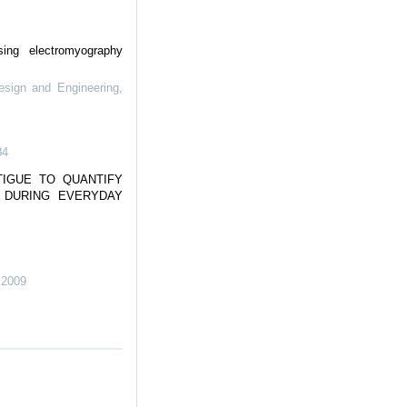
sing electromyography
esign and Engineering
,
84
TIGUE TO QUANTIFY
Y DURING EVERYDAY
,
2009