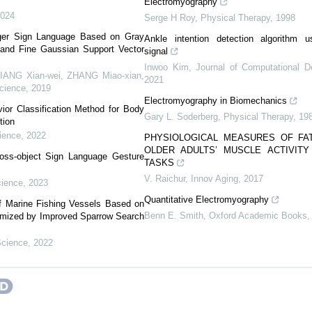
Electromyography
2024
Serge H Roy
,
Physical Therapy
,
1998
nger Sign Language Based on Gray
Ankle intention detection algorithm u
 and Fine Gaussian Support Vector
signal
Inwoo Kim
,
Journal of Computational D
Xian-wei, ZHANG Miao-xian,
2021
cience
,
2019
Electromyography in Biomechanics
vior Classification Method for Body
Gary L. Soderberg
,
Physical Therapy
,
19
tion
ience
,
2022
PHYSIOLOGICAL MEASURES OF FA
OLDER ADULTS’ MUSCLE ACTIVIT
oss-object Sign Language Gesture
TASKS
V. Raichur
,
Innov Aging
,
2017
ience
,
2023
Quantitative Electromyography
 of Marine Fishing Vessels Based on
Benn E. Smith
,
Oxford Academic Books
imized by Improved Sparrow Search
Science
,
2022