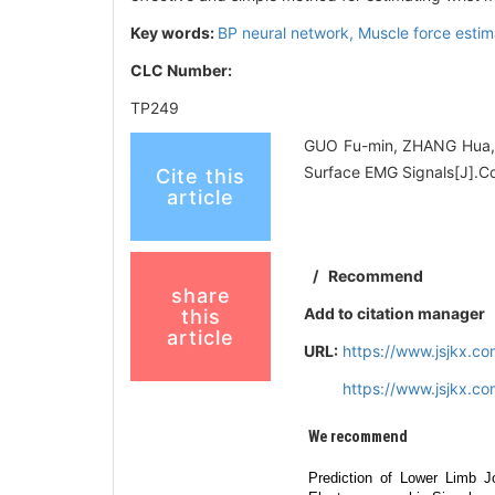
Key words:
BP neural network,
Muscle force estim
CLC Number:
TP249
GUO Fu-min, ZHANG Hua, 
Surface EMG Signals[J].C
Cite this
article
/
Recommend
share
Add to citation manager
this
article
URL:
https://www.jsjkx.c
https://www.jsjkx.c
We recommend
Prediction of Lower Limb