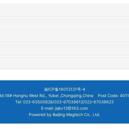
渝ICP备16013121号-4
dd:18# Honghu West Rd., Yubei ,Chongqing,China Post Code: 4011
Tel: 023-63500828/023-67039612/023-67039623
E-mail: jsjkx12@163.com
Powered by
Beijing Magtech Co., Ltd.