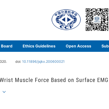
l Board
Ethics Guidelines
Open Access
Sub
-320.
doi:
10.11896/jsjkx.200600021
 Wrist Muscle Force Based on Surface EMG
an