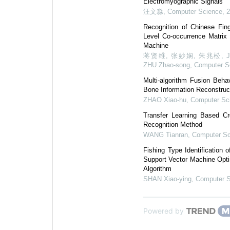
Electromyographic Signals
汪文淼
,
Computer Science
,
Recognition of Chinese Fi
Level Co-occurrence Matrix
Machine
蒋贤维, 张妙娴, 朱兆松, JIANG 
ZHU Zhao-song
,
Computer S
Multi-algorithm Fusion Beha
Bone Information Reconstruc
ZHAO Xiao-hu
,
Computer Sc
Transfer Learning Based Cr
Recognition Method
WANG Tianran
,
Computer Sc
Fishing Type Identification
Support Vector Machine Opt
Algorithm
SHAN Xiao-ying
,
Computer 
Powered by