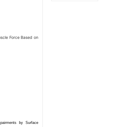
scle Force Based on
mpairments by Surface