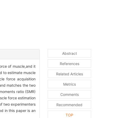
Abstract
References
rce of muscle,and it
ed to estimate muscle
Related Articles
le force acquisition
Metrics
s and matches the two
 moments ratio (SMR)
Comments
scle force estimation
of two experimenters
Recommended
 in this paper is an
TOP