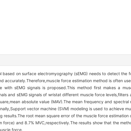
l based on surface electromyography (sEMG) needs to detect the fo
 and accurately.Therefore,muscle force estimation method is often us
ce with sEMG signals is proposed.This method first makes a musc
gnals and sEMG signals of wristat different muscle force levels,filter
square,mean absolute value (MAV).The mean frequency and spectral
Finally,Support vector machine (SVM) modeling is used to achieve mu
 results.The root mean square error of the muscle force estimation 
force) and 8.7% MVC,respectively.The results show that the method
uscle force.