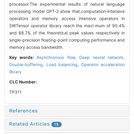
processor.The experimental results of natural language
processing model GPT-2 show that,computation-intensive
operators and memory access intensive operators in
SWTensor operator library reach the maxi-mum of 90.4%
and 88.7% of the theoretical peak values respectively in
single-precision floating-point computing performance and
memory access bandwidth.
Key words:
Asynchronous flow,
Deep neural network,
Double-buffering,
Load balancing,
Operator acceleration
library
CLC Number:
TP311
References
Related Articles
15