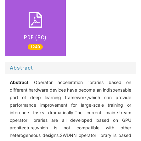
PDF (PC)
1240
Abstract
Abstract:
Operator acceleration libraries based on
different hardware devices have become an indispensable
part of deep learning framework,which can provide
performance improvement for large-scale training or
inference tasks dramatically.The current main-stream
operator libraries are all developed based on GPU
architecture,which is not compatible with other
heterogeneous designs.SWDNN operator library is based