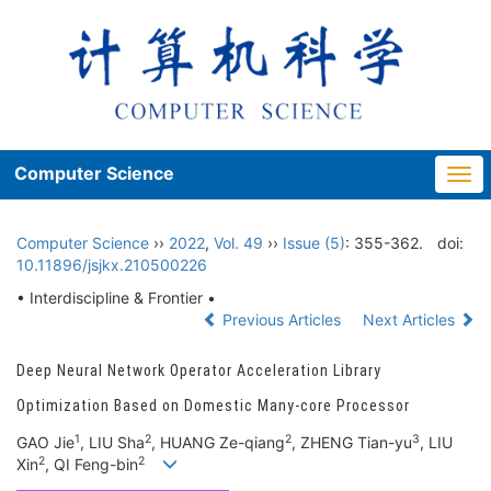
Computer Science
Togg
navi
Computer Science
››
2022
,
Vol. 49
››
Issue (5)
: 355-362.
doi:
10.11896/jsjkx.210500226
• Interdiscipline & Frontier •
Previous Articles
Next Articles
Deep Neural Network Operator Acceleration Library
Optimization Based on Domestic Many-core Processor
1
2
2
3
GAO Jie
, LIU Sha
, HUANG Ze-qiang
, ZHENG Tian-yu
, LIU
2
2
Xin
, QI Feng-bin