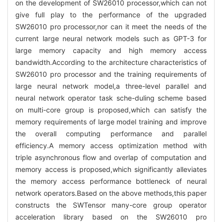
on the development of SW26010 processor,which can not
give full play to the performance of the upgraded
SW26010 pro processor,nor can it meet the needs of the
current large neural network models such as GPT-3 for
large memory capacity and high memory access
bandwidth.According to the architecture characteristics of
SW26010 pro processor and the training requirements of
large neural network model,a three-level parallel and
neural network operator task sche-duling scheme based
on multi-core group is proposed,which can satisfy the
memory requirements of large model training and improve
the overall computing performance and parallel
efficiency.A memory access optimization method with
triple asynchronous flow and overlap of computation and
memory access is proposed,which significantly alleviates
the memory access performance bottleneck of neural
network operators.Based on the above methods,this paper
constructs the SWTensor many-core group operator
acceleration library based on the SW26010 pro