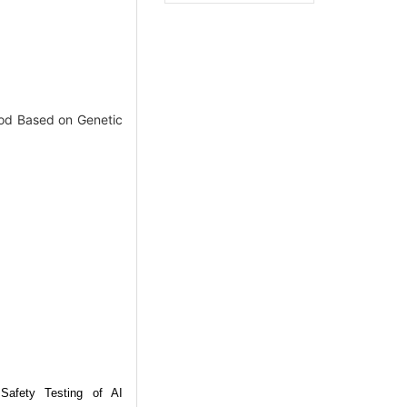
od Based on Genetic
 Safety Testing of AI