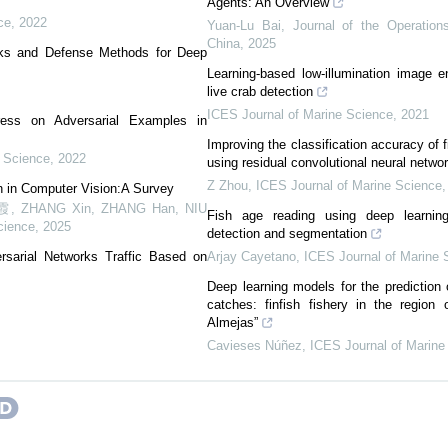
Agents: An Overview
ce
,
2022
Yuan-Lu Bai
,
Journal of the Operation
China
,
2025
cks and Defense Methods for Deep
Learning-based low-illumination image e
live crab detection
ICES Journal of Marine Science
,
2021
ess on Adversarial Examples in
Improving the classification accuracy of 
 Science
,
2022
using residual convolutional neural netwo
Z Zhou
,
ICES Journal of Marine Science
n in Computer Vision:A Survey
HANG Xin, ZHANG Han, NIU
Fish age reading using deep learnin
cience
,
2025
detection and segmentation
rsarial Networks Traffic Based on
Arjay Cayetano
,
ICES Journal of Marine 
Deep learning models for the prediction o
catches: finfish fishery in the region
Almejas”
Cavieses Núñez
,
ICES Journal of Marine