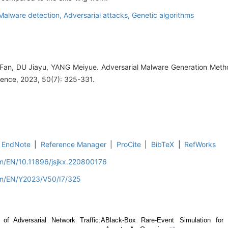
Malware detection,
Adversarial attacks,
Genetic algorithms
an, DU Jiayu, YANG Meiyue. Adversarial Malware Generation Meth
ence, 2023, 50(7): 325-331.
EndNote
|
Reference Manager
|
ProCite
|
BibTeX
|
RefWorks
om/EN/10.11896/jsjkx.220800176
om/EN/Y2023/V50/I7/325
 of Adversarial Network Traffic:A
Black-Box Rare-Event Simulation for