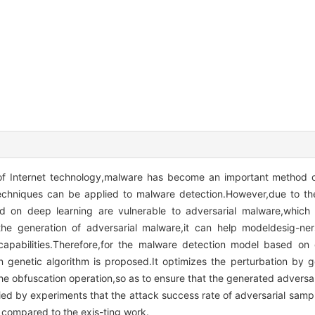
 of Internet technology,malware has become an important method 
echniques can be applied to malware detection.However,due to the
 on deep learning are vulnerable to adversarial malware,which l
he generation of adversarial malware,it can help modeldesig-ne
apabilities.Therefore,for the malware detection model based on 
genetic algorithm is proposed.It optimizes the perturbation by g
 the obfuscation operation,so as to ensure that the generated advers
ified by experiments that the attack success rate of adversarial sam
compared to the exis-ting work.