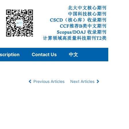
scription
Contact Us
中文
Previous Articles
Next Articles