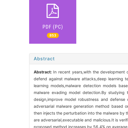
PDF (PC)
853
Abstract
Abstract:
In recent years,with the development
defend against malware attacks,deep learning t
learning models,malware detection models based
malware evading model detection.By studying t
design,improve model robustness and defense c
adversarial malware generation method based on 
then injects the perturbation into the malware by
are adversarial,executable and malicious.It is ver
proposed method increases by 56.4% on average 