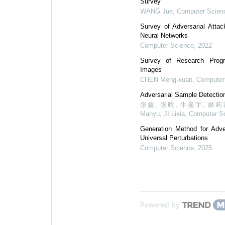
Survey
WANG Jue
,
Computer Scien
Survey of Adversarial Atta
Neural Networks
Computer Science
,
2022
Survey of Research Progr
Images
CHEN Meng-xuan
,
Computer
Adversarial Sample Detectio
张鑫, 张晗, 牛曼宇, 姬莉霞, Z
Manyu, JI Lixia
,
Computer S
Generation Method for Adve
Universal Perturbations
Computer Science
,
2025
Powered by