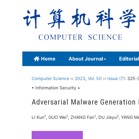
Home
About Journal
Editoria
Computer Science
››
2023
,
Vol. 50
››
Issue (7)
: 325-
• Information Security •
Adversarial Malware Generation
1
1
1
2
LI Kun
, GUO Wei
, ZHANG Fan
, DU Jiayu
, YANG M