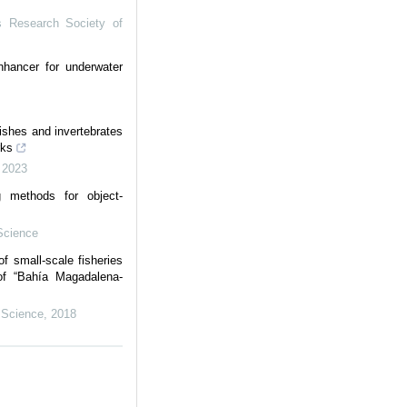
s Research Society of
nhancer for underwater
fishes and invertebrates
rks
,
2023
g methods for object-
Science
f small-scale fisheries
 of “Bahía Magadalena-
 Science
,
2018