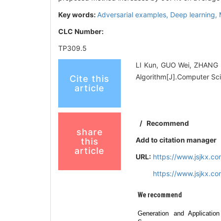
Key words:
Adversarial examples,
Deep learning,
CLC Number:
TP309.5
LI Kun, GUO Wei, ZHANG F
Algorithm[J].Computer Sci
Cite this
article
/
Recommend
share
Add to citation manager
this
article
URL:
https://www.jsjkx.c
https://www.jsjkx.c
We recommend
Generation and Application