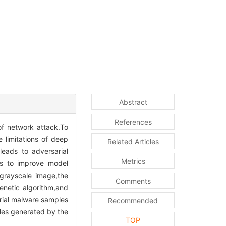
Abstract
References
of network attack.To
 limitations of deep
Related Articles
eads to adversarial
Metrics
rs to improve model
grayscale image,the
Comments
enetic algorithm,and
arial malware samples
Recommended
ples generated by the
TOP