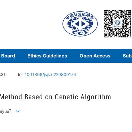
l Board
Ethics Guidelines
Open Access
Sub
331.
doi:
10.11896/jsjkx.220800176
 Method Based on Genetic Algorithm
2
eiyue