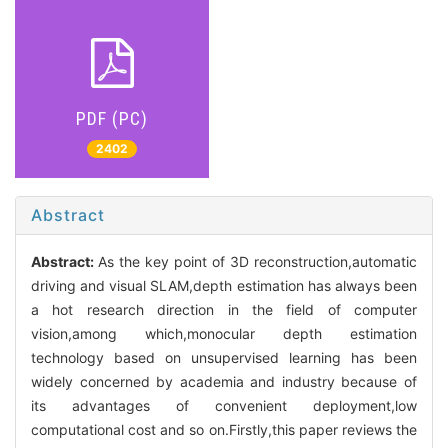
PDF (PC)
2402
Abstract
Abstract:
As the key point of 3D reconstruction,automatic
driving and visual SLAM,depth estimation has always been
a hot research direction in the field of computer
vision,among which,monocular depth estimation
technology based on unsupervised learning has been
widely concerned by academia and industry because of
its advantages of convenient deployment,low
computational cost and so on.Firstly,this paper reviews the