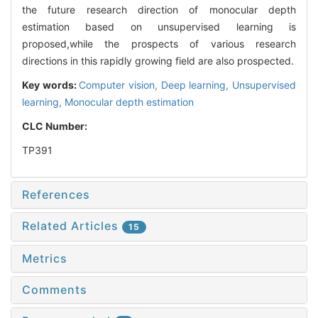
the future research direction of monocular depth
estimation based on unsupervised learning is
proposed,while the prospects of various research
directions in this rapidly growing field are also prospected.
Key words:
Computer vision,
Deep learning,
Unsupervised
learning,
Monocular depth estimation
CLC Number:
TP391
References
Related Articles
15
Metrics
Comments