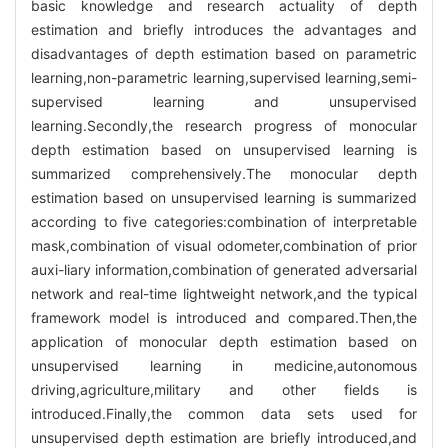
basic knowledge and research actuality of depth
estimation and briefly introduces the advantages and
disadvantages of depth estimation based on parametric
learning,non-parametric learning,supervised learning,semi-
supervised learning and unsupervised
learning.Secondly,the research progress of monocular
depth estimation based on unsupervised learning is
summarized comprehensively.The monocular depth
estimation based on unsupervised learning is summarized
according to five categories:combination of interpretable
mask,combination of visual odometer,combination of prior
auxi-liary information,combination of generated adversarial
network and real-time lightweight network,and the typical
framework model is introduced and compared.Then,the
application of monocular depth estimation based on
unsupervised learning in medicine,autonomous
driving,agriculture,military and other fields is
introduced.Finally,the common data sets used for
unsupervised depth estimation are briefly introduced,and