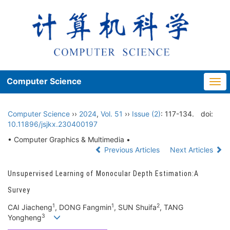
Computer Science
Togg
navi
Computer Science
››
2024
,
Vol. 51
››
Issue (2)
: 117-134.
doi:
10.11896/jsjkx.230400197
• Computer Graphics & Multimedia •
Previous Articles
Next Articles
Unsupervised Learning of Monocular Depth Estimation:A
Survey
1
1
2
CAI Jiacheng
, DONG Fangmin
, SUN Shuifa
, TANG
3
Yongheng