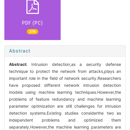
PDF (PC)
374
Abstract
Abstract:
Intrusion detection,as a security defense
technique to protect the network from attacks,plays an
important role in the field of network security.Researchers
have proposed different network intrusion detection
models using machine learning techniques.However,the
problems of feature redundancy and machine learning
parameter optimization are still challenges for intrusion
detection systems.Existing studies considerthe two as
independent problems and optimized them
separately.However,the machine learning parameters are