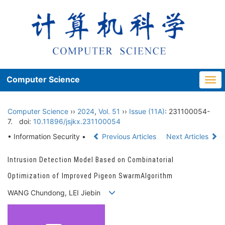
Computer Science
Togg
navi
Computer Science
››
2024
,
Vol. 51
››
Issue (11A)
: 231100054-
7.
doi:
10.11896/jsjkx.231100054
• Information Security •
Previous Articles
Next Articles
Intrusion Detection Model Based on Combinatorial
Optimization of Improved Pigeon SwarmAlgorithm
WANG Chundong, LEI Jiebin