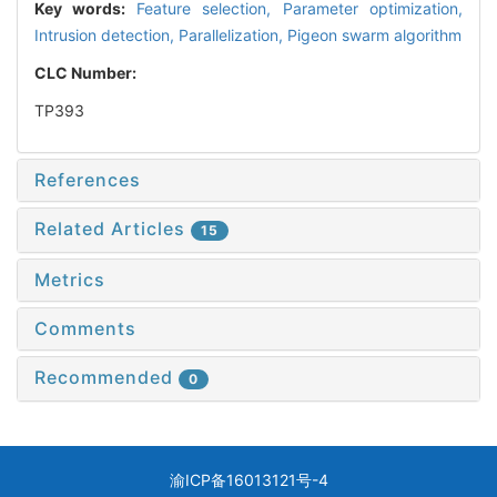
Key words:
Feature selection,
Parameter optimization,
Intrusion detection,
Parallelization,
Pigeon swarm algorithm
CLC Number:
TP393
References
Related Articles
15
Metrics
Comments
Recommended
0
渝ICP备16013121号-4