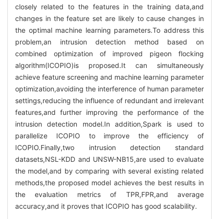
closely related to the features in the training data,and
changes in the feature set are likely to cause changes in
the optimal machine learning parameters.To address this
problem,an intrusion detection method based on
combined optimization of improved pigeon flocking
algorithm(ICOPIO)is proposed.It can simultaneously
achieve feature screening and machine learning parameter
optimization,avoiding the interference of human parameter
settings,reducing the influence of redundant and irrelevant
features,and further improving the performance of the
intrusion detection model.In addition,Spark is used to
parallelize ICOPIO to improve the efficiency of
ICOPIO.Finally,two intrusion detection standard
datasets,NSL-KDD and UNSW-NB15,are used to evaluate
the model,and by comparing with several existing related
methods,the proposed model achieves the best results in
the evaluation metrics of TPR,FPR,and average
accuracy,and it proves that ICOPIO has good scalability.