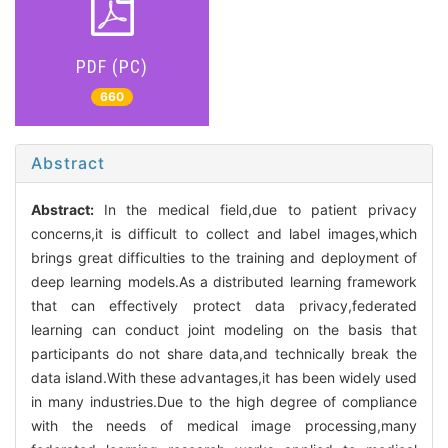
PDF (PC)
660
Abstract
Abstract:
In the medical field,due to patient privacy
concerns,it is difficult to collect and label images,which
brings great difficulties to the training and deployment of
deep learning models.As a distributed learning framework
that can effectively protect data privacy,federated
learning can conduct joint modeling on the basis that
participants do not share data,and technically break the
data island.With these advantages,it has been widely used
in many industries.Due to the high degree of compliance
with the needs of medical image processing,many