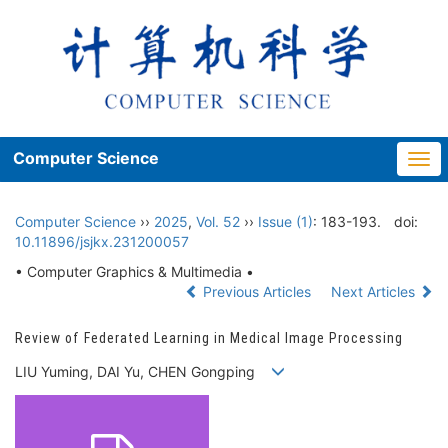
Computer Science
Togg
navi
Computer Science
››
2025
,
Vol. 52
››
Issue (1)
: 183-193.
doi:
10.11896/jsjkx.231200057
• Computer Graphics & Multimedia •
Previous Articles
Next Articles
Review of Federated Learning in Medical Image Processing
LIU Yuming, DAI Yu, CHEN Gongping