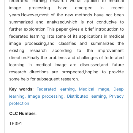
federated learning research works applied to medical
image processing have emerged in recent
years.However,most of the new methods have not been
summarized and analyzed,which is not conducive to
further exploration.This paper gives a brief introduction to
federated learning,lists some of its applications in medical
image processing,and classifies and summarizes the
existing research according to the improvement
direction.Finally,the problems and challenges of federated
learning in medical image are discussed,and future
research directions are prospected,hoping to provide
some help for subsequent research.
Key words:
Federated learning,
Medical image,
Deep
learning,
Image processing,
Distributed learning,
Privacy
protection
CLC Number:
TP391