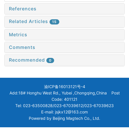
References
Related Articles
15
Metrics
Comments
Recommended
0
渝ICP备16013121号-4
Add:18# Honghu West Rd., Yubei ,Chongqing,China Post
Code: 401121
Tel: 023-63500828/023-67039612/023-67039623
E-mail: jsjkx12@163.com
Powered by
Beijing Magtech Co., Ltd.