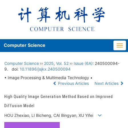
Computer Science
Togg
navi
Computer Science
››
2025
,
Vol. 52
››
Issue (6A)
: 240500094-
9.
doi:
10.11896/jsjkx.240500094
• Image Processing & Multimedia Technology •
Previous Articles
Next Articles
High Quality Image Generation Method Based on Improved
Diffusion Model
HOU Zhexiao, LI Bicheng, CAI Bingyan, XU Yifei