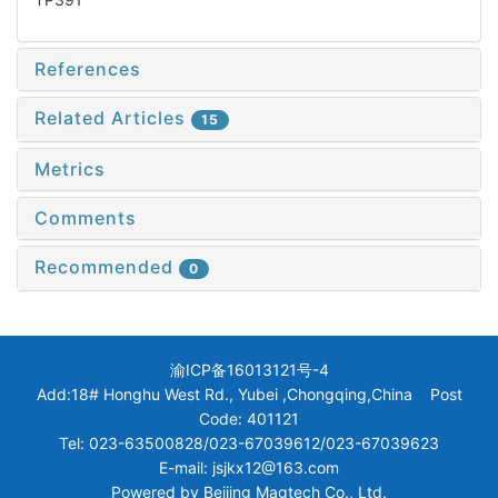
References
Related Articles
15
Metrics
Comments
Recommended
0
渝ICP备16013121号-4
Add:18# Honghu West Rd., Yubei ,Chongqing,China Post
Code: 401121
Tel: 023-63500828/023-67039612/023-67039623
E-mail: jsjkx12@163.com
Powered by
Beijing Magtech Co., Ltd.