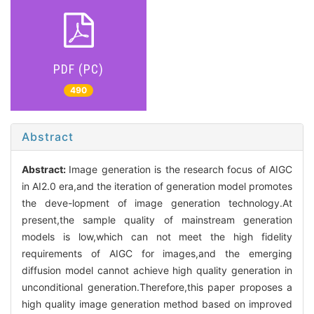
PDF (PC)
490
Abstract
Abstract:
Image generation is the research focus of AIGC
in AI2.0 era,and the iteration of generation model promotes
the deve-lopment of image generation technology.At
present,the sample quality of mainstream generation
models is low,which can not meet the high fidelity
requirements of AIGC for images,and the emerging
diffusion model cannot achieve high quality generation in
unconditional generation.Therefore,this paper proposes a
high quality image generation method based on improved