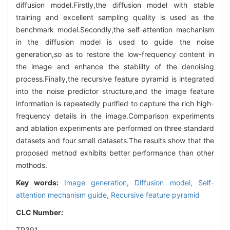
diffusion model.Firstly,the diffusion model with stable
training and excellent sampling quality is used as the
benchmark model.Secondly,the self-attention mechanism
in the diffusion model is used to guide the noise
generation,so as to restore the low-frequency content in
the image and enhance the stability of the denoising
process.Finally,the recursive feature pyramid is integrated
into the noise predictor structure,and the image feature
information is repeatedly purified to capture the rich high-
frequency details in the image.Comparison experiments
and ablation experiments are performed on three standard
datasets and four small datasets.The results show that the
proposed method exhibits better performance than other
mothods.
Key words:
Image generation,
Diffusion model,
Self-
attention mechanism guide,
Recursive feature pyramid
CLC Number:
TP391