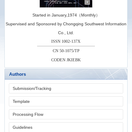
Started in January,1974（Monthly）
Supervised and Sponsored by Chongqing Southwest Information
Co., Ltd.
ISSN 1002-137X
CN 50-1075/TP
CODEN JKIEBK
Authors
Submission/Tracking
Template
Processing Flow
Guidelines