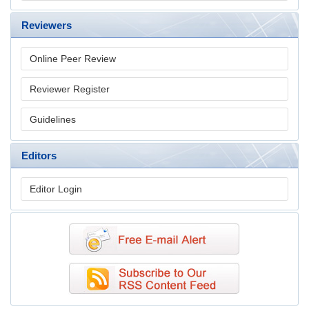
Reviewers
Online Peer Review
Reviewer Register
Guidelines
Editors
Editor Login