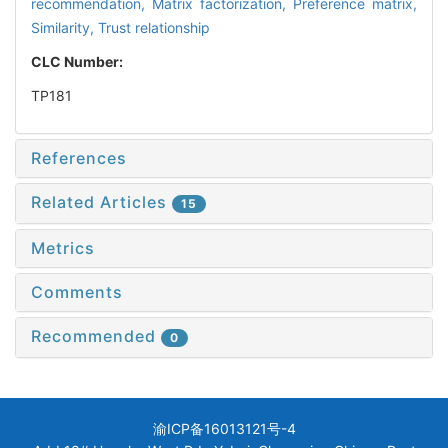
recommendation,
Matrix factorization,
Preference matrix,
Similarity,
Trust relationship
CLC Number:
TP181
References
Related Articles
15
Metrics
Comments
Recommended
0
渝ICP备16013121号-4