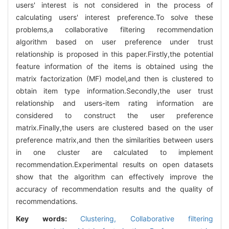
users' interest is not considered in the process of
calculating users' interest preference.To solve these
problems,a collaborative filtering recommendation
algorithm based on user preference under trust
relationship is proposed in this paper.Firstly,the potential
feature information of the items is obtained using the
matrix factorization (MF) model,and then is clustered to
obtain item type information.Secondly,the user trust
relationship and users-item rating information are
considered to construct the user preference
matrix.Finally,the users are clustered based on the user
preference matrix,and then the similarities between users
in one cluster are calculated to implement
recommendation.Experimental results on open datasets
show that the algorithm can effectively improve the
accuracy of recommendation results and the quality of
recommendations.
Key words:
Clustering,
Collaborative filtering