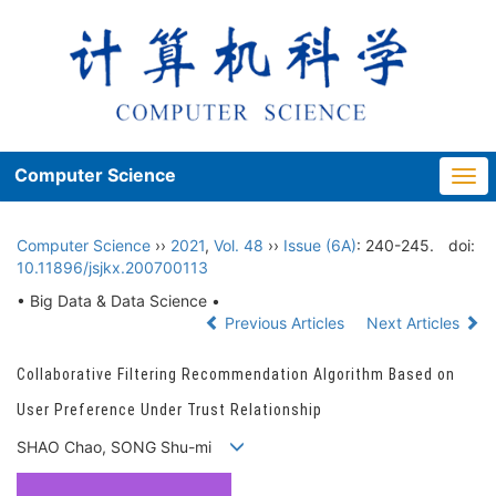
Computer Science
Togg
navi
Computer Science
››
2021
,
Vol. 48
››
Issue (6A)
: 240-245.
doi:
10.11896/jsjkx.200700113
• Big Data & Data Science •
Previous Articles
Next Articles
Collaborative Filtering Recommendation Algorithm Based on
User Preference Under Trust Relationship
SHAO Chao, SONG Shu-mi