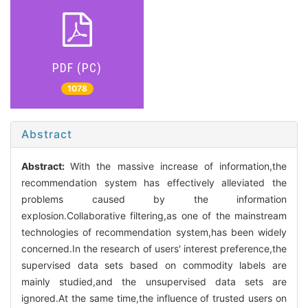
PDF (PC)
1078
Abstract
Abstract:
With the massive increase of information,the
recommendation system has effectively alleviated the
problems caused by the information
explosion.Collaborative filtering,as one of the mainstream
technologies of recommendation system,has been widely
concerned.In the research of users' interest preference,the
supervised data sets based on commodity labels are
mainly studied,and the unsupervised data sets are
ignored.At the same time,the influence of trusted users on