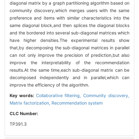
diagonal matrix by a graph partitioning algorithm based on
community discovery,which merges users with the same
preference and items with similar characteristics into the
same diagonal block,and then splices the diagonal blocks
and the bordered into several sub-diagonal matrices which
have higher densities.The experimental results show
that,by decomposing the sub-diagonal matrices in parallel
can not only improve the precision of prediction,but also
improve the interpretability of the recommendation
results.At the same time,each sub-diagonal matrix can be
decomposed independently and in parallel,which can
improve the efficiency of the algorithm.
Key words:
Collaborative filtering,
Community discovery,
Matrix factorization,
Recommendation system
CLC Number:
TP391.3