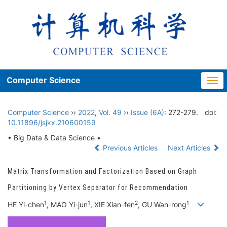
Computer Science
Togg
navi
Computer Science
››
2022
,
Vol. 49
››
Issue (6A)
: 272-279.
doi:
10.11896/jsjkx.210600159
• Big Data & Data Science •
Previous Articles
Next Articles
Matrix Transformation and Factorization Based on Graph
Partitioning by Vertex Separator for Recommendation
1
1
2
1
HE Yi-chen
, MAO Yi-jun
, XIE Xian-fen
, GU Wan-rong