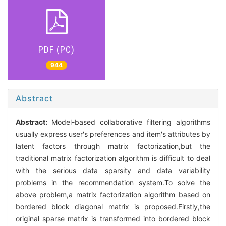
PDF (PC)
944
Abstract
Abstract:
Model-based collaborative filtering algorithms
usually express user's preferences and item's attributes by
latent factors through matrix factorization,but the
traditional matrix factorization algorithm is difficult to deal
with the serious data sparsity and data variability
problems in the recommendation system.To solve the
above problem,a matrix factorization algorithm based on
bordered block diagonal matrix is proposed.Firstly,the
original sparse matrix is transformed into bordered block