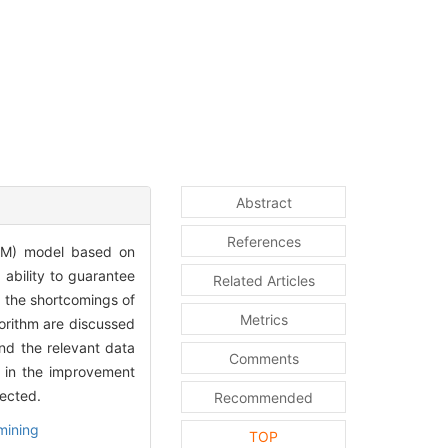
Abstract
References
PDM) model based on
 ability to guarantee
Related Articles
 the shortcomings of
Metrics
orithm are discussed
nd the relevant data
Comments
d in the improvement
ected.
Recommended
mining
TOP