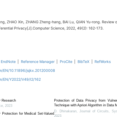
ang, ZHAO Xin, ZHANG Zheng-hang, BAI Lu, QIAN Yu-rong. Review 
ferential Privacy[J].Computer Science, 2022, 49(2): 162-173.
EndNote
|
Reference Manager
|
ProCite
|
BibTeX
|
RefWorks
om/EN/10.11896/jsjkx.201200008
om/EN/Y2022/V49/I2/162
cy Research
Protection of Data Privacy from Vulner
Technique with Apriori Algorithm in Data 
ce
,
2023
D. Dhinakaran
,
Journal of Circuits, 
y Protection for Medical Set-Valued
2023