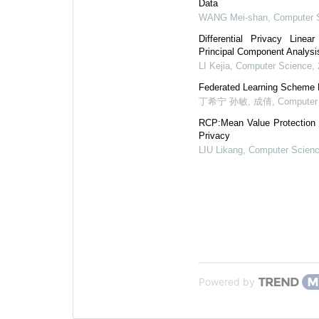
Data
WANG Mei-shan
,
Computer 
Differential Privacy Line
Principal Component Analys
LI Kejia
,
Computer Science
,
Federated Learning Scheme B
丁希宁 孙敏, 成倩
,
Computer
RCP:Mean Value Protection T
Privacy
LIU Likang
,
Computer Scien
Powered by