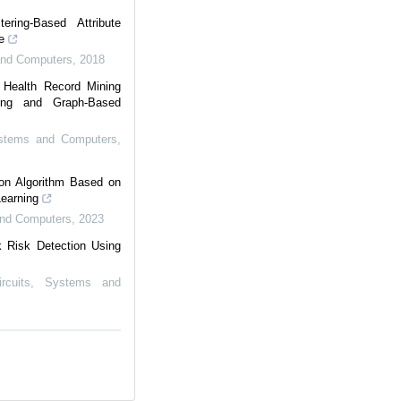
ering-Based Attribute
e
 and Computers
,
2018
e Health Record Mining
ring and Graph-Based
Systems and Computers
,
on Algorithm Based on
Learning
 and Computers
,
2023
 Risk Detection Using
ircuits, Systems and