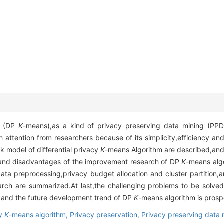
m (DP
K
-means),as a kind of privacy preserving data mining (P
 attention from researchers because of its simplicity,efficiency and
ck model of differential privacy
K
-means Algorithm are described,and
 and disadvantages of the improvement research of DP
K
-means alg
ata preprocessing,privacy budget allocation and cluster partition,a
arch are summarized.At last,the challenging problems to be solve
,and the future development trend of DP
K
-means algorithm is prosp
cy
K
-means algorithm,
Privacy preservation,
Privacy preserving data 