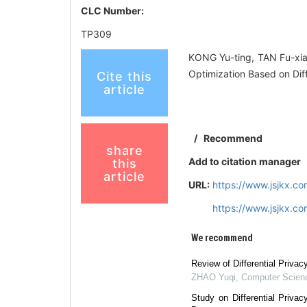
CLC Number:
TP309
KONG Yu-ting, TAN Fu-xi
Optimization Based on Dif
Cite this
article
/
Recommend
share
Add to citation manager
this
article
URL:
https://www.jsjkx.c
https://www.jsjkx.c
We recommend
Review of Differential Priva
ZHAO Yuqi
,
Computer Scien
Study on Differential Privac