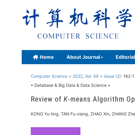
Home
About Journal
Editoria
Computer Science
››
2022
,
Vol. 49
››
Issue (2)
: 162-1
• Database & Big Data & Data Science •
Review of
K
-means Algorithm Opt
KONG Yu-ting, TAN Fu-xiang, ZHAO Xin, ZHANG Zh