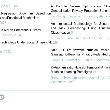
Science
,
2022
A Particle Swarm Optimization Clust
Generalization Privacy Protection Schem
ar Regression Algorithm Based on
Lei Zhang
,
Journal of Circuits, Systems
is andFunctional Mechanism
2023
An Intellectual Methodology for Secur
and Risk Forecasting Using Cluste
ased on Differential Privacy
Classification
 Science
,
2024
D. Shiny Irene
,
Journal of Circuits, 
echnology Under Local Differential
2020
NIDS-FLGDP: Network Intrusion Detecti
ce
,
2023
Gaussian Differential Privacy Federated 
Jiawei Du
,
Journal of Circuits, Systems
K-Anonymization-Based Temporal Attack
Machine Learning Paradigms
Geetha Peethambaran
,
Journal of C
Computers
,
2020