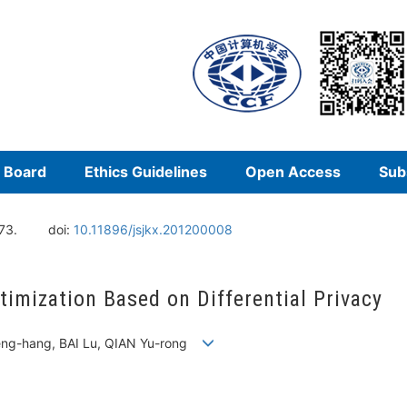
l Board
Ethics Guidelines
Open Access
Sub
73.
doi:
10.11896/jsjkx.201200008
imization Based on Differential Privacy
eng-hang, BAI Lu, QIAN Yu-rong