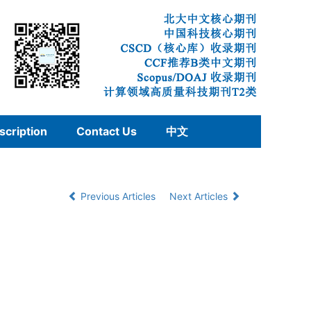
scription
Contact Us
中文
Previous Articles
Next Articles