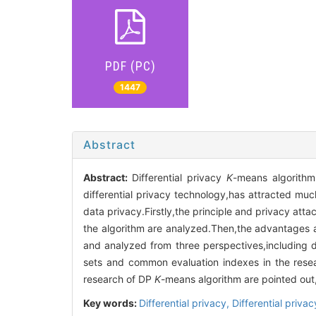
PDF (PC)
1447
Abstract
Abstract:
Differential privacy
K
-means algorith
differential privacy technology,has attracted much
data privacy.Firstly,the principle and privacy atta
the algorithm are analyzed.Then,the advantages
and analyzed from three perspectives,including d
sets and common evaluation indexes in the rese
research of DP
K
-means algorithm are pointed out
Key words:
Differential privacy,
Differential priva