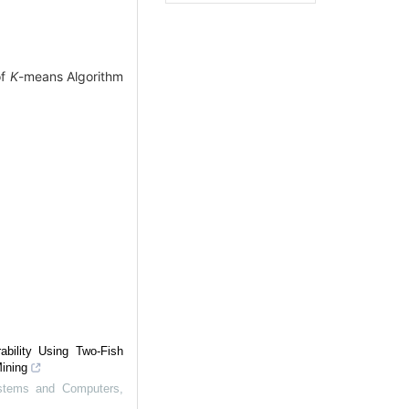
of
K
-means Algorithm
ability Using Two-Fish
Mining
Systems and Computers
,