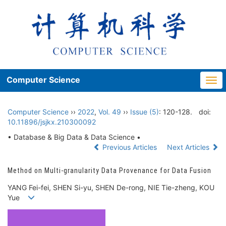
Computer Science
Togg
navi
Computer Science
››
2022
,
Vol. 49
››
Issue (5)
: 120-128.
doi:
10.11896/jsjkx.210300092
• Database & Big Data & Data Science •
Previous Articles
Next Articles
Method on Multi-granularity Data Provenance for Data Fusion
YANG Fei-fei, SHEN Si-yu, SHEN De-rong, NIE Tie-zheng, KOU
Yue