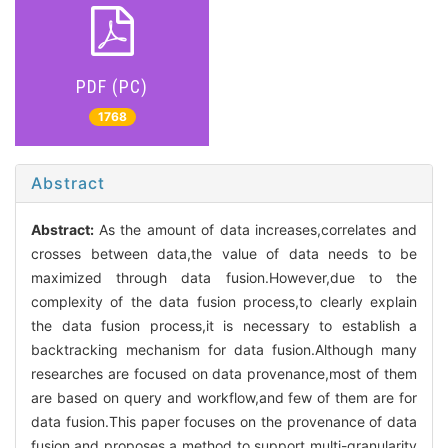
PDF (PC)
1768
Abstract
Abstract:
As the amount of data increases,correlates and
crosses between data,the value of data needs to be
maximized through data fusion.However,due to the
complexity of the data fusion process,to clearly explain
the data fusion process,it is necessary to establish a
backtracking mechanism for data fusion.Although many
researches are focused on data provenance,most of them
are based on query and workflow,and few of them are for
data fusion.This paper focuses on the provenance of data
fusion,and proposes a method to support multi-granularity