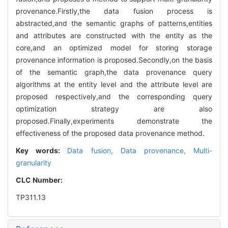
provenance.Firstly,the data fusion process is
abstracted,and the semantic graphs of patterns,entities
and attributes are constructed with the entity as the
core,and an optimized model for storing storage
provenance information is proposed.Secondly,on the basis
of the semantic graph,the data provenance query
algorithms at the entity level and the attribute level are
proposed respectively,and the corresponding query
optimization strategy are also
proposed.Finally,experiments demonstrate the
effectiveness of the proposed data provenance method.
Key words:
Data fusion,
Data provenance,
Multi-
granularity
CLC Number:
TP311.13