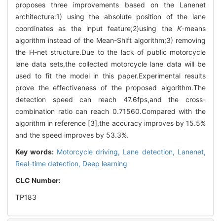
proposes three improvements based on the Lanenet
architecture:1) using the absolute position of the lane
coordinates as the input feature;2)using the
K
-means
algorithm instead of the Mean-Shift algorithm;3) removing
the H-net structure.Due to the lack of public motorcycle
lane data sets,the collected motorcycle lane data will be
used to fit the model in this paper.Experimental results
prove the effectiveness of the proposed algorithm.The
detection speed can reach 47.6fps,and the cross-
combination ratio can reach 0.71560.Compared with the
algorithm in reference [3],the accuracy improves by 15.5%
and the speed improves by 53.3%.
Key words:
Motorcycle driving,
Lane detection,
Lanenet,
Real-time detection,
Deep learning
CLC Number:
TP183