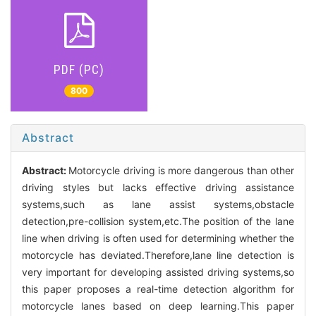
PDF (PC)
800
Abstract
Abstract:
Motorcycle driving is more dangerous than other
driving styles but lacks effective driving assistance
systems,such as lane assist systems,obstacle
detection,pre-collision system,etc.The position of the lane
line when driving is often used for determining whether the
motorcycle has deviated.Therefore,lane line detection is
very important for developing assisted driving systems,so
this paper proposes a real-time detection algorithm for
motorcycle lanes based on deep learning.This paper