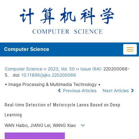
Computer Science
Togg
navi
Computer Science
››
2023
,
Vol. 50
››
Issue (6A)
: 220200066-
5.
doi:
10.11896/jsjkx.220200066
• Image Processing & Multimedia Technology •
Previous Articles
Next Articles
Real-time Detection of Motorcycle Lanes Based on Deep
Learning
WAN Haibo, JIANG Lei, WANG Xiao