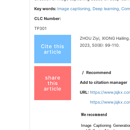
Key words:
Image captioning,
Deep learning,
Comp
CLC Number:
TP301
ZHOU Ziyi, XIONG Hailing
2023, 50(8): 99-110.
Cite this
article
/
Recommend
share
Add to citation manager
this
article
URL:
https://www.jsjkx.c
https://www.jsjkx.c
We recommend
Image Captioning Generatio