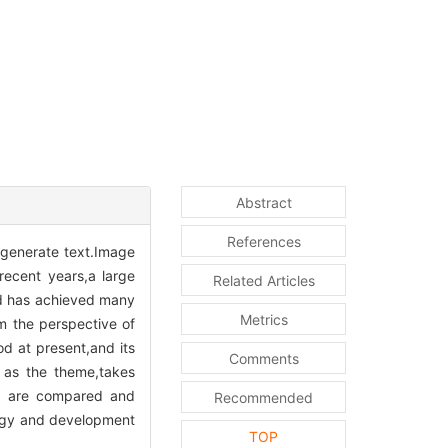
Abstract
References
 generate text.Image
recent years,a large
Related Articles
nd has achieved many
Metrics
m the perspective of
d at present,and its
Comments
 as the theme,takes
ks are compared and
Recommended
ategy and development
TOP