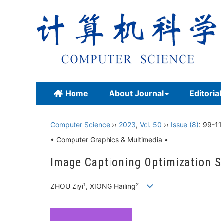
Home
About Journal
Editoria
Computer Science
››
2023
,
Vol. 50
››
Issue (8)
: 99-1
• Computer Graphics & Multimedia •
Image Captioning Optimization 
1
2
ZHOU Ziyi
, XIONG Hailing