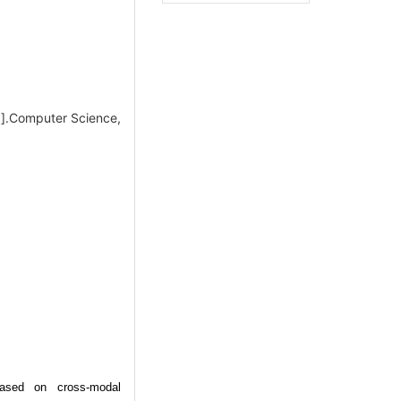
J].Computer Science,
based on cross-modal