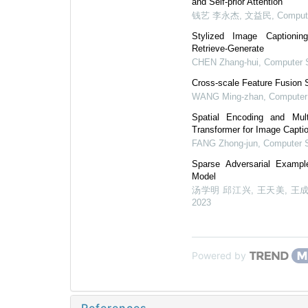
and Self-prior Attention
钱艺 李永杰, 文益民
,
Comput
Stylized Image Captioni
Retrieve-Generate
CHEN Zhang-hui
,
Computer 
Cross-scale Feature Fusion S
WANG Ming-zhan
,
Computer
Spatial Encoding and Mult
Transformer for Image Capti
FANG Zhong-jun
,
Computer 
Sparse Adversarial Exampl
Model
汤学明 邱江兴, 王天美, 王成
2023
Powered by
References