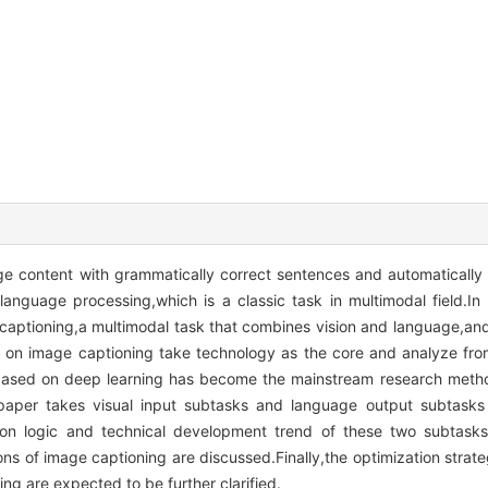
ge content with grammatically correct sentences and automatically
language processing,which is a classic task in multimodal field.In 
captioning,a multimodal task that combines vision and language,a
s on image captioning take technology as the core and analyze fro
g based on deep learning has become the mainstream research metho
paper takes visual input subtasks and language output subtasks
ation logic and technical development trend of these two subtas
ons of image captioning are discussed.Finally,the optimization str
ng are expected to be further clarified.