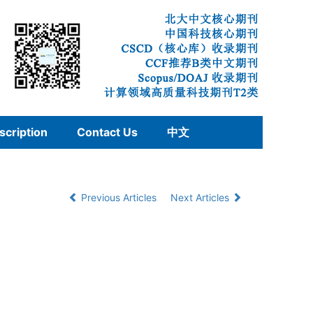
scription
Contact Us
中文
Previous Articles
Next Articles