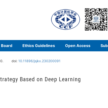
l Board
Ethics Guidelines
Open Access
Sub
10.
doi:
10.11896/jsjkx.230200091
Strategy Based on Deep Learning