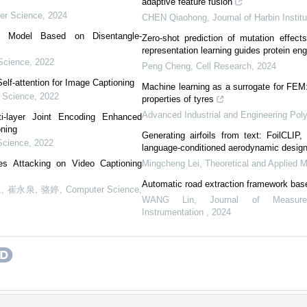
adaptive feature fusion
er Science
,
2024
CHEN Qiaohong
,
Journal of Harbin Instit
ng Model Based on Disentangle-
Zero-shot prediction of mutation effect
representation learning guides protein eng
Science
,
2022
Peng Cheng
,
Cell Research
,
2024
elf-attention for Image Captioning
Machine learning as a surrogate for FEM
 Science
,
2022
properties of tyres
Advanced Industrial and Engineering Po
i-layer Joint Encoding Enhanced
oning
Generating airfoils from text: FoilCLIP
Science
,
2022
language-conditioned aerodynamic desig
es Attacking on Video Captioning
Mingcheng Lei
,
Theoretical and Applied 
Automatic road extraction framework bas
, 崔永泉, 骆婷
,
Computer Science
,
WANG Lin
,
Journal of Measur
Instrumentation
,
2024