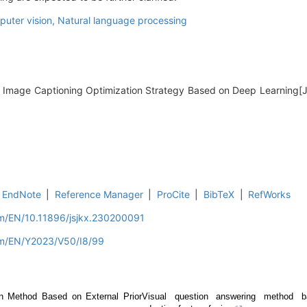
uter vision,
Natural language processing
. Image Captioning Optimization Strategy Based on Deep Learning[
EndNote
|
Reference Manager
|
ProCite
|
BibTeX
|
RefWorks
om/EN/10.11896/jsjkx.230200091
om/EN/Y2023/V50/I8/99
n Method Based on External Prior
Visual question answering method 