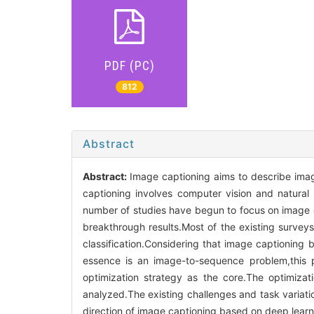
PDF (PC)
812
Abstract
Abstract:
Image captioning aims to describe ima
captioning involves computer vision and natural 
number of studies have begun to focus on image 
breakthrough results.Most of the existing survey
classification.Considering that image captionin
essence is an image-to-sequence problem,this 
optimization strategy as the core.The optimiz
analyzed.The existing challenges and task variati
direction of image captioning based on deep learni