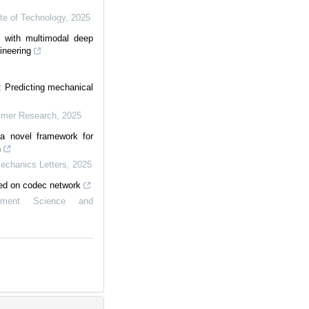
ute of Technology
,
2025
s with multimodal deep
ineering
: Predicting mechanical
lymer Research
,
2025
, a novel framework for
n
Mechanics Letters
,
2025
ed on codec network
ement Science and