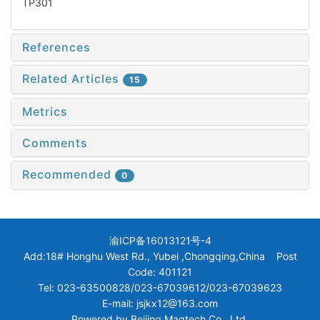
TP301
References
Related Articles
15
Metrics
Comments
Recommended
0
渝ICP备16013121号-4
Add:18# Honghu West Rd., Yubei ,Chongqing,China Post
Code: 401121
Tel: 023-63500828/023-67039612/023-67039623
E-mail: jsjkx12@163.com
Powered by
Beijing Magtech Co., Ltd.