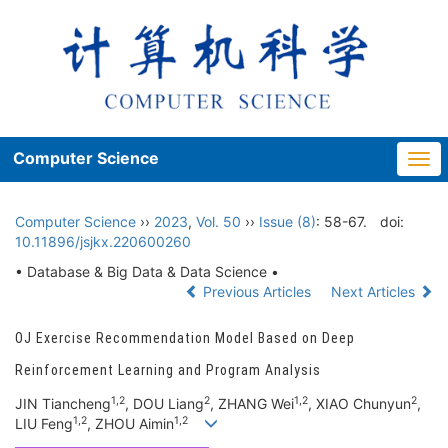
Computer Science
Togg
navi
Computer Science
››
2023
,
Vol. 50
››
Issue (8)
: 58-67.
doi:
10.11896/jsjkx.220600260
• Database & Big Data & Data Science •
Previous Articles
Next Articles
OJ Exercise Recommendation Model Based on Deep
Reinforcement Learning and Program Analysis
1,2
2
1,2
2
JIN Tiancheng
, DOU Liang
, ZHANG Wei
, XIAO Chunyun
,
1,2
1,2
LIU Feng
, ZHOU Aimin