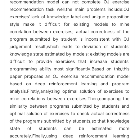
recommendation model can not complete OJ exercise
recommendation task well,the main problems include:OJ
exercises' lack of knowledge label and unique proposition
style make it difficult for existing models to mine
correlation between exercises; actual correctness of the
program submitted by student is inconsistent with OJ
judgement result,which leads to deviation of students'
knowledge state estimated by models; existing models are
difficult to provide exercises that increase students'
programming ability most significantly.Based on this,this
paper proposes an OJ exercise recommendation model
based on deep reinforcement learning and program
analysis.Firstly,analyzing optimal solution of exercises to
mine correlations between exercises.Then,comparing the
similarity between programs submitted by students and
optimal solution of exercises to check actual correctness
of the programs submitted by students,so that knowledge
state of students can be estimated more
accurately.Finally,using deep reinforcement learning