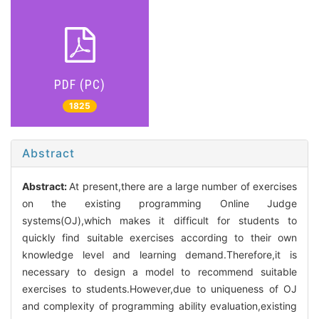
PDF (PC)
1825
Abstract
Abstract:
At present,there are a large number of exercises
on the existing programming Online Judge
systems(OJ),which makes it difficult for students to
quickly find suitable exercises according to their own
knowledge level and learning demand.Therefore,it is
necessary to design a model to recommend suitable
exercises to students.However,due to uniqueness of OJ
and complexity of programming ability evaluation,existing