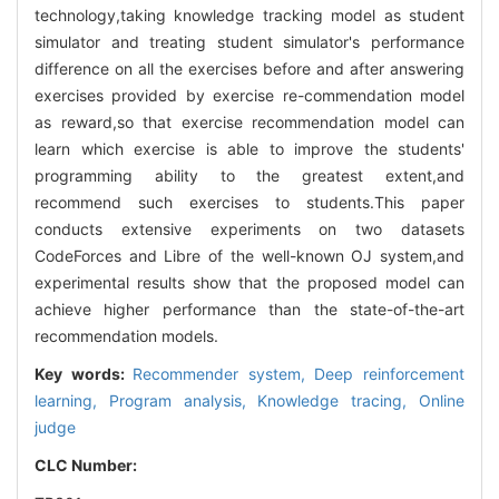
technology,taking knowledge tracking model as student
simulator and treating student simulator's performance
difference on all the exercises before and after answering
exercises provided by exercise re-commendation model
as reward,so that exercise recommendation model can
learn which exercise is able to improve the students'
programming ability to the greatest extent,and
recommend such exercises to students.This paper
conducts extensive experiments on two datasets
CodeForces and Libre of the well-known OJ system,and
experimental results show that the proposed model can
achieve higher performance than the state-of-the-art
recommendation models.
Key words:
Recommender system,
Deep reinforcement
learning,
Program analysis,
Knowledge tracing,
Online
judge
CLC Number: