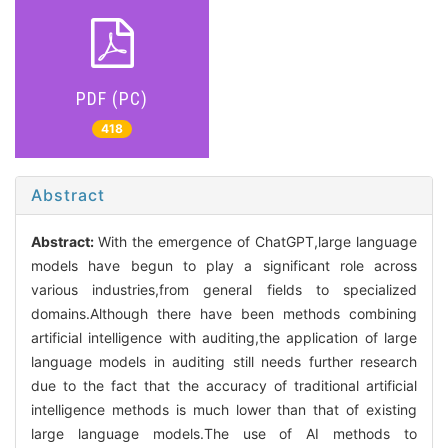
PDF (PC)
418
Abstract
Abstract:
With the emergence of ChatGPT,large language
models have begun to play a significant role across
various industries,from general fields to specialized
domains.Although there have been methods combining
artificial intelligence with auditing,the application of large
language models in auditing still needs further research
due to the fact that the accuracy of traditional artificial
intelligence methods is much lower than that of existing
large language models.The use of AI methods to