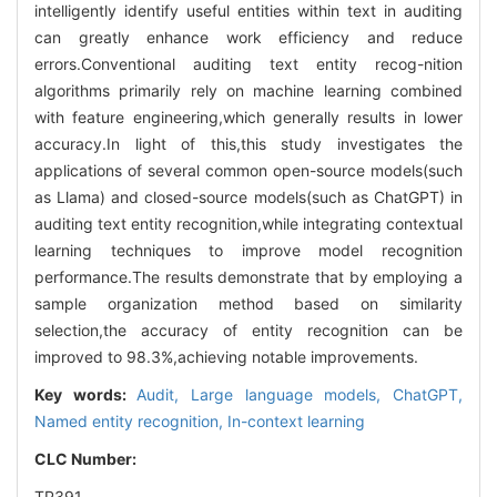
intelligently identify useful entities within text in auditing
can greatly enhance work efficiency and reduce
errors.Conventional auditing text entity recog-nition
algorithms primarily rely on machine learning combined
with feature engineering,which generally results in lower
accuracy.In light of this,this study investigates the
applications of several common open-source models(such
as Llama) and closed-source models(such as ChatGPT) in
auditing text entity recognition,while integrating contextual
learning techniques to improve model recognition
performance.The results demonstrate that by employing a
sample organization method based on similarity
selection,the accuracy of entity recognition can be
improved to 98.3%,achieving notable improvements.
Key words:
Audit,
Large language models,
ChatGPT,
Named entity recognition,
In-context learning
CLC Number:
TP391