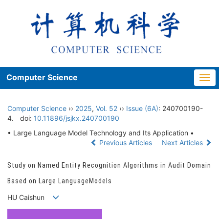
Computer Science
Togg
navi
Computer Science
››
2025
,
Vol. 52
››
Issue (6A)
: 240700190-
4.
doi:
10.11896/jsjkx.240700190
• Large Language Model Technology and Its Application •
Previous Articles
Next Articles
Study on Named Entity Recognition Algorithms in Audit Domain
Based on Large LanguageModels
HU Caishun