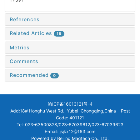
References
Related Articles
15
Metrics
Comments
Recommended
0
渝ICP备16013121号-4
Add:18# Honghu West Rd., Yubei ,Chongqing,China Post
Code: 401121
Tel: 023-63500828/023-67039612/023-67039623
E-mail: jsjkx12@163.com
Powered by
Beijing Magtech Co., Ltd.