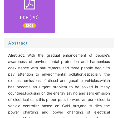
PDF (PC)
1203
Abstract
Abstract:
With the gradual enhancement of people's
awareness of environmental protection and harmonious
coexistence with nature,more and more people begin to
pay attention to environmental pollution,especially the
exhaust emissions of diesel and gasoline vehicles,which
has become an urgent problem to be solved in many
countries.Focusing on the energy saving and zero emission
of electrical cars,this paper puts forward an pure electric
vehicle controller based on CAN bus,and studies the
power charging and power changing of electrical