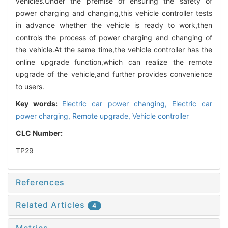
vehicles.Under the premise of ensuring the safety of
power charging and changing,this vehicle controller tests
in advance whether the vehicle is ready to work,then
controls the process of power charging and changing of
the vehicle.At the same time,the vehicle controller has the
online upgrade function,which can realize the remote
upgrade of the vehicle,and further provides convenience
to users.
Key words:
Electric car power changing,
Electric car
power charging,
Remote upgrade,
Vehicle controller
CLC Number:
TP29
References
Related Articles
4