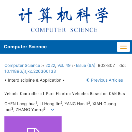
Computer Science
Togg
navi
Computer Science
››
2022
,
Vol. 49
››
Issue (6A)
: 802-807.
doi:
10.11896/jsjkx.220300133
• Interdiscipline & Application •
Previous Articles
Vehicle Controller of Pure Electric Vehicles Based on CAN Bus
1
2
3
CHEN Long-hua
, LI Hong-lin
, YANG Han-li
, XIAN Guang-
3
3
mei
, ZHANG Yan-qi