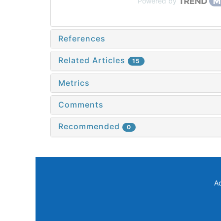
Powered by
References
Related Articles
15
Metrics
Comments
Recommended
0
A