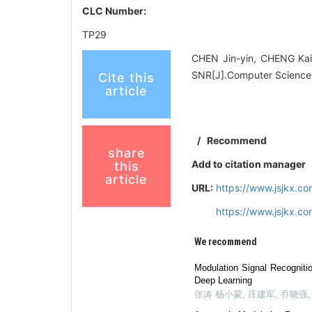
CLC Number:
TP29
CHEN Jin-yin, CHENG Kai
SNR[J].Computer Science,
Cite this
article
/
Recommend
share
Add to citation manager
this
article
URL:
https://www.jsjkx.
https://www.jsjkx.
We recommend
Modulation Signal Recognit
Deep Learning
张涛 杨小蒙, 庄建军, 乔晓强