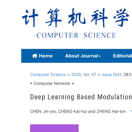
Home
About Journal
Editoria
Computer Science
››
2020
,
Vol. 47
››
Issue (6A)
: 283
• Computer Network •
Deep Learning Based Modulatio
CHEN Jin-yin, CHENG Kai-hui and ZHENG Hai-bin