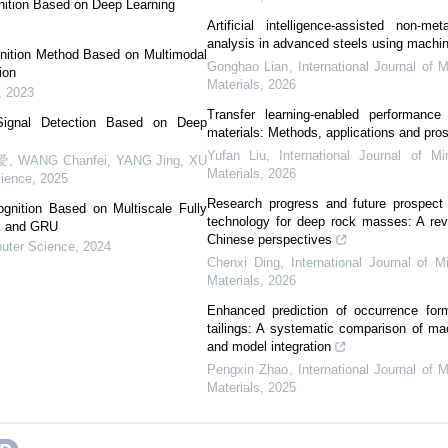
nition Based on Deep Learning
Artificial intelligence-assisted non-meta
analysis in advanced steels using machin
nition Method Based on Multimodal
Gonghao Lian
,
International Journal of 
ion
Materials
,
2026
,
2023
Transfer learning-enabled performance 
ignal Detection Based on Deep
materials: Methods, applications and pro
Yufan Liu
,
International Journal of Mi
ANG Chanfei, YANG Jing, XU
Materials
,
2026
ience
,
2025
Research progress and future prospect 
nition Based on Multiscale Fully
technology for deep rock masses: A rev
rk and GRU
Chinese perspectives
uter Science
,
2024
Chenxi Ding
,
International Journal of M
Materials
,
2026
Enhanced prediction of occurrence for
tailings: A systematic comparison of ma
and model integration
Pengxin Zhao
,
International Journal of 
Materials
,
2025