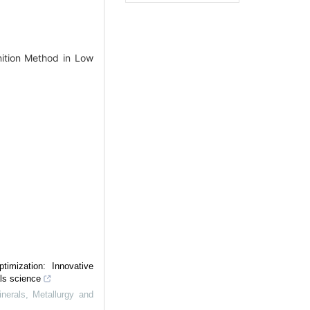
ition Method in Low
timization: Innovative
als science
inerals, Metallurgy and