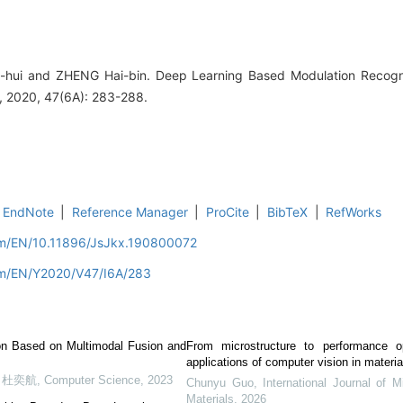
-hui and ZHENG Hai-bin. Deep Learning Based Modulation Recogn
 2020, 47(6A): 283-288.
EndNote
|
Reference Manager
|
ProCite
|
BibTeX
|
RefWorks
com/EN/10.11896/JsJkx.190800072
com/EN/Y2020/V47/I6A/283
ion Based on Multimodal Fusion and
From microstructure to performance op
applications of computer vision in materi
, 杜奕航
,
Computer Science
,
2023
Chunyu Guo
,
International Journal of M
Materials
,
2026