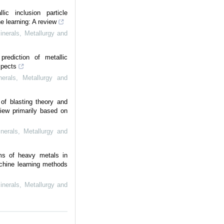
llic inclusion particle
e learning: A review
Minerals, Metallurgy and
prediction of metallic
spects
nerals, Metallurgy and
of blasting theory and
iew primarily based on
inerals, Metallurgy and
ms of heavy metals in
chine learning methods
Minerals, Metallurgy and