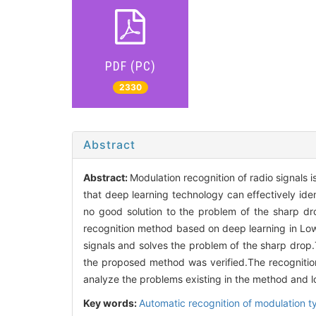
PDF (PC)
2330
Abstract
Abstract:
Modulation recognition of radio signals 
that deep learning technology can effectively identi
no good solution to the problem of the sharp dro
recognition method based on deep learning in Low 
signals and solves the problem of the sharp drop
the proposed method was verified.The recognition
analyze the problems existing in the method and l
Key words:
Automatic recognition of modulation t