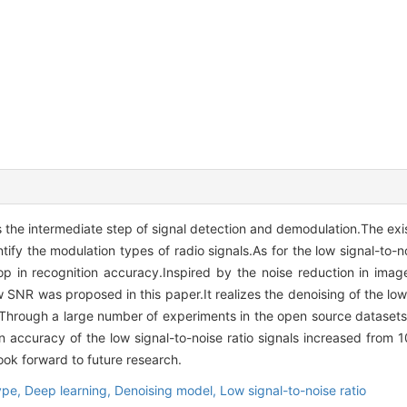
is the intermediate step of signal detection and demodulation.The ex
fy the modulation types of radio signals.As for the low signal-to-nois
p in recognition accuracy.Inspired by the noise reduction in image
SNR was proposed in this paper.It realizes the denoising of the low 
.Through a large number of experiments in the open source datasets,
 accuracy of the low signal-to-noise ratio signals increased from 1
ook forward to future research.
ype,
Deep learning,
Denoising model,
Low signal-to-noise ratio