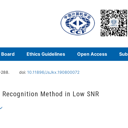
l Board
Ethics Guidelines
Open Access
Sub
-288.
doi:
10.11896/JsJkx.190800072
n Recognition Method in Low SNR