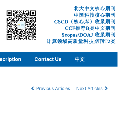
scription
Contact Us
中文
Previous Articles
Next Articles