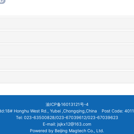
渝ICP备16013121号-4
dd:18# Honghu West Rd., Yubei ,Chongqing,China Post Code: 4011
Tel: 023-63500828/023-67039612/023-67039623
E-mail: jsjkx12@163.com
Powered by
Beijing Magtech Co., Ltd.