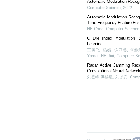
Automatic Modulation Recog
Computer Science
,
2022
Automatic Modulation Recog
Time-Frequency Feature Fus
HE Chao
,
Computer Science
OFDM Index Modulation S
Learning
王婵飞, 杨婧, 许亚美, 何继爱, W
Yamei, HE Jiai
,
Computer Sc
Radar Active Jamming Recog
Convolutional Neural Netwo
刘登峰 洪梯境, 刘以安
,
Comp