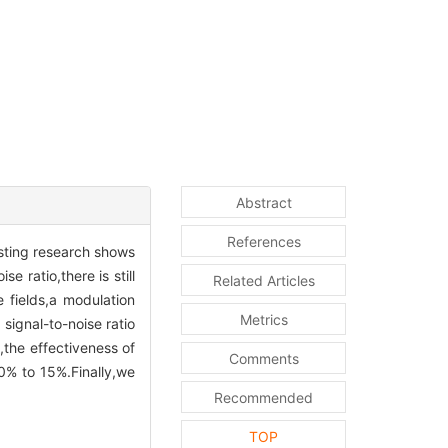
Abstract
References
isting research shows
e ratio,there is still
Related Articles
 fields,a modulation
Metrics
signal-to-noise ratio
the effectiveness of
Comments
0% to 15%.Finally,we
Recommended
TOP