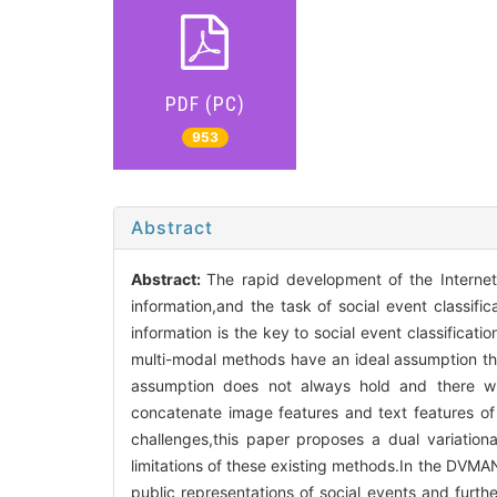
PDF (PC)
953
Abstract
Abstract:
The rapid development of the Internet
information,and the task of social event classifi
information is the key to social event classificat
multi-modal methods have an ideal assumption that
assumption does not always hold and there wi
concatenate image features and text features of 
challenges,this paper proposes a dual variationa
limitations of these existing methods.In the DVMA
public representations of social events and furth