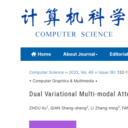
Home
About Journal
Editoria
Computer Science
››
2022
,
Vol. 49
››
Issue (9)
: 132-
• Computer Graphics & Multimedia •
Dual Variational Multi-modal Att
1
2
2
ZHOU Xu
, QIAN Sheng-sheng
, LI Zhang-ming
, F