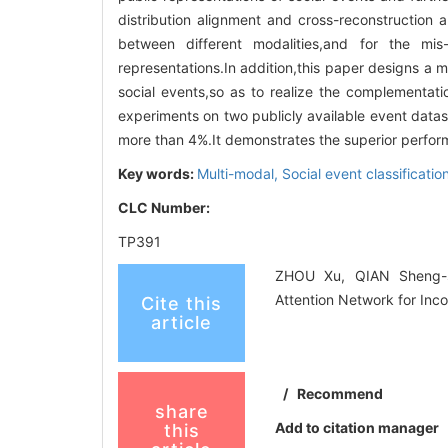
distribution alignment and cross-reconstruction 
between different modalities,and for the mis-
representations.In addition,this paper designs a m
social events,so as to realize the complementa
experiments on two publicly available event da
more than 4%.It demonstrates the superior perform
Key words:
Multi-modal,
Social event classificatio
CLC Number:
TP391
ZHOU Xu, QIAN Sheng-sh
Attention Network for Inc
Cite this
article
/
Recommend
share
Add to citation manager
this