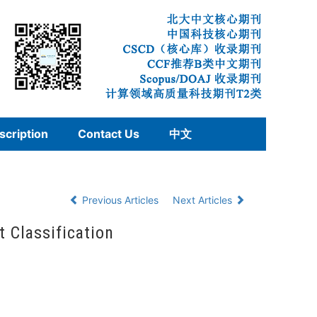
scription
Contact Us
中文
Previous Articles
Next Articles
t Classification