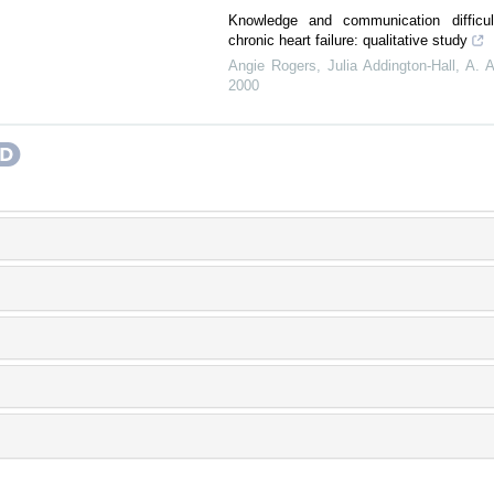
Knowledge and communication difficult
chronic heart failure: qualitative study
Angie Rogers, Julia Addington‐Hall, A. A
2000