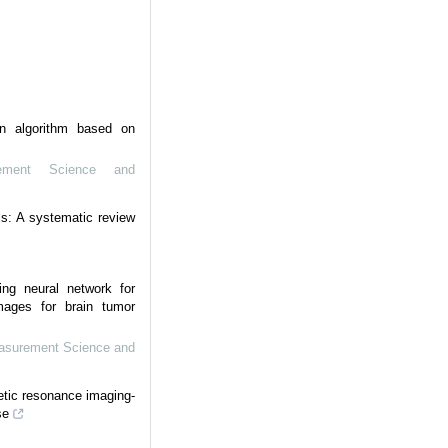
n algorithm based on
ement Science and
s: A systematic review
ing neural network for
mages for brain tumor
easurement Science and
etic resonance imaging-
se