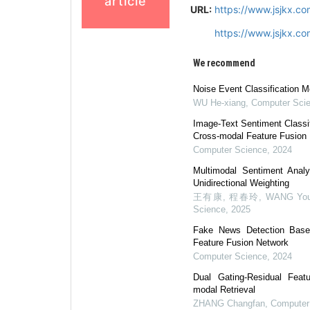
article
URL:
https://www.jsjkx.c
https://www.jsjkx.c
We recommend
Noise Event Classification M
WU He-xiang
,
Computer Sci
Image-Text Sentiment Classi
Cross-modal Feature Fusion
Computer Science
,
2024
Multimodal Sentiment Anal
Unidirectional Weighting
王有康, 程春玲, WANG Youka
Science
,
2025
Fake News Detection Based
Feature Fusion Network
Computer Science
,
2024
Dual Gating-Residual Feat
modal Retrieval
ZHANG Changfan
,
Computer