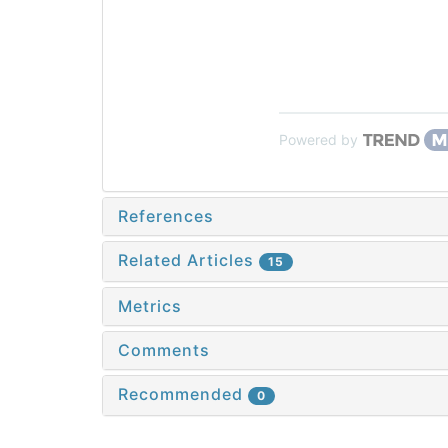
Powered by
References
Related Articles
15
Metrics
Comments
Recommended
0