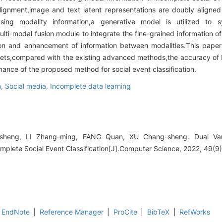
alignment,image and text latent representations are doubly aligned
sing modality information,a generative model is utilized to sy
ulti-modal fusion module to integrate the fine-grained information o
tion and enhancement of information between modalities.This pape
tasets,compared with the existing advanced methods,the accuracy 
ance of the proposed method for social event classification.
n,
Social media,
Incomplete data learning
eng, LI Zhang-ming, FANG Quan, XU Chang-sheng. Dual Varia
omplete Social Event Classification[J].Computer Science, 2022, 49(9
EndNote
|
Reference Manager
|
ProCite
|
BibTeX
|
RefWorks