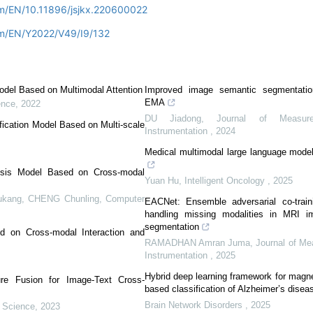
om/EN/10.11896/jsjkx.220600022
om/EN/Y2022/V49/I9/132
odel Based on Multimodal Attention
Improved image semantic segmentatio
EMA
ence
,
2022
DU Jiadong
,
Journal of Measur
fication Model Based on Multi-scale
Instrumentation
,
2024
Medical multimodal large language model
ysis Model Based on Cross-modal
Yuan Hu
,
Intelligent Oncology
,
2025
ng, CHENG Chunling
,
Computer
EACNet: Ensemble adversarial co-train
handling missing modalities in MRI i
segmentation
 on Cross-modal Interaction and
RAMADHAN Amran Juma
,
Journal of M
Instrumentation
,
2025
Hybrid deep learning framework for magn
ure Fusion for Image-Text Cross-
based classification of Alzheimer’s disea
Brain Network Disorders
,
2025
 Science
,
2023