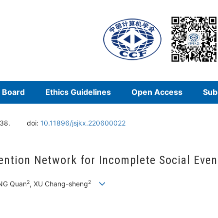
l Board
Ethics Guidelines
Open Access
Sub
138.
doi:
10.11896/jsjkx.220600022
ention Network for Incomplete Social Even
2
2
ANG Quan
, XU Chang-sheng