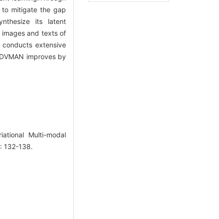
 to mitigate the gap
nthesize its latent
f images and texts of
r conducts extensive
of DVMAN improves by
tional Multi-modal
): 132-138.