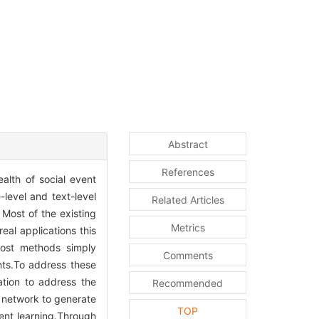
Abstract
References
alth of social event
-level and text-level
Related Articles
 Most of the existing
Metrics
eal applications this
Most methods simply
Comments
nts.To address these
ation to address the
Recommended
s network to generate
TOP
vent learning.Through