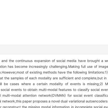
 and the continuous expansion of social media have brought a we
cation has become increasingly challenging.Making full use of image
ion.However,most of existing methods have the following limitations:1)
 the samples of each modality are sufficient and complete,but in r
ll be cases where a certain modality of events is missing;2) 
social events to obtain multi-modal features to classify social eve
l multi-modal attention network(DVMAN) for social event classific
N network,this paper proposes a novel dual variational autoencoder
er reconstruct the missing modal information in incomplete social e