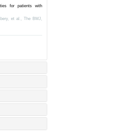
ies for patients with
bery, et al.
,
The BMJ
,