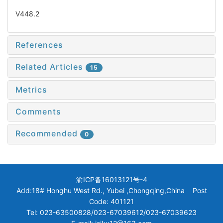
V448.2
References
Related Articles
15
Metrics
Comments
Recommended
0
渝ICP备16013121号-4
Add:18# Honghu West Rd., Yubei ,Chongqing,China Post
Code: 401121
Tel: 023-63500828/023-67039612/023-67039623