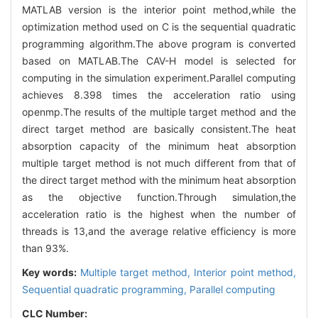
MATLAB version is the interior point method,while the
optimization method used on C is the sequential quadratic
programming algorithm.The above program is converted
based on MATLAB.The CAV-H model is selected for
computing in the simulation experiment.Parallel computing
achieves 8.398 times the acceleration ratio using
openmp.The results of the multiple target method and the
direct target method are basically consistent.The heat
absorption capacity of the minimum heat absorption
multiple target method is not much different from that of
the direct target method with the minimum heat absorption
as the objective function.Through simulation,the
acceleration ratio is the highest when the number of
threads is 13,and the average relative efficiency is more
than 93%.
Key words:
Multiple target method,
Interior point method,
Sequential quadratic programming,
Parallel computing
CLC Number: