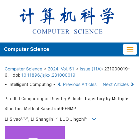
Computer Science
Togg
navi
Computer Science
››
2024
,
Vol. 51
››
Issue (11A)
: 231000019-
6.
doi:
10.11896/jsjkx.231000019
• Intelligent Computing •
Previous Articles
Next Articles
Parallel Computing of Reentry Vehicle Trajectory by Multiple
Shooting Method Based onOPENMP
1,2,3
1,2
4
LI Siyao
, LI Shanglin
, LUO Jingzhi