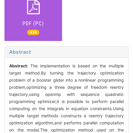
PDF (PC)
438
Abstract
Abstract:
The implementation is based on the multiple
target method.By turning the trajectory optimization
problem of a booster glider into a nonlinear programming
problem,optimizing a three degree of freedom reentry
trajectory,using openmp with sequence quadratic
programming optimizer,it is possible to perform parallel
computing on the integrals in equation constraints.Using
multiple target methods constructs a reentry trajectory
optimization algorithm,and performs parallel computation
on the model.The optimization method used on the