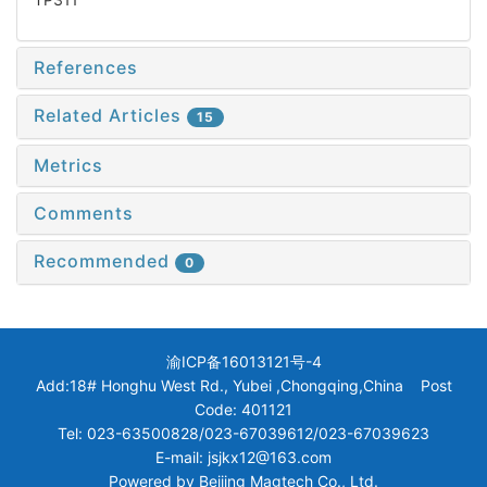
References
Related Articles
15
Metrics
Comments
Recommended
0
渝ICP备16013121号-4
Add:18# Honghu West Rd., Yubei ,Chongqing,China Post
Code: 401121
Tel: 023-63500828/023-67039612/023-67039623
E-mail: jsjkx12@163.com
Powered by
Beijing Magtech Co., Ltd.