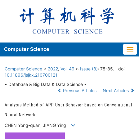
Computer Science
Togg
navi
Computer Science
››
2022
,
Vol. 49
››
Issue (8)
: 78-85.
doi:
10.11896/jsjkx.210700121
• Database & Big Data & Data Science •
Previous Articles
Next Articles
Analysis Method of APP User Behavior Based on Convolutional
Neural Network
CHEN Yong-quan, JIANG Ying