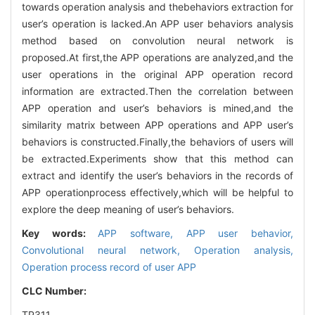
towards operation analysis and thebehaviors extraction for
user’s operation is lacked.An APP user behaviors analysis
method based on convolution neural network is
proposed.At first,the APP operations are analyzed,and the
user operations in the original APP operation record
information are extracted.Then the correlation between
APP operation and user’s behaviors is mined,and the
similarity matrix between APP operations and APP user’s
behaviors is constructed.Finally,the behaviors of users will
be extracted.Experiments show that this method can
extract and identify the user’s behaviors in the records of
APP operationprocess effectively,which will be helpful to
explore the deep meaning of user’s behaviors.
Key words:
APP software,
APP user behavior,
Convolutional neural network,
Operation analysis,
Operation process record of user APP
CLC Number:
TP311