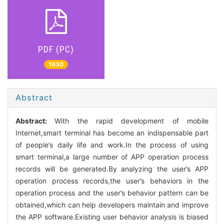
PDF (PC)
1630
Abstract
Abstract:
With the rapid development of mobile
Internet,smart terminal has become an indispensable part
of people’s daily life and work.In the process of using
smart terminal,a large number of APP operation process
records will be generated.By analyzing the user’s APP
operation process records,the user’s behaviors in the
operation process and the user’s behavior pattern can be
obtained,which can help developers maintain and improve
the APP software.Existing user behavior analysis is biased