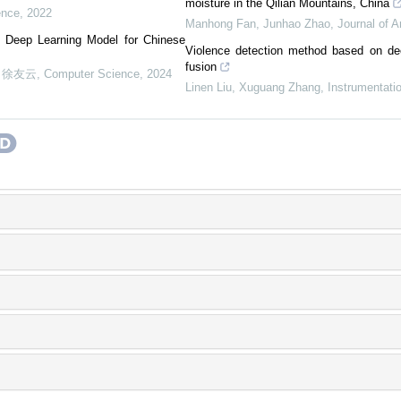
moisture in the Qilian Mountains, China
ence
,
2022
Manhong Fan, Junhao Zhao
,
Journal of A
ed Deep Learning Model for Chinese
Violence detection method based on de
fusion
, 徐友云
,
Computer Science
,
2024
Linen Liu, Xuguang Zhang
,
Instrumentati