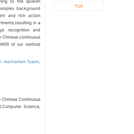
rming to the spoken
TOP
e complex background
ent and rich action
iments,resulting in a
ge recognition and
r Chinese continuous
e WER of our method
on mechanism fusion,
 Chinese Continuous
J].Computer Science,