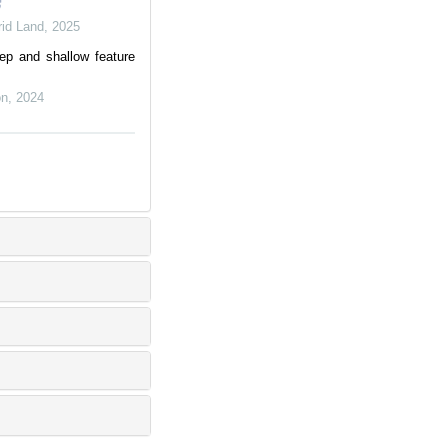
rid Land
,
2025
ep and shallow feature
on
,
2024