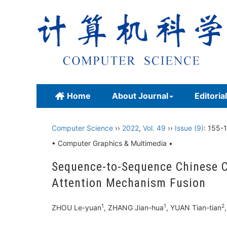
Home
About Journal
Editoria
Computer Science
››
2022
,
Vol. 49
››
Issue (9)
: 155-1
• Computer Graphics & Multimedia •
Sequence-to-Sequence Chinese Co
Attention Mechanism Fusion
1
1
2
ZHOU Le-yuan
, ZHANG Jian-hua
, YUAN Tian-tian