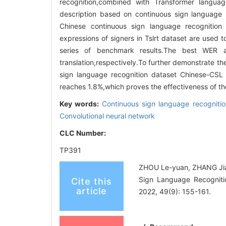
recognition,combined with Transformer langua
description based on continuous sign language r
Chinese continuous sign language recognition 
expressions of signers in Tslrt dataset are used 
series of benchmark results.The best WER 
translation,respectively.To further demonstrate 
sign language recognition dataset Chinese-CS
reaches 1.8%,which proves the effectiveness of 
Key words:
Continuous sign language recognitio
Convolutional neural network
CLC Number:
TP391
ZHOU Le-yuan, ZHANG Jia
Sign Language Recognitio
Cite this
article
2022, 49(9): 155-161.