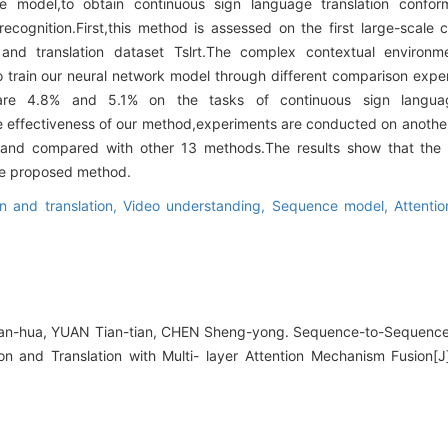
ge model,to obtain continuous sign language translation confo
ecognition.First,this method is assessed on the first large-scal
and translation dataset Tslrt.The complex contextual environm
to train our neural network model through different comparison exper
are 4.8% and 5.1% on the tasks of continuous sign langua
the effectiveness of our method,experiments are conducted on anothe
L and compared with other 13 methods.The results show that th
the proposed method.
n and translation,
Video understanding,
Sequence model,
Attenti
n-hua, YUAN Tian-tian, CHEN Sheng-yong. Sequence-to-Sequence
n and Translation with Multi- layer Attention Mechanism Fusion[