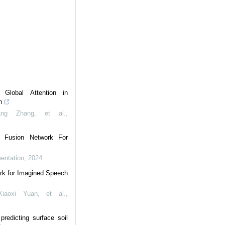
Global Attention in
n
ang Zhang, et al.
,
l Fusion Network For
mentation
,
2024
rk for Imagined Speech
iaoxi Yuan, et al.
,
redicting surface soil