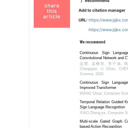
/
Recommend
share
Add to citation manager
this
article
URL:
https://www.jsjkx.c
https://www.jsjkx.c
We recommend
Continuous Sign Langua
Convolutional Network and C
边辉, 孟畅乾, 李子涵, 陈子豪
Changqian, LI Zihan, CHE
Science
,
2025
Continuous Sign Languag
Improved Transformer
WANG Shuai
,
Computer Sci
Temporal Relation Guided Kn
Sign Language Recognition
XIAO Zheng-ye
,
Computer S
Multi-scale Gated Graph Co
based Action Recognition