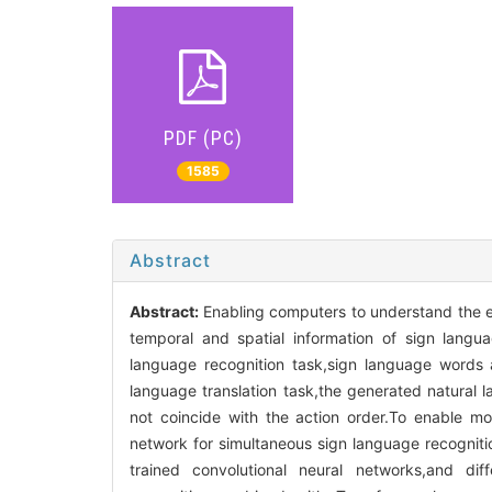
PDF (PC)
1585
Abstract
Abstract:
Enabling computers to understand the ex
temporal and spatial information of sign langu
language recognition task,sign language words a
language translation task,the generated natural
not coincide with the action order.To enable mo
network for simultaneous sign language recognitio
trained convolutional neural networks,and dif