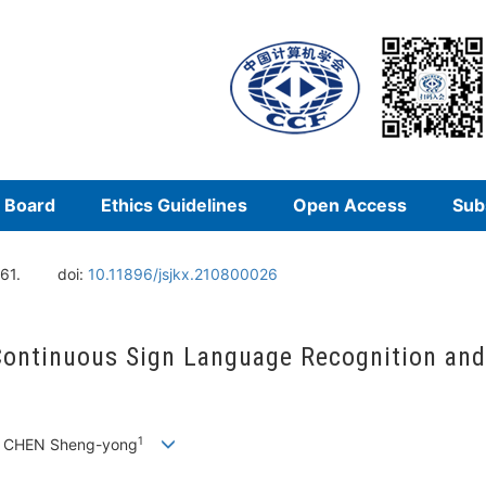
l Board
Ethics Guidelines
Open Access
Sub
61.
doi:
10.11896/jsjkx.210800026
ntinuous Sign Language Recognition and T
1
, CHEN Sheng-yong