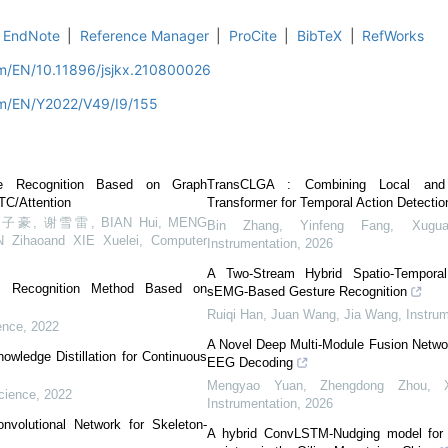
EndNote
|
Reference Manager
|
ProCite
|
BibTeX
|
RefWorks
om/EN/10.11896/jsjkx.210800026
om/EN/Y2022/V49/I9/155
ge Recognition Based on Graph
TransCLGA : Combining Local and 
TC/Attention
Transformer for Temporal Action Detectio
, 谢雪雷, BIAN Hui, MENG
Bin Zhang, Yinfeng Fang, Xugu
N Zihaoand XIE Xuelei
,
Computer
Instrumentation
,
2026
A Two-Stream Hybrid Spatio-Tempora
e Recognition Method Based on
sEMG-Based Gesture Recognition
Ruiqi Han, Juan Wang, Jia Wang
,
Instru
ence
,
2022
A Novel Deep Multi-Module Fusion Netwo
owledge Distillation for Continuous
EEG Decoding
Mengyao Yuan, Zhengdong Zhou, X
cience
,
2022
Instrumentation
,
2026
nvolutional Network for Skeleton-
A hybrid ConvLSTM-Nudging model for p