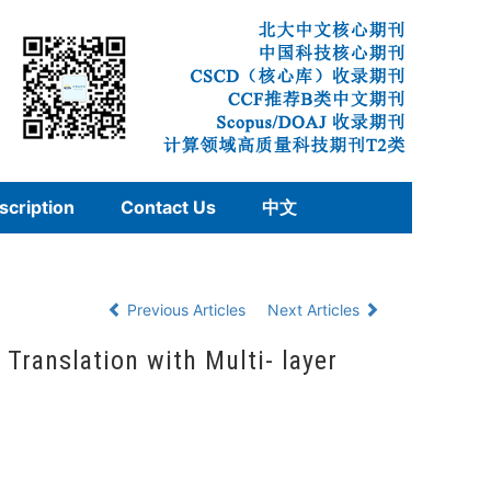
scription
Contact Us
中文
Previous Articles
Next Articles
ranslation with Multi- layer