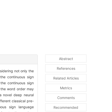
Abstract
References
sidering not only the
the continuous sign
Related Articles
 the continuous sign
Metrics
d the word order may
 a novel deep neural
Comments
ferent classical pre-
nuous sign language
Recommended