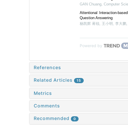
GAN Chuang
,
Computer Sci
Attentional Interaction-bas
Question Answering
杨凯辉 蒋锐, 王小明, 李大鹏
Powered by
References
Related Articles
15
Metrics
Comments
Recommended
0