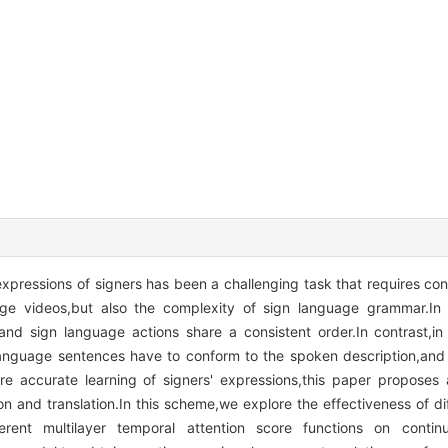
pressions of signers has been a challenging task that requires con
age videos,but also the complexity of sign language grammar.In 
nd sign language actions share a consistent order.In contrast,in
 language sentences have to conform to the spoken description,an
re accurate learning of signers' expressions,this paper proposes
n and translation.In this scheme,we explore the effectiveness of dif
ferent multilayer temporal attention score functions on conti