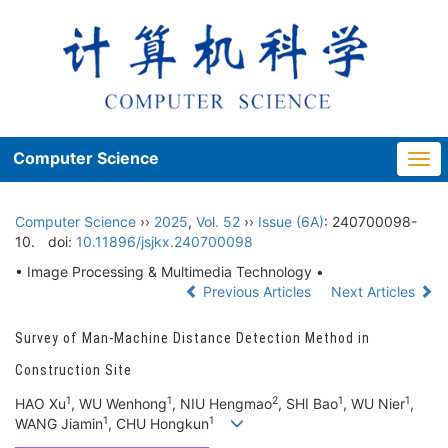
Computer Science
Togg
navi
Computer Science
››
2025
,
Vol. 52
››
Issue (6A)
: 240700098-
10.
doi:
10.11896/jsjkx.240700098
• Image Processing & Multimedia Technology •
Previous Articles
Next Articles
Survey of Man-Machine Distance Detection Method in
Construction Site
1
1
2
1
1
HAO Xu
, WU Wenhong
, NIU Hengmao
, SHI Bao
, WU Nier
,
1
1
WANG Jiamin
, CHU Hongkun