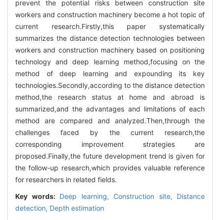
prevent the potential risks between construction site
workers and construction machinery become a hot topic of
current research.Firstly,this paper systematically
summarizes the distance detection technologies between
workers and construction machinery based on positioning
technology and deep learning method,focusing on the
method of deep learning and expounding its key
technologies.Secondly,according to the distance detection
method,the research status at home and abroad is
summarized,and the advantages and limitations of each
method are compared and analyzed.Then,through the
challenges faced by the current research,the
corresponding improvement strategies are
proposed.Finally,the future development trend is given for
the follow-up research,which provides valuable reference
for researchers in related fields.
Key words:
Deep learning,
Construction site,
Distance
detection,
Depth estimation