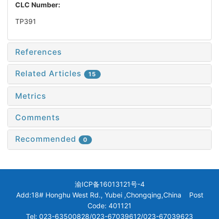
CLC Number:
TP391
References
Related Articles
15
Metrics
Comments
Recommended
0
渝ICP备16013121号-4
Add:18# Honghu West Rd., Yubei ,Chongqing,China Post
Code: 401121
Tel: 023-63500828/023-67039612/023-67039623