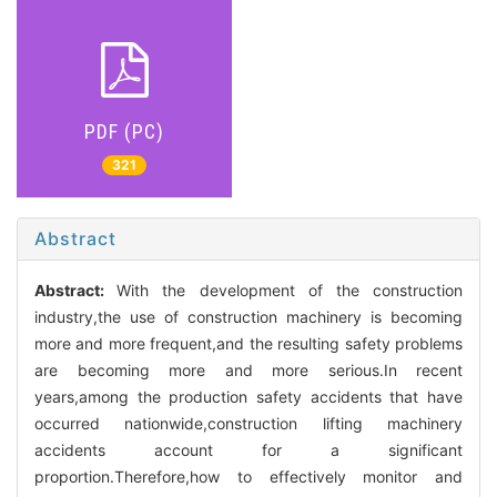
PDF (PC)
321
Abstract
Abstract:
With the development of the construction
industry,the use of construction machinery is becoming
more and more frequent,and the resulting safety problems
are becoming more and more serious.In recent
years,among the production safety accidents that have
occurred nationwide,construction lifting machinery
accidents account for a significant
proportion.Therefore,how to effectively monitor and