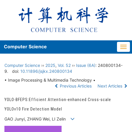
Computer Science
Togg
navi
Computer Science
››
2025
,
Vol. 52
››
Issue (6A)
: 240800134-
9.
doi:
10.11896/jsjkx.240800134
• Image Processing & Multimedia Technology •
Previous Articles
Next Articles
YOLO-BFEPS:Efficient Attention-enhanced Cross-scale
YOLOv10 Fire Detection Model
GAO Junyi, ZHANG Wei, LI Zelin