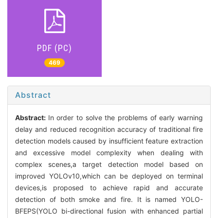
PDF (PC)
469
Abstract
Abstract:
In order to solve the problems of early warning
delay and reduced recognition accuracy of traditional fire
detection models caused by insufficient feature extraction
and excessive model complexity when dealing with
complex scenes,a target detection model based on
improved YOLOv10,which can be deployed on terminal
devices,is proposed to achieve rapid and accurate
detection of both smoke and fire. It is named YOLO-
BFEPS(YOLO bi-directional fusion with enhanced partial