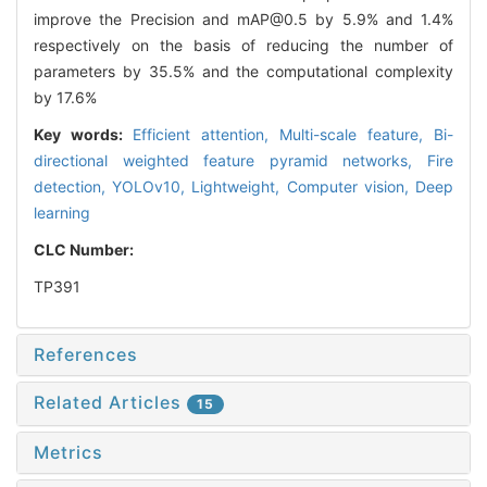
improve the Precision and mAP@0.5 by 5.9% and 1.4%
respectively on the basis of reducing the number of
parameters by 35.5% and the computational complexity
by 17.6%
Key words:
Efficient attention,
Multi-scale feature,
Bi-
directional weighted feature pyramid networks,
Fire
detection,
YOLOv10,
Lightweight,
Computer vision,
Deep
learning
CLC Number:
TP391
References
Related Articles
15
Metrics