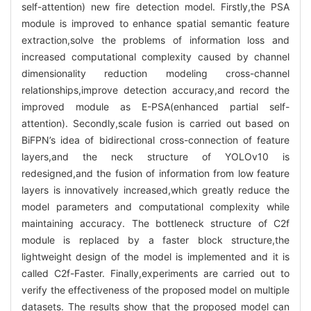
self-attention) new fire detection model. Firstly,the PSA
module is improved to enhance spatial semantic feature
extraction,solve the problems of information loss and
increased computational complexity caused by channel
dimensionality reduction modeling cross-channel
relationships,improve detection accuracy,and record the
improved module as E-PSA(enhanced partial self-
attention). Secondly,scale fusion is carried out based on
BiFPN’s idea of bidirectional cross-connection of feature
layers,and the neck structure of YOLOv10 is
redesigned,and the fusion of information from low feature
layers is innovatively increased,which greatly reduce the
model parameters and computational complexity while
maintaining accuracy. The bottleneck structure of C2f
module is replaced by a faster block structure,the
lightweight design of the model is implemented and it is
called C2f-Faster. Finally,experiments are carried out to
verify the effectiveness of the proposed model on multiple
datasets. The results show that the proposed model can