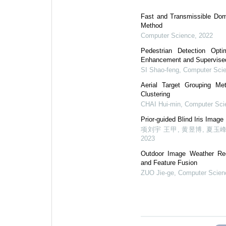
Fast and Transmissible Dom
Method
Computer Science
,
2022
Pedestrian Detection Opt
Enhancement and Supervised
SI Shao-feng
,
Computer Sci
Aerial Target Grouping Me
Clustering
CHAI Hui-min
,
Computer Sci
Prior-guided Blind Iris Image
项刘宇 王甲, 黄昱博, 夏玉峰
2023
Outdoor Image Weather Re
and Feature Fusion
ZUO Jie-ge
,
Computer Scien