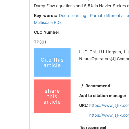
Darcy Flow equations,and 5.5% in Navier-Stokes e
Key words:
Deep learning,
Partial differential
Multiscale PDE
CLC Number:
TP391
LUO Chi, LU Lingyun, LIU
NeuralOperators[J].Compu
Cite this
article
/
Recommend
share
Add to citation manager
this
article
URL:
https://www.jsjkx.c
https://www.jsjkx.c
We recommend