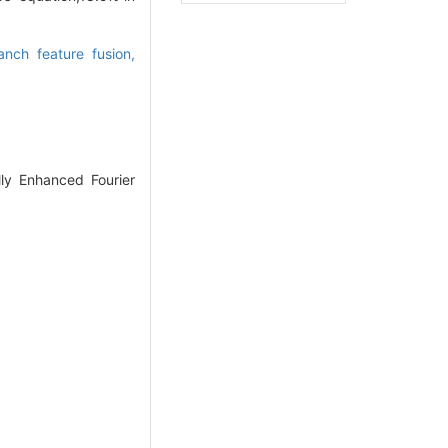
anch feature fusion,
lly Enhanced Fourier