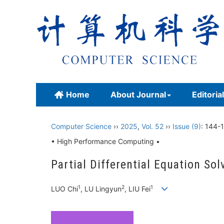
Home
About Journal
Editoria
Computer Science
››
2025
,
Vol. 52
››
Issue (9)
: 144-1
• High Performance Computing •
Partial Differential Equation S
1
2
1
LUO Chi
, LU Lingyun
, LIU Fei