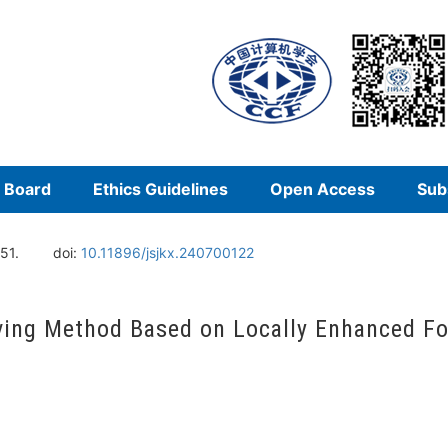
l Board
Ethics Guidelines
Open Access
Sub
51.
doi:
10.11896/jsjkx.240700122
olving Method Based on Locally Enhanced F