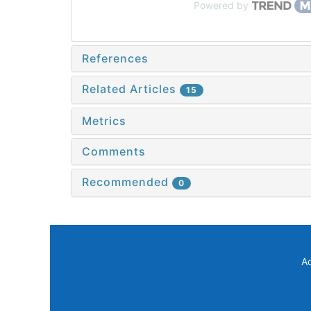
Powered by
References
Related Articles
15
Metrics
Comments
Recommended
0
A