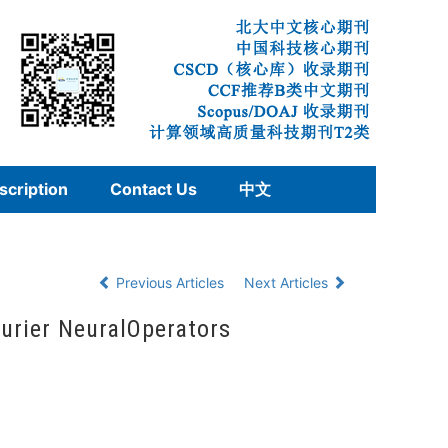
scription
Contact Us
中文
Previous Articles
Next Articles
ourier NeuralOperators