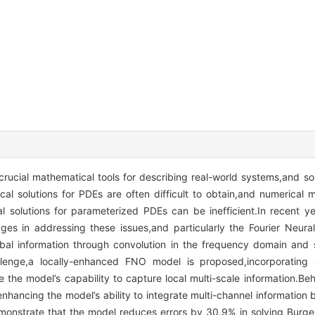
 crucial mathematical tools for describing real-world systems,and so
al solutions for PDEs are often difficult to obtain,and numerical 
l solutions for parameterized PDEs can be inefficient.In recent y
ges in addressing these issues,and particularly the Fourier Neur
al information through convolution in the frequency domain and s
lenge,a locally-enhanced FNO model is proposed,incorporating a 
 the model’s capability to capture local multi-scale information.Behi
nhancing the model’s ability to integrate multi-channel information 
emonstrate that the model reduces errors by 30.9% in solving Burger