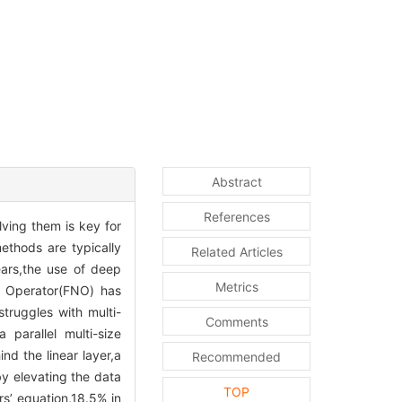
Abstract
References
lving them is key for
methods are typically
Related Articles
ears,the use of deep
Metrics
al Operator(FNO) has
truggles with multi-
Comments
parallel multi-size
nd the linear layer,a
Recommended
by elevating the data
TOP
s’ equation,18.5% in