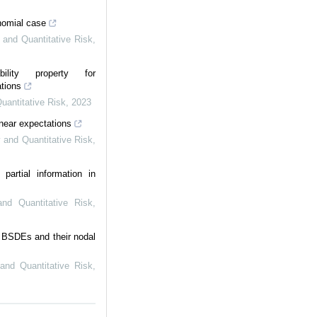
inomial case
y and Quantitative Risk
,
ility property for
tions
Quantitative Risk
,
2023
inear expectations
y and Quantitative Risk
,
partial information in
 and Quantitative Risk
,
ar BSDEs and their nodal
 and Quantitative Risk
,