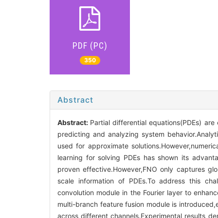
PDF (PC)
350
Abstract
Abstract:
Partial differential equations(PDEs) are
predicting and analyzing system behavior.Analytic
used for approximate solutions.However,numerica
learning for solving PDEs has shown its advanta
proven effective.However,FNO only captures glob
scale information of PDEs.To address this chal
convolution module in the Fourier layer to enhance
multi-branch feature fusion module is introduced,e
across different channels.Experimental results d