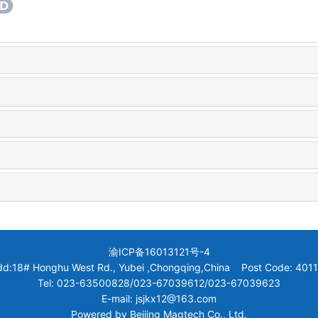
渝ICP备16013121号-4
dd:18# Honghu West Rd., Yubei ,Chongqing,China Post Code: 4011
Tel: 023-63500828/023-67039612/023-67039623
E-mail: jsjkx12@163.com
Powered by
Beijing Magtech Co., Ltd.