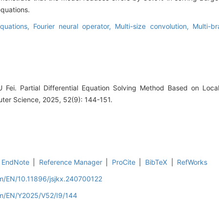
quations.
 equations,
Fourier neural operator,
Multi-size convolution,
Multi-br
 Fei. Partial Differential Equation Solving Method Based on Loca
ter Science, 2025, 52(9): 144-151.
EndNote
|
Reference Manager
|
ProCite
|
BibTeX
|
RefWorks
om/EN/10.11896/jsjkx.240700122
om/EN/Y2025/V52/I9/144