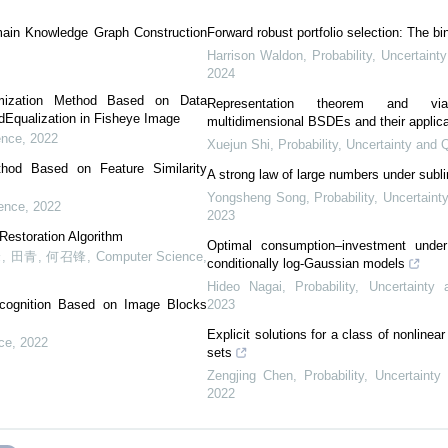
ain Knowledge Graph Construction
Forward robust portfolio selection: The b
Harrison Waldon
,
Probability, Uncertaint
2024
imization Method Based on Data
Representation theorem and viab
Equalization in Fisheye Image
multidimensional BSDEs and their applica
ence
,
2022
Xuejun Shi
,
Probability, Uncertainty and 
thod Based on Feature Similarity
A strong law of large numbers under subl
Yongsheng Song
,
Probability, Uncertaint
ence
,
2022
2023
 Restoration Algorithm
Optimal consumption–investment under 
, 田青, 何召锋
,
Computer Science
,
conditionally log-Gaussian models
Hideo Nagai
,
Probability, Uncertainty
cognition Based on Image Blocks
2023
Explicit solutions for a class of nonline
ce
,
2022
sets
Zengjing Chen
,
Probability, Uncertainty
2022